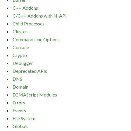
C++ Addons
C/C++ Addons with N-API
Child Processes
Cluster
Command Line Options
Console
Crypto
Debugger
Deprecated APIs
DNS
Domain
ECMAScript Modules
Errors
Events
File System
Globals