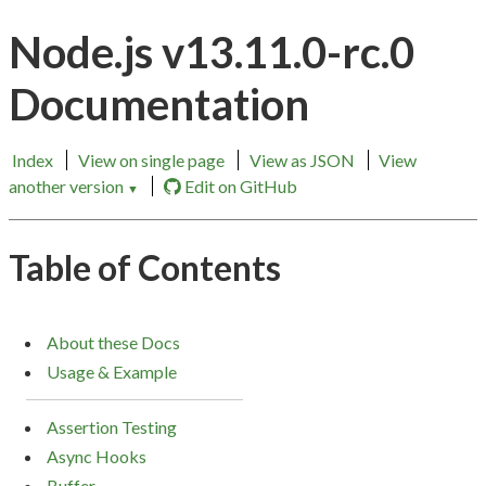
Node.js v13.11.0-rc.0
Documentation
Index
View on single page
View as JSON
View
another version
Edit on GitHub
▼
Table of Contents
About these Docs
Usage & Example
Assertion Testing
Async Hooks
Buffer