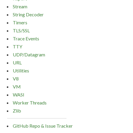
Stream
String Decoder
Timers
TLS/SSL
Trace Events
TTY
UDP/Datagram
URL
Utilities
V8
VM
WASI
Worker Threads
Zlib
GitHub Repo & Issue Tracker