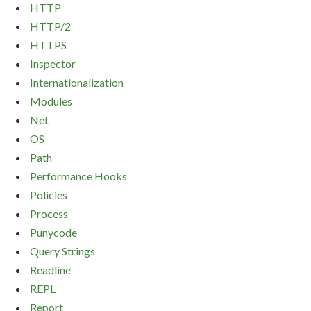
HTTP
HTTP/2
HTTPS
Inspector
Internationalization
Modules
Net
OS
Path
Performance Hooks
Policies
Process
Punycode
Query Strings
Readline
REPL
Report