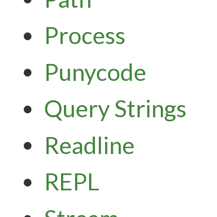
Process
Punycode
Query Strings
Readline
REPL