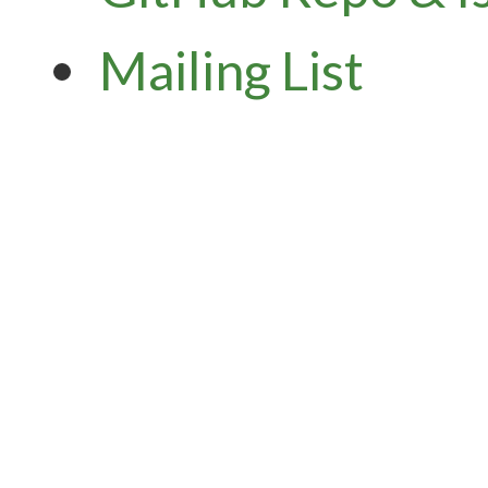
Mailing List