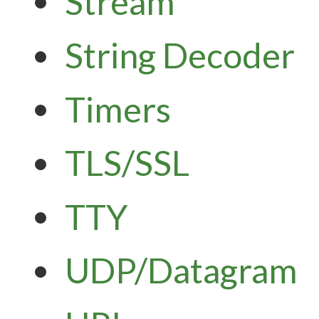
Stream
String Decoder
Timers
TLS/SSL
TTY
UDP/Datagram