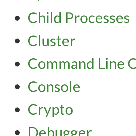
Child Processes
Cluster
Command Line O
Console
Crypto
Debugger