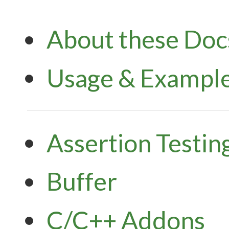
About these Doc
Usage & Exampl
Assertion Testin
Buffer
C/C++ Addons