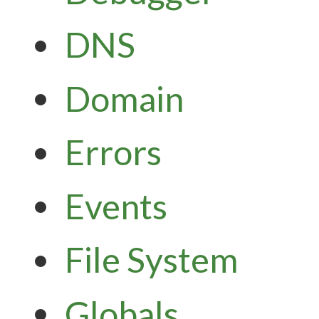
DNS
Domain
Errors
Events
File System
Globals