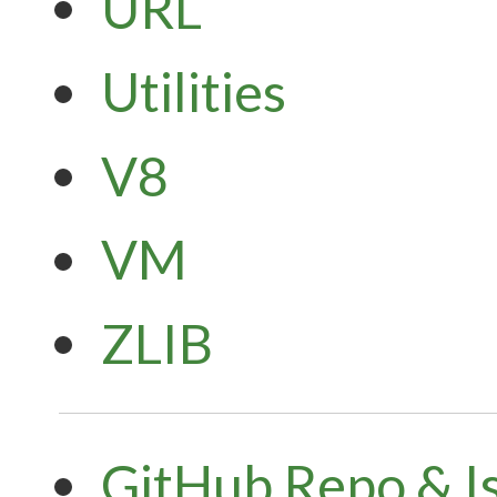
URL
Utilities
V8
VM
ZLIB
GitHub Repo & I