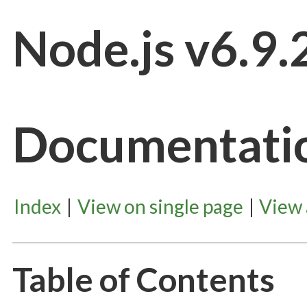
Node.js v6.9.
Documentati
Index
|
View on single page
|
View
Table of Contents