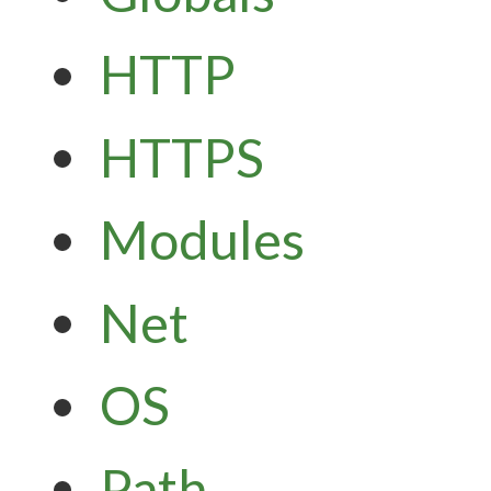
HTTP
HTTPS
Modules
Net
OS
Path