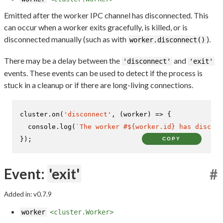
Emitted after the worker IPC channel has disconnected. This
can occur when a worker exits gracefully, is killed, or is
disconnected manually (such as with
).
worker.disconnect()
There may be a delay between the
and
'disconnect'
'exit'
events. These events can be used to detect if the process is
stuck in a cleanup or if there are long-living connections.
cluster.
on
(
'disconnect'
, 
(
worker
) =>
 {

console
.
log
(
`The worker #
${worker.id}
 has disconn
});
COPY
Event:
'exit'
#
Added in: v0.7.9
worker
<cluster.Worker>