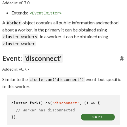
Added in: v0.7.0
Extends:
<EventEmitter>
A
object contains all public information and method
Worker
about a worker. In the primary it can be obtained using
. In a worker it can be obtained using
cluster.workers
.
cluster.worker
Event:
'disconnect'
#
Added in: v0.7.7
Similar to the
event, but specific
cluster.on('disconnect')
to this worker.
cluster.
fork
().
on
(
'disconnect'
, 
() =>
 {

// Worker has disconnected
});
COPY