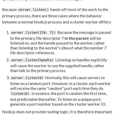
Because
hands off most of the work to the
server.listen()
primary process, there are three cases where the behavior
between a normal Node.js process and a cluster worker differs:
Because the message is passed
server.listen({fd: 7})
to the primary, file descriptor 7
in the parent
will be
listened on, and the handle passed to the worker, rather
than listening to the worker's idea of what the number 7
file descriptor references.
Listening on handles explicitly
server.listen(handle)
will cause the worker to use the supplied handle, rather
than talk to the primary process.
Normally, this will cause servers to
server.listen(0)
listen on a random port. However, in a cluster, each worker
will receive the same "random" port each time they do
. In essence, the port is random the first time,
listen(0)
but predictable thereafter. To listen on a unique port,
generate a port number based on the cluster worker ID.
Node.js does not provide routing logic. It is therefore important