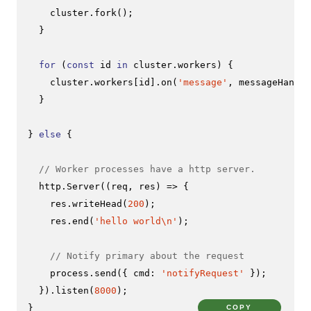
    cluster.
fork
();

  }

for
 (
const
 id 
in
 cluster.
workers
) {

    cluster.
workers
[id].
on
(
'message'
, messageHandle
  }

} 
else
 {

// Worker processes have a http server.
  http.
Server
(
(
req, res
) =>
 {

    res.
writeHead
(
200
);

    res.
end
(
'hello world\n'
);

// Notify primary about the request
    process.
send
({ 
cmd
: 
'notifyRequest'
 });

  }).
listen
(
8000
);

}
COPY