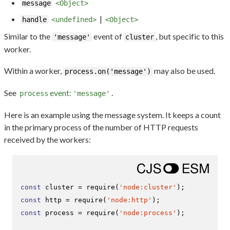
message
<Object>
|
handle
<undefined>
<Object>
Similar to the
event of
, but specific to this
'message'
cluster
worker.
Within a worker,
may also be used.
process.on('message')
See
event:
.
process
'message'
Here is an example using the message system. It keeps a count
in the primary process of the number of HTTP requests
received by the workers:
const
 cluster = 
require
(
'node:cluster'
const
 http = 
require
(
'node:http'
const
 process = 
require
(
'node:process'
);
