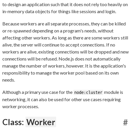
to design an application such that it does not rely too heavily on
in-memory data objects for things like sessions and login.
Because workers are all separate processes, they can be killed
or re-spawned depending on a program's needs, without
affecting other workers. As long as there are some workers still
alive, the server will continue to accept connections. If no
workers are alive, existing connections will be dropped and new
connections will be refused. Node.js does not automatically
manage the number of workers, however. It is the application's
responsibility to manage the worker pool based on its own
needs.
Although a primary use case for the
module is
node:cluster
networking, it can also be used for other use cases requiring
worker processes.
Class:
Worker
#