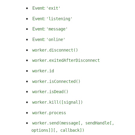
Event:
'exit'
Event:
'listening'
Event:
'message'
Event:
'online'
worker.disconnect()
worker.exitedAfterDisconnect
worker.id
worker.isConnected()
worker.isDead()
worker.kill([signal])
worker.process
worker.send(message[, sendHandle[,
options]][, callback])