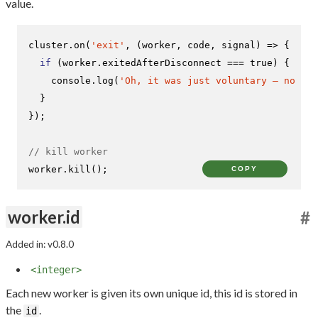
value.
cluster.
on
(
'exit'
, 
(
worker, code, signal
) =>
 {

if
 (worker.
exitedAfterDisconnect
 === 
true
) {

console
.
log
(
'Oh, it was just voluntary – no nee
  }

});

// kill worker
worker.
kill
();
COPY
worker.id
#
Added in: v0.8.0
<integer>
Each new worker is given its own unique id, this id is stored in
the
.
id