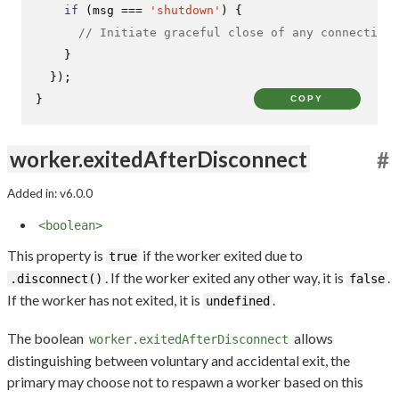
if
 (msg === 
'shutdown'
) {

// Initiate graceful close of any connections
    }

  });

}
COPY
worker.exitedAfterDisconnect
#
Added in: v6.0.0
<boolean>
This property is
if the worker exited due to
true
. If the worker exited any other way, it is
.
.disconnect()
false
If the worker has not exited, it is
.
undefined
The boolean
allows
worker.exitedAfterDisconnect
distinguishing between voluntary and accidental exit, the
primary may choose not to respawn a worker based on this