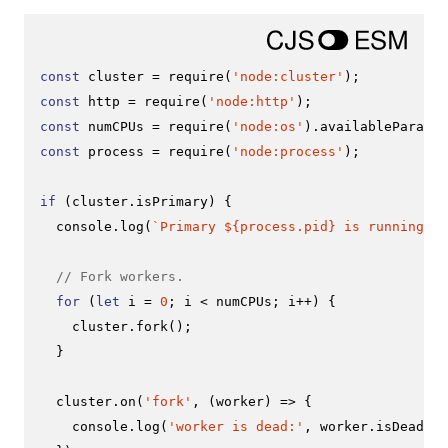
const
 cluster = 
require
(
'node:cluster'
const
 http = 
require
(
'node:http'
const
 numCPUs = 
require
(
'node:os'
).
availableParalle
const
 process = 
require
(
'node:process'
);

if
 (cluster.
isPrimary
) {

console
.
log
(
`Primary 
${process.pid}
 is running`
);

// Fork workers.
for
 (
let
 i = 
0
; i < numCPUs; i++) {

    cluster.
fork
();

  }

  cluster.
on
(
'fork'
, 
(
worker
) =>
 {

console
.
log
(
'worker is dead:'
, worker.
isDead
())