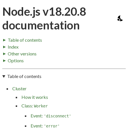
Node.js v18.20.8
documentation
Table of contents
Index
Other versions
Options
Table of contents
Cluster
How it works
Class:
Worker
Event:
'disconnect'
Event:
'error'