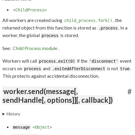
<ChildProcess>
All workers are created using
, the
child_process.fork()
returned object from this function is stored as
. In a
.process
worker, the global
is stored.
process
See:
Child Process module
.
Workers will call
if the
event
process.exit(0)
'disconnect'
occurs on
and
is not
.
process
.exitedAfterDisconnect
true
This protects against accidental disconnection.
worker.send(message[,
#
sendHandle[, options]][, callback])
History
message
<Object>