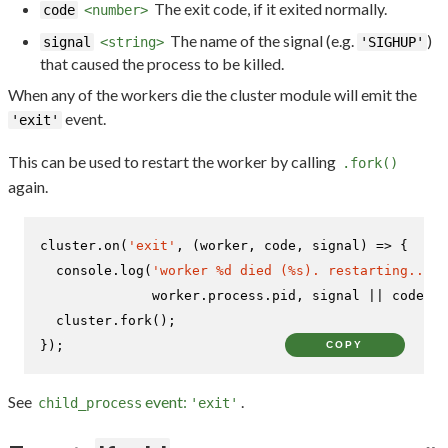
The exit code, if it exited normally.
code
<number>
The name of the signal (e.g.
)
signal
<string>
'SIGHUP'
that caused the process to be killed.
When any of the workers die the cluster module will emit the
event.
'exit'
This can be used to restart the worker by calling
.fork()
again.
cluster.
on
(
'exit'
, 
(
worker, code, signal
) =>
 {

console
.
log
(
'worker %d died (%s). restarting...'
,

              worker.
process
.
pid
, signal || code);

  cluster.
fork
();

});
COPY
See
event:
.
child_process
'exit'