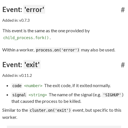
Event:
'error'
#
Added in: v0.7.3
This event is the same as the one provided by
.
child_process.fork()
Within a worker,
may also be used.
process.on('error')
Event:
'exit'
#
Added in: v0.11.2
The exit code, if it exited normally.
code
<number>
The name of the signal (e.g.
)
signal
<string>
'SIGHUP'
that caused the process to be killed.
Similar to the
event, but specific to this
cluster.on('exit')
worker.