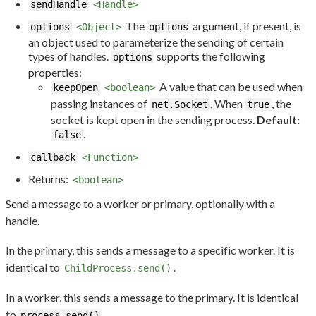
sendHandle
<Handle>
The
argument, if present, is
options
<Object>
options
an object used to parameterize the sending of certain
types of handles.
supports the following
options
properties:
A value that can be used when
keepOpen
<boolean>
passing instances of
. When
, the
net.Socket
true
socket is kept open in the sending process.
Default:
.
false
callback
<Function>
Returns:
<boolean>
Send a message to a worker or primary, optionally with a
handle.
In the primary, this sends a message to a specific worker. It is
identical to
.
ChildProcess.send()
In a worker, this sends a message to the primary. It is identical
to
.
process.send()