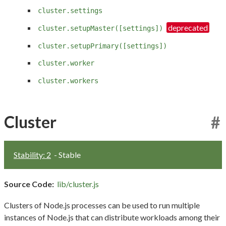
cluster.settings
cluster.setupMaster([settings])
cluster.setupPrimary([settings])
cluster.worker
cluster.workers
Cluster
#
Stability: 2
- Stable
Source Code:
lib/cluster.js
Clusters of Node.js processes can be used to run multiple
instances of Node.js that can distribute workloads among their