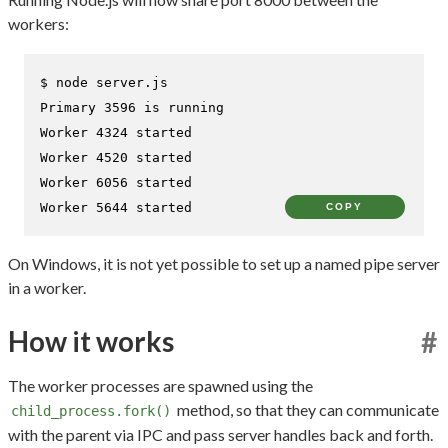
workers:
$ 
node server.js
Primary 3596 is running

Worker 4324 started

Worker 4520 started

Worker 6056 started

Worker 5644 started
COPY
On Windows, it is not yet possible to set up a named pipe server
in a worker.
How it works
#
The worker processes are spawned using the
method, so that they can communicate
child_process.fork()
with the parent via IPC and pass server handles back and forth.