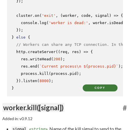
  });

  cluster.
on
(
'exit'
, 
(
worker, code, signal
) =>
 {

console
.
log
(
'worker is dead:'
, worker.
isDead
())
  });

} 
else
 {

// Workers can share any TCP connection. In this 
  http.
createServer
(
(
req, res
) =>
 {

    res.
writeHead
(
200
);

    res.
end
(
`Current process\n 
${process.pid}
`
);

    process.
kill
(process.
pid
);

  }).
listen
(
8000
);

}
COPY
worker.kill([signal])
#
Added in: v0.9.12
Name of the kill signal to send to the
signal
<string>