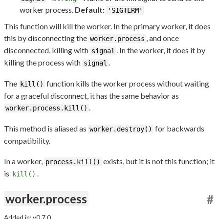
worker process.
Default:
'SIGTERM'
This function will kill the worker. In the primary worker, it does
this by disconnecting the
, and once
worker.process
disconnected, killing with
. In the worker, it does it by
signal
killing the process with
.
signal
The
function kills the worker process without waiting
kill()
for a graceful disconnect, it has the same behavior as
.
worker.process.kill()
This method is aliased as
for backwards
worker.destroy()
compatibility.
In a worker,
exists, but it is not this function; it
process.kill()
is
.
kill()
worker.process
#
Added in: v0.7.0