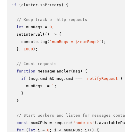
if
 (cluster.
isPrimary
) {

// Keep track of http requests
let
 numReqs = 
0
;

setInterval
(
() =>
 {

console
.
log
(
`numReqs = 
${numReqs}
`
);

  }, 
1000
);

// Count requests
function
messageHandler
(
msg
) {

if
 (msg.
cmd
 && msg.
cmd
 === 
'notifyRequest'
) {

      numReqs += 
1
;

    }

  }

// Start workers and listen for messages containi
const
 numCPUs = 
require
(
'node:os'
).
availableParal
for
 (
let
 i = 
0
; i < numCPUs; i++) {
