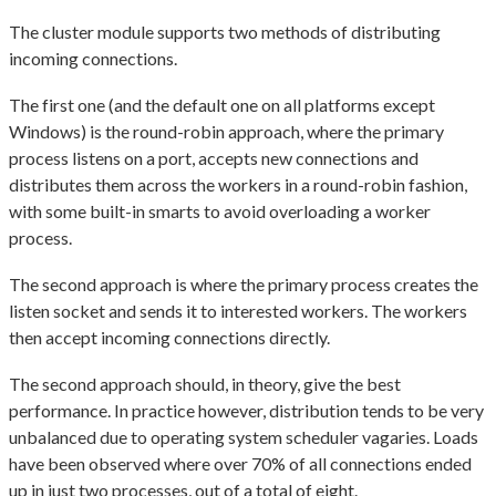
The cluster module supports two methods of distributing
incoming connections.
The first one (and the default one on all platforms except
Windows) is the round-robin approach, where the primary
process listens on a port, accepts new connections and
distributes them across the workers in a round-robin fashion,
with some built-in smarts to avoid overloading a worker
process.
The second approach is where the primary process creates the
listen socket and sends it to interested workers. The workers
then accept incoming connections directly.
The second approach should, in theory, give the best
performance. In practice however, distribution tends to be very
unbalanced due to operating system scheduler vagaries. Loads
have been observed where over 70% of all connections ended
up in just two processes, out of a total of eight.