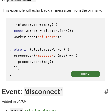
This example will echo back all messages from the primary:
if
 (cluster.
isPrimary
) {

const
 worker = cluster.
fork
();

  worker.
send
(
'hi there'
);

} 
else
if
 (cluster.
isWorker
) {

  process.
on
(
'message'
, 
(
msg
) =>
 {

    process.
send
(msg);

  });

}
COPY
Event:
'disconnect'
#
Added in: v0.7.9
worker
<cluster.Worker>