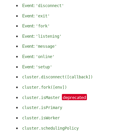
Event:
'disconnect'
Event:
'exit'
Event:
'fork'
Event:
'listening'
Event:
'message'
Event:
'online'
Event:
'setup'
cluster.disconnect([callback])
cluster.fork([env])
cluster.isMaster
cluster.isPrimary
cluster.isWorker
cluster.schedulingPolicy