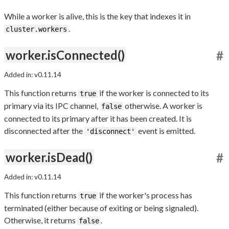
While a worker is alive, this is the key that indexes it in
.
cluster.workers
worker.isConnected()
#
Added in: v0.11.14
This function returns
if the worker is connected to its
true
primary via its IPC channel,
otherwise. A worker is
false
connected to its primary after it has been created. It is
disconnected after the
event is emitted.
'disconnect'
worker.isDead()
#
Added in: v0.11.14
This function returns
if the worker's process has
true
terminated (either because of exiting or being signaled).
Otherwise, it returns
.
false