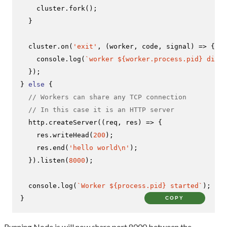
    cluster.
fork
();

  }

  cluster.
on
(
'exit'
, 
(
worker, code, signal
) =>
 {

console
.
log
(
`worker 
${worker.process.pid}
 died`
  });

} 
else
 {

// Workers can share any TCP connection
// In this case it is an HTTP server
  http.
createServer
(
(
req, res
) =>
 {

    res.
writeHead
(
200
);

    res.
end
(
'hello world\n'
);

  }).
listen
(
8000
);

console
.
log
(
`Worker 
${process.pid}
 started`
);

}
COPY
Running Node.js will now share port 8000 between the