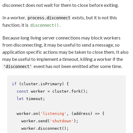
disconnect does not wait for them to close before exiting.
In a worker,
exists, but it is not this
process.disconnect
function; it is
.
disconnect()
Because long living server connections may block workers
from disconnecting, it may be useful to send a message, so
application specific actions may be taken to close them. It also
may be useful to implement a timeout, killing a worker if the
event has not been emitted after some time.
'disconnect'
if
 (cluster.
isPrimary
) {

const
 worker = cluster.
fork
();

let
 timeout;

  worker.
on
(
'listening'
, 
(
address
) =>
 {

    worker.
send
(
'shutdown'
);

    worker.
disconnect
();
