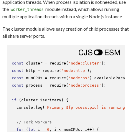
application threads. When process isolation is not needed, use
the
module instead, which allows running
worker_threads
multiple application threads within a single Node.js instance.
The cluster module allows easy creation of child processes that
all share server ports.
const
 cluster = 
require
(
'node:cluster'
const
 http = 
require
(
'node:http'
const
 numCPUs = 
require
(
'node:os'
).
availableParalle
const
 process = 
require
(
'node:process'
);

if
 (cluster.
isPrimary
) {

console
.
log
(
`Primary 
${process.pid}
 is running`
);

// Fork workers.
for
 (
let
 i = 
0
; i < numCPUs; i++) {
