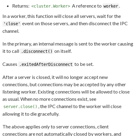
Returns:
A reference to
.
<cluster.Worker>
worker
In a worker, this function will close all servers, wait for the
event on those servers, and then disconnect the IPC
'close'
channel.
In the primary, an internal message is sent to the worker causing
it to call
on itself.
.disconnect()
Causes
to be set.
.exitedAfterDisconnect
After a server is closed, it will no longer accept new
connections, but connections may be accepted by any other
listening worker. Existing connections will be allowed to close
as usual. When no more connections exist, see
, the IPC channel to the worker will close
server.close()
allowing it to die gracefully.
The above applies
only
to server connections, client
connections are not automatically closed by workers, and