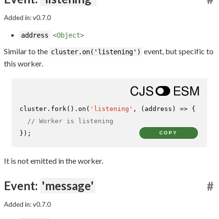
Added in: v0.7.0
address
<Object>
Similar to the
event, but specific to
cluster.on('listening')
this worker.
cluster.
fork
().
on
(
'listening'
, 
(
address
) =>
 {

// Worker is listening
});
COPY
It is not emitted in the worker.
Event:
'message'
#
Added in: v0.7.0