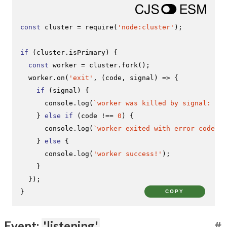
const
 cluster = 
require
(
'node:cluster'
);

if
 (cluster.
isPrimary
) {

const
 worker = cluster.
fork
();

  worker.
on
(
'exit'
, 
(
code, signal
) =>
 {

if
 (signal) {

console
.
log
(
`worker was killed by signal: 
${s
    } 
else
if
 (code !== 
0
) {

console
.
log
(
`worker exited with error code: 
$
    } 
else
 {

console
.
log
(
'worker success!'
);

    }

  });

}
COPY
Event:
'listening'
#