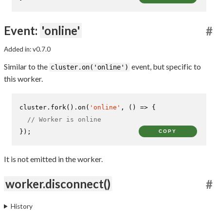
Event:
'online'
#
Added in: v0.7.0
Similar to the
event, but specific to
cluster.on('online')
this worker.
cluster.
fork
().
on
(
'online'
, 
() =>
 {

// Worker is online
});
COPY
It is not emitted in the worker.
worker.disconnect()
#
History