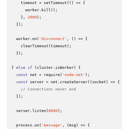
    timeout = 
setTimeout
(
() =>
 {

      worker.
kill
();

    }, 
2000
);

  });

  worker.
on
(
'disconnect'
, 
() =>
 {

clearTimeout
(timeout);

  });

} 
else
if
 (cluster.
isWorker
) {

const
 net = 
require
(
'node:net'
);

const
 server = net.
createServer
(
(
socket
) =>
 {

// Connections never end
  });

  server.
listen
(
8000
);

  process.
on
(
'message'
, 
(
msg
) =>
 {
