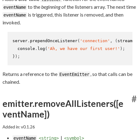
to the
beginning
of the listeners array. The next time
eventName
is triggered, this listener is removed, and then
eventName
invoked.
server
.
prependOnceListener
(
'connection'
,
(
stream
)
=
  console
.
log
(
'Ah, we have our first user!'
);
}
);
Returns a reference to the
, so that calls can be
EventEmitter
chained.
#
emitter.removeAllListeners([e
ventName])
Added in: v0.1.26
|
eventName
<string>
<symbol>