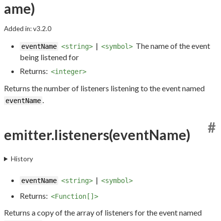
ame)
Added in: v3.2.0
|
The name of the event
eventName
<string>
<symbol>
being listened for
Returns:
<integer>
Returns the number of listeners listening to the event named
.
eventName
#
emitter.listeners(eventName)
History
|
eventName
<string>
<symbol>
Returns:
<Function[]>
Returns a copy of the array of listeners for the event named