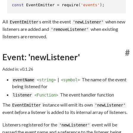
const
 EventEmitter 
=
require
(
'events'
);
All
s emit the event
when new
EventEmitter
'newListener'
listeners are added and
when existing
'removeListener'
listeners are removed.
#
Event: 'newListener'
Added in: v0.1.26
|
The name of the event
eventName
<string>
<symbol>
being listened for
The event handler function
listener
<Function>
The
instance will emit its own
EventEmitter
'newListener'
event
before
a listener is added to its internal array of listeners.
Listeners registered for the
event will be
'newListener'
passed the event name and a reference to the listener being