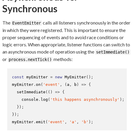
Synchronous
The
calls all listeners synchronously in the order
EventEmitter
in which they were registered. This is important to ensure the
proper sequencing of events and to avoid race conditions or
logic errors. When appropriate, listener functions can switch to
an asynchronous mode of operation using the
setImmediate()
or
methods:
process.nextTick()
const
 myEmitter 
=
new
MyEmitter
();
myEmitter
.
on
(
'event'
,
(
a
,
 b
)
=>
{
setImmediate
(()
=>
{
    console
.
log
(
'this happens asynchronously'
);
}
);
}
);
myEmitter
.
emit
(
'event'
,
'a'
,
'b'
);