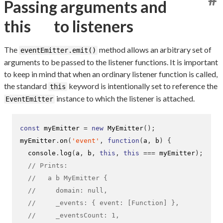
Passing arguments and
this
to listeners
The
method allows an arbitrary set of
eventEmitter.emit()
arguments to be passed to the listener functions. It is important
to keep in mind that when an ordinary listener function is called,
the standard
keyword is intentionally set to reference the
this
instance to which the listener is attached.
EventEmitter
const
 myEmitter 
=
new
MyEmitter
();
myEmitter
.
on
(
'event'
,
function
(
a
,
 b
)
{
  console
.
log
(
a
,
 b
,
this
,
this
===
 myEmitter
);
// Prints:
//   a b MyEmitter {
//     domain: null,
//     _events: { event: [Function] },
//     _eventsCount: 1,