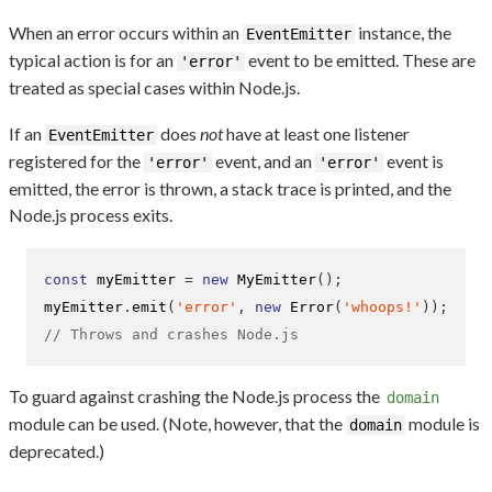
When an error occurs within an
instance, the
EventEmitter
typical action is for an
event to be emitted. These are
'error'
treated as special cases within Node.js.
If an
does
not
have at least one listener
EventEmitter
registered for the
event, and an
event is
'error'
'error'
emitted, the error is thrown, a stack trace is printed, and the
Node.js process exits.
const
 myEmitter 
=
new
MyEmitter
();
myEmitter
.
emit
(
'error'
,
new
Error
(
'whoops!'
));
// Throws and crashes Node.js
To guard against crashing the Node.js process the
domain
module can be used. (Note, however, that the
module is
domain
deprecated.)