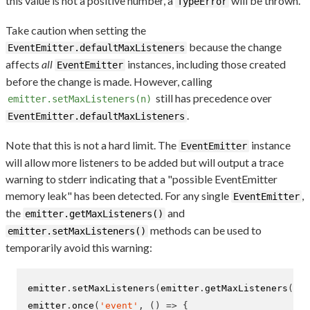
this value is not a positive number, a
will be thrown.
TypeError
Take caution when setting the
because the change
EventEmitter.defaultMaxListeners
affects
all
instances, including those created
EventEmitter
before the change is made. However, calling
still has precedence over
emitter.setMaxListeners(n)
.
EventEmitter.defaultMaxListeners
Note that this is not a hard limit. The
instance
EventEmitter
will allow more listeners to be added but will output a trace
warning to stderr indicating that a "possible EventEmitter
memory leak" has been detected. For any single
,
EventEmitter
the
and
emitter.getMaxListeners()
methods can be used to
emitter.setMaxListeners()
temporarily avoid this warning:
emitter
.
setMaxListeners
(
emitter
.
getMaxListeners
()
+
emitter
.
once
(
'event'
,
()
=>
{