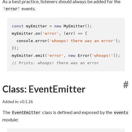
As a best practice, listeners should always be added for the
events.
'error'
const
 myEmitter 
=
new
MyEmitter
();
myEmitter
.
on
(
'error'
,
(
err
)
=>
{
  console
.
error
(
'whoops! there was an error'
);
}
);
myEmitter
.
emit
(
'error'
,
new
Error
(
'whoops!'
));
// Prints: whoops! there was an error
#
Class: EventEmitter
Added in: v0.1.26
The
class is defined and exposed by the
EventEmitter
events
module: