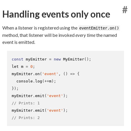
#
Handling events only once
When a listener is registered using the
eventEmitter.on()
method, that listener will be invoked
every time
the named
event is emitted.
const
 myEmitter 
=
new
MyEmitter
();
let m 
=
0
;
myEmitter
.
on
(
'event'
,
()
=>
{
  console
.
log
(++
m
);
}
);
myEmitter
.
emit
(
'event'
);
// Prints: 1
myEmitter
.
emit
(
'event'
);
// Prints: 2