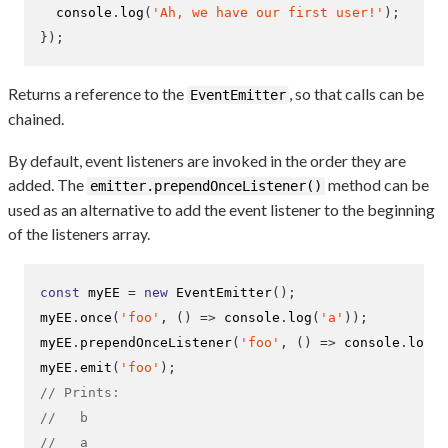
  console
.
log
(
'Ah, we have our first user!'
);
}
);
Returns a reference to the
, so that calls can be
EventEmitter
chained.
By default, event listeners are invoked in the order they are
added. The
method can be
emitter.prependOnceListener()
used as an alternative to add the event listener to the beginning
of the listeners array.
const
 myEE 
=
new
EventEmitter
();
myEE
.
once
(
'foo'
,
()
=>
 console
.
log
(
'a'
));
myEE
.
prependOnceListener
(
'foo'
,
()
=>
 console
.
log
(
'
myEE
.
emit
(
'foo'
);
// Prints:
//   b
//   a