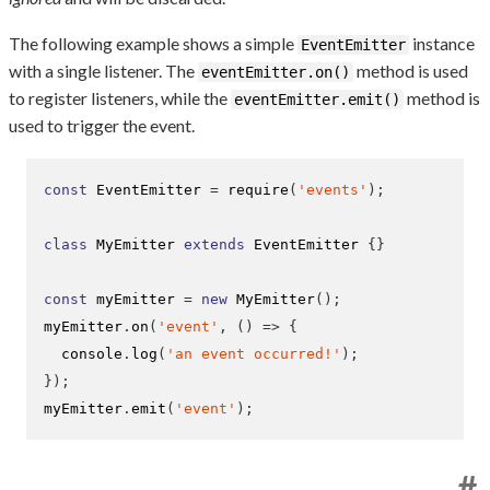
The following example shows a simple
instance
EventEmitter
with a single listener. The
method is used
eventEmitter.on()
to register listeners, while the
method is
eventEmitter.emit()
used to trigger the event.
const
 EventEmitter 
=
require
(
'events'
);
class
 MyEmitter 
extends
 EventEmitter 
{}
const
 myEmitter 
=
new
MyEmitter
();
myEmitter
.
on
(
'event'
,
()
=>
{
  console
.
log
(
'an event occurred!'
);
}
);
myEmitter
.
emit
(
'event'
);
#