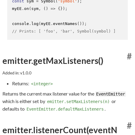
const
 sym 
=
Symbol
(
'symbol'
);
myEE
.
on
(
sym
,
()
=>
{}
);
console
.
log
(
myEE
.
eventNames
());
// Prints: [ 'foo', 'bar', Symbol(symbol) ]
#
emitter.getMaxListeners()
Added in: v1.0.0
Returns:
<integer>
Returns the current max listener value for the
EventEmitter
which is either set by
or
emitter.setMaxListeners(n)
defaults to
.
EventEmitter.defaultMaxListeners
#
emitter.listenerCount(eventN