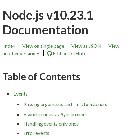
Node.js v10.23.1
Documentation
Index
View on single page
View as JSON
View
another version
Edit on GitHub
▼
Table of Contents
Events
Passing arguments and
to listeners
this
Asynchronous vs. Synchronous
Handling events only once
Error events