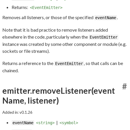
Returns:
<EventEmitter>
Removes all listeners, or those of the specified
.
eventName
Note that it is bad practice to remove listeners added
elsewhere in the code, particularly when the
EventEmitter
instance was created by some other component or module (e.g.
sockets or file streams).
Returns a reference to the
, so that calls can be
EventEmitter
chained.
#
emitter.removeListener(event
Name, listener)
Added in: v0.1.26
|
eventName
<string>
<symbol>