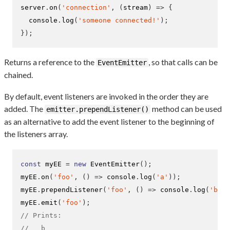
server
.
on
(
'connection'
,
(
stream
)
=>
{
  console
.
log
(
'someone connected!'
);
}
);
Returns a reference to the
, so that calls can be
EventEmitter
chained.
By default, event listeners are invoked in the order they are
added. The
method can be used
emitter.prependListener()
as an alternative to add the event listener to the beginning of
the listeners array.
const
 myEE 
=
new
EventEmitter
();
myEE
.
on
(
'foo'
,
()
=>
 console
.
log
(
'a'
));
myEE
.
prependListener
(
'foo'
,
()
=>
 console
.
log
(
'b'
))
myEE
.
emit
(
'foo'
);
// Prints:
//   b