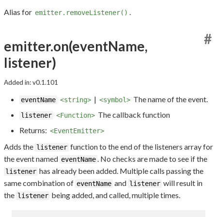
Alias for
.
emitter.removeListener()
#
emitter.on(eventName,
listener)
Added in: v0.1.101
|
The name of the event.
eventName
<string>
<symbol>
The callback function
listener
<Function>
Returns:
<EventEmitter>
Adds the
function to the end of the listeners array for
listener
the event named
. No checks are made to see if the
eventName
has already been added. Multiple calls passing the
listener
same combination of
and
will result in
eventName
listener
the
being added, and called, multiple times.
listener