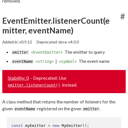
removed.
#
EventEmitter.listenerCount(e
mitter, eventName)
Added in: v0.9.12
Deprecated since: v4.0.0
The emitter to query
emitter
<EventEmitter>
|
The event name
eventName
<string>
<symbol>
Stability: 0
- Deprecated: Use
instead.
emitter.listenerCount()
A class method that returns the number of listeners for the
given
registered on the given
.
eventName
emitter
const
 myEmitter 
=
new
MyEmitter
();