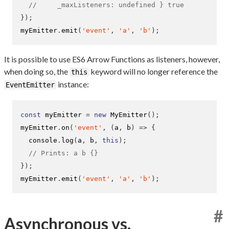
//     _maxListeners: undefined } true
}
);
myEmitter
.
emit
(
'event'
,
'a'
,
'b'
);
It is possible to use ES6 Arrow Functions as listeners, however,
when doing so, the
keyword will no longer reference the
this
instance:
EventEmitter
const
 myEmitter 
=
new
MyEmitter
();
myEmitter
.
on
(
'event'
,
(
a
,
 b
)
=>
{
  console
.
log
(
a
,
 b
,
this
);
// Prints: a b {}
}
);
myEmitter
.
emit
(
'event'
,
'a'
,
'b'
);
#
Asynchronous vs.