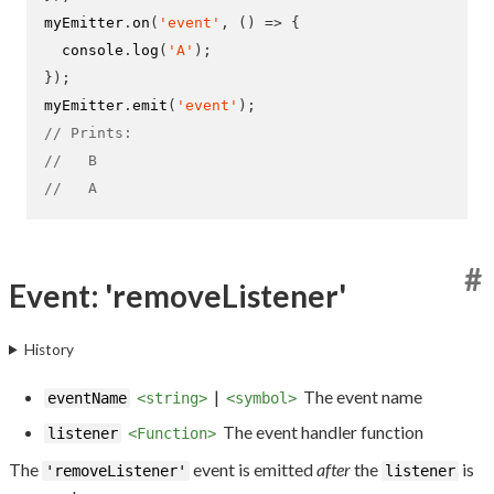
myEmitter
.
on
(
'event'
,
()
=>
{
  console
.
log
(
'A'
);
}
);
myEmitter
.
emit
(
'event'
);
// Prints:
//   B
//   A
#
Event: 'removeListener'
History
|
The event name
eventName
<string>
<symbol>
The event handler function
listener
<Function>
The
event is emitted
after
the
is
'removeListener'
listener