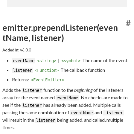
#
emitter.prependListener(even
tName, listener)
Added in: v6.0.0
|
The name of the event.
eventName
<string>
<symbol>
The callback function
listener
<Function>
Returns:
<EventEmitter>
Adds the
function to the
beginning
of the listeners
listener
array for the event named
. No checks are made to
eventName
see if the
has already been added. Multiple calls
listener
passing the same combination of
and
eventName
listener
will result in the
being added, and called, multiple
listener
times.