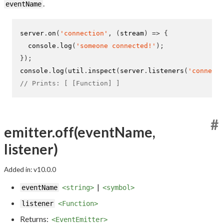
.
eventName
server
.
on
(
'connection'
,
(
stream
)
=>
{
  console
.
log
(
'someone connected!'
);
}
);
console
.
log
(
util
.
inspect
(
server
.
listeners
(
'connecti
// Prints: [ [Function] ]
#
emitter.off(eventName,
listener)
Added in: v10.0.0
|
eventName
<string>
<symbol>
listener
<Function>
Returns:
<EventEmitter>