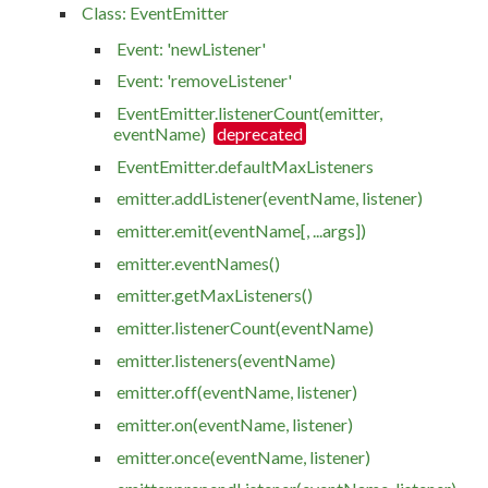
Class: EventEmitter
Event: 'newListener'
Event: 'removeListener'
EventEmitter.listenerCount(emitter,
eventName)
EventEmitter.defaultMaxListeners
emitter.addListener(eventName, listener)
emitter.emit(eventName[, ...args])
emitter.eventNames()
emitter.getMaxListeners()
emitter.listenerCount(eventName)
emitter.listeners(eventName)
emitter.off(eventName, listener)
emitter.on(eventName, listener)
emitter.once(eventName, listener)