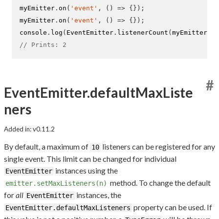
myEmitter
.
on
(
'event'
,
()
=>
{}
);
myEmitter
.
on
(
'event'
,
()
=>
{}
);
console
.
log
(
EventEmitter
.
listenerCount
(
myEmitter
,
'
// Prints: 2
#
EventEmitter.defaultMaxListe
ners
Added in: v0.11.2
By default, a maximum of
listeners can be registered for any
10
single event. This limit can be changed for individual
instances using the
EventEmitter
method. To change the default
emitter.setMaxListeners(n)
for
all
instances, the
EventEmitter
property can be used. If
EventEmitter.defaultMaxListeners