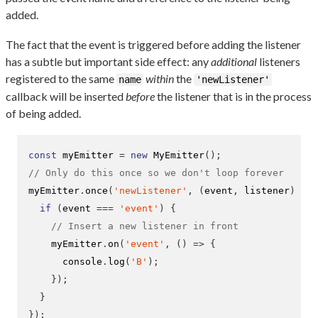
added.
The fact that the event is triggered before adding the listener
has a subtle but important side effect: any
additional
listeners
registered to the same
within
the
name
'newListener'
callback will be inserted
before
the listener that is in the process
of being added.
const
 myEmitter 
=
new
MyEmitter
();
// Only do this once so we don't loop forever
myEmitter
.
once
(
'newListener'
,
(
event
,
 listener
)
=>
if
(
event 
===
'event'
)
{
// Insert a new listener in front
    myEmitter
.
on
(
'event'
,
()
=>
{
      console
.
log
(
'B'
);
}
);
}
}
);