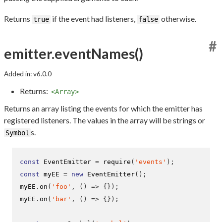
Returns
if the event had listeners,
otherwise.
true
false
#
emitter.eventNames()
Added in: v6.0.0
Returns:
<Array>
Returns an array listing the events for which the emitter has
registered listeners. The values in the array will be strings or
s.
Symbol
const
 EventEmitter 
=
require
(
'events'
);
const
 myEE 
=
new
EventEmitter
();
myEE
.
on
(
'foo'
,
()
=>
{}
);
myEE
.
on
(
'bar'
,
()
=>
{}
);