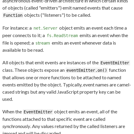
asynchronous event-driven architecture in which certain kinds
of objects (called "emitters") emit named events that cause
objects ("listeners") to be called.
Function
For instance: a
object emits an event each time a
net.Server
peer connects to it; a
emits an event when the
fs.ReadStream
file is opened; a
stream
emits an event whenever data is
available to be read.
All objects that emit events are instances of the
EventEmitter
class. These objects expose an
function
eventEmitter.on()
that allows one or more functions to be attached to named
events emitted by the object. Typically, event names are camel-
cased strings but any valid JavaScript property key can be
used.
When the
object emits an event, all of the
EventEmitter
functions attached to that specific event are called
synchronously
. Any values returned by the called listeners are
ignored
and will be discarded.