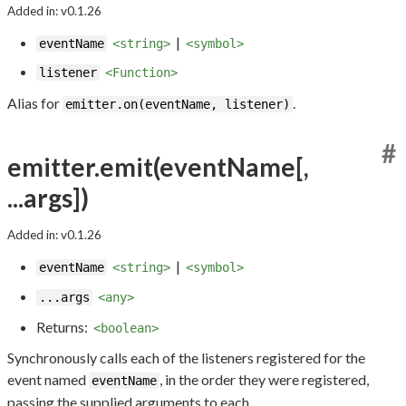
Added in: v0.1.26
|
eventName
<string>
<symbol>
listener
<Function>
Alias for
.
emitter.on(eventName, listener)
#
emitter.emit(eventName[,
...args])
Added in: v0.1.26
|
eventName
<string>
<symbol>
...args
<any>
Returns:
<boolean>
Synchronously calls each of the listeners registered for the
event named
, in the order they were registered,
eventName
passing the supplied arguments to each.