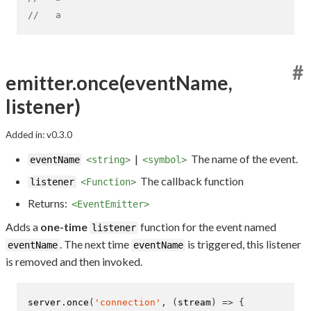
//   a
#
emitter.once(eventName,
listener)
Added in: v0.3.0
|
The name of the event.
eventName
<string>
<symbol>
The callback function
listener
<Function>
Returns:
<EventEmitter>
Adds a
one-time
function for the event named
listener
. The next time
is triggered, this listener
eventName
eventName
is removed and then invoked.
server
.
once
(
'connection'
,
(
stream
)
=>
{