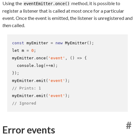
Using the
method, it is possible to
eventEmitter.once()
register a listener that is called at most once for a particular
event. Once the event is emitted, the listener is unregistered and
then
called.
const
 myEmitter 
=
new
MyEmitter
();
let m 
=
0
;
myEmitter
.
once
(
'event'
,
()
=>
{
  console
.
log
(++
m
);
}
);
myEmitter
.
emit
(
'event'
);
// Prints: 1
myEmitter
.
emit
(
'event'
);
// Ignored
#
Error events