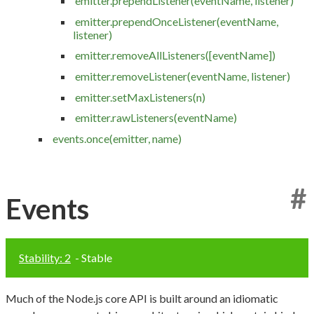
emitter.prependListener(eventName, listener)
emitter.prependOnceListener(eventName,
listener)
emitter.removeAllListeners([eventName])
emitter.removeListener(eventName, listener)
emitter.setMaxListeners(n)
emitter.rawListeners(eventName)
events.once(emitter, name)
#
Events
Stability: 2
- Stable
Much of the Node.js core API is built around an idiomatic