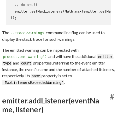
// do stuff
  emitter
.
setMaxListeners
(
Math
.
max
(
emitter
.
getMaxLi
}
);
The
command line flag can be used to
--trace-warnings
display the stack trace for such warnings.
The emitted warning can be inspected with
and will have the additional
,
process.on('warning')
emitter
and
properties, referring to the event emitter
type
count
instance, the event’s name and the number of attached listeners,
respectively. Its
property is set to
name
.
'MaxListenersExceededWarning'
#
emitter.addListener(eventNa
me, listener)