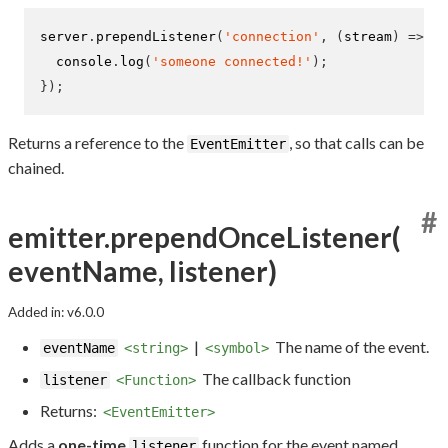
server
.
prependListener
(
'connection'
,
(
stream
)
=>
{
  console
.
log
(
'someone connected!'
);
}
);
Returns a reference to the
, so that calls can be
EventEmitter
chained.
#
emitter.prependOnceListener(
eventName, listener)
Added in: v6.0.0
|
The name of the event.
eventName
<string>
<symbol>
The callback function
listener
<Function>
Returns:
<EventEmitter>
Adds a
one-time
function for the event named
listener