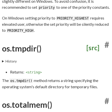
slightly different on Windows. To avoid confusion, it is
recommended to set
to one of the priority constants.
priority
On Windows setting priority to
requires
PRIORITY_HIGHEST
elevated user, otherwise the set priority will be silently reduced
to
.
PRIORITY_HIGH
#
os.tmpdir()
[src]
History
Returns:
<string>
The
method returns a string specifying the
os.tmpdir()
operating system's default directory for temporary files.
#
os.totalmem()