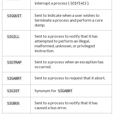
interrupt a process (
).
(Ctrl+C)
Sent to indicate when a user wishes to
SIGQUIT
terminate a process and perform a core
dump.
Sent to a process to notify that it has
SIGILL
attempted to perform an illegal,
malformed, unknown, or privileged
instruction.
Sent to a process when an exception has
SIGTRAP
occurred.
Sent to a process to request that it abort.
SIGABRT
Synonym for
SIGIOT
SIGABRT
Sent to a process to notify that it has
SIGBUS
caused a bus error.