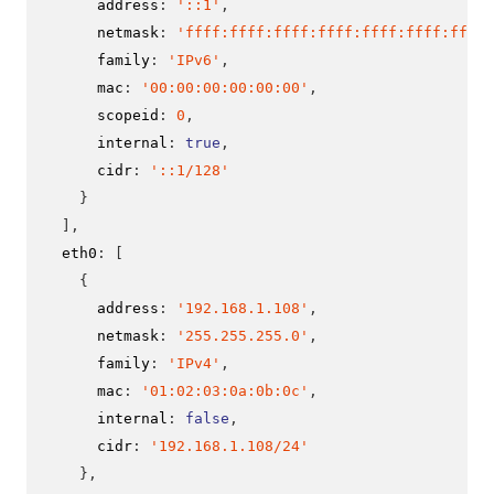
      address
:
'::1'
,
      netmask
:
'ffff:ffff:ffff:ffff:ffff:ffff:ffff:
      family
:
'IPv6'
,
      mac
:
'00:00:00:00:00:00'
,
      scopeid
:
0
,
      internal
:
true
,
      cidr
:
'::1/128'
}
],
  eth0
:
[
{
      address
:
'192.168.1.108'
,
      netmask
:
'255.255.255.0'
,
      family
:
'IPv4'
,
      mac
:
'01:02:03:0a:0b:0c'
,
      internal
:
false
,
      cidr
:
'192.168.1.108/24'
}
,