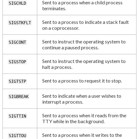
Sent to a process when a child process
SIGCHLD
terminates.
Sent to a process to indicate a stack fault
SIGSTKFLT
on a coprocessor.
Sent to instruct the operating system to
SIGCONT
continue a paused process.
Sent to instruct the operating system to
SIGSTOP
halt a process.
Sent to a process to request it to stop.
SIGTSTP
Sent to indicate when a user wishes to
SIGBREAK
interrupt a process.
Sent to a process when it reads from the
SIGTTIN
TTY while in the background.
Sent to a process when it writes to the
SIGTTOU