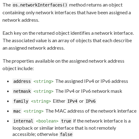
The
method returns an object
os.networkInterfaces()
containing only network interfaces that have been assigned a
network address.
Each key on the returned object identifies a network interface.
The associated value is an array of objects that each describe
an assigned network address.
The properties available on the assigned network address
object include:
The assigned IPv4 or IPv6 address
address
<string>
The IPv4 or IPv6 network mask
netmask
<string>
Either
or
family
<string>
IPv4
IPv6
The MAC address of the network interface
mac
<string>
if the network interface is a
internal
<boolean>
true
loopback or similar interface that is not remotely
accessible; otherwise
false