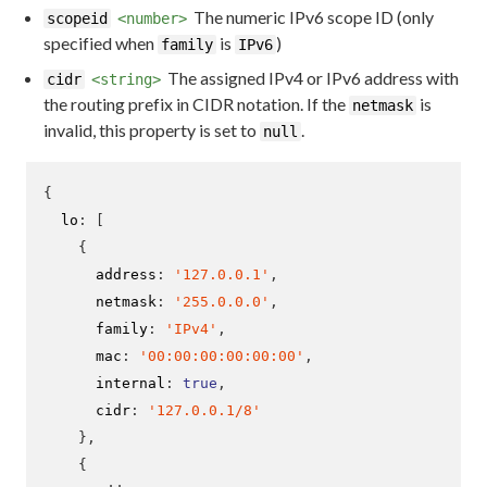
The numeric IPv6 scope ID (only
scopeid
<number>
specified when
is
)
family
IPv6
The assigned IPv4 or IPv6 address with
cidr
<string>
the routing prefix in CIDR notation. If the
is
netmask
invalid, this property is set to
.
null
{
  lo
:
[
{
      address
:
'127.0.0.1'
,
      netmask
:
'255.0.0.0'
,
      family
:
'IPv4'
,
      mac
:
'00:00:00:00:00:00'
,
      internal
:
true
,
      cidr
:
'127.0.0.1/8'
}
,
{