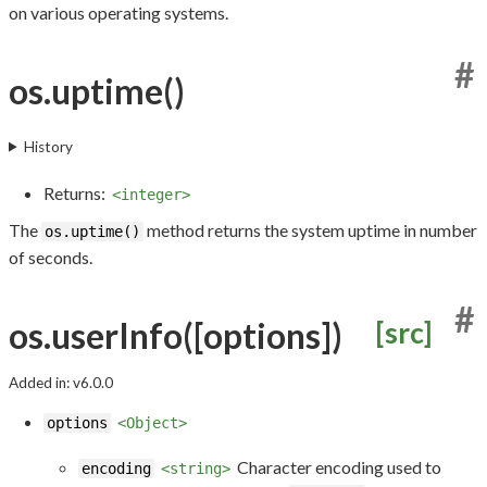
on various operating systems.
#
os.uptime()
History
Returns:
<integer>
The
method returns the system uptime in number
os.uptime()
of seconds.
#
os.userInfo([options])
[src]
Added in: v6.0.0
options
<Object>
Character encoding used to
encoding
<string>