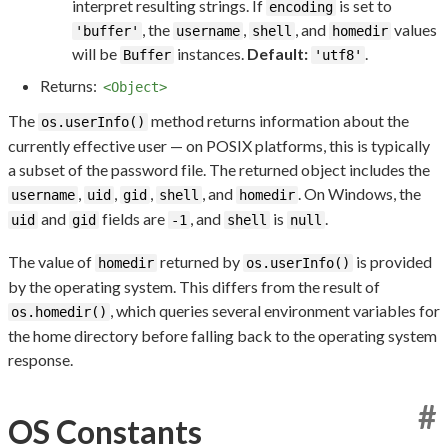
interpret resulting strings. If
is set to
encoding
, the
,
, and
values
'buffer'
username
shell
homedir
will be
instances.
Default:
.
Buffer
'utf8'
Returns:
<Object>
The
method returns information about the
os.userInfo()
currently effective user — on POSIX platforms, this is typically
a subset of the password file. The returned object includes the
,
,
,
, and
. On Windows, the
username
uid
gid
shell
homedir
and
fields are
, and
is
.
uid
gid
-1
shell
null
The value of
returned by
is provided
homedir
os.userInfo()
by the operating system. This differs from the result of
, which queries several environment variables for
os.homedir()
the home directory before falling back to the operating system
response.
#
OS Constants