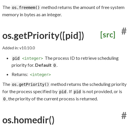
The
method returns the amount of free system
os.freemem()
memory in bytes as an integer.
#
os.getPriority([pid])
[src]
Added in: v10.10.0
The process ID to retrieve scheduling
pid
<integer>
priority for.
Default
.
0
Returns:
<integer>
The
method returns the scheduling priority
os.getPriority()
for the process specified by
. If
is not provided, or is
pid
pid
, the priority of the current process is returned.
0
#
os.homedir()