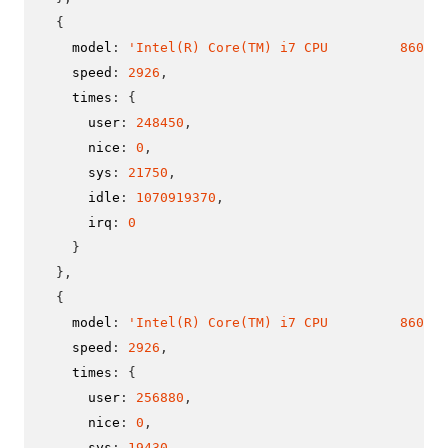
{
    model
:
'Intel(R) Core(TM) i7 CPU         860  @
    speed
:
2926
,
    times
:
{
      user
:
248450
,
      nice
:
0
,
      sys
:
21750
,
      idle
:
1070919370
,
      irq
:
0
}
}
,
{
    model
:
'Intel(R) Core(TM) i7 CPU         860  @
    speed
:
2926
,
    times
:
{
      user
:
256880
,
      nice
:
0
,
      sys
:
19430
,