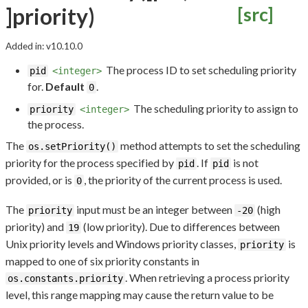
]priority)
[src]
Added in: v10.10.0
The process ID to set scheduling priority
pid
<integer>
for.
Default
.
0
The scheduling priority to assign to
priority
<integer>
the process.
The
method attempts to set the scheduling
os.setPriority()
priority for the process specified by
. If
is not
pid
pid
provided, or is
, the priority of the current process is used.
0
The
input must be an integer between
(high
priority
-20
priority) and
(low priority). Due to differences between
19
Unix priority levels and Windows priority classes,
is
priority
mapped to one of six priority constants in
. When retrieving a process priority
os.constants.priority
level, this range mapping may cause the return value to be