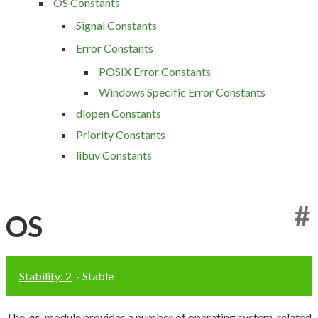
OS Constants
Signal Constants
Error Constants
POSIX Error Constants
Windows Specific Error Constants
dlopen Constants
Priority Constants
libuv Constants
#
OS
Stability: 2
- Stable
The
module provides a number of operating system-related
os