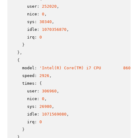
      user
:
252020
,
      nice
:
0
,
      sys
:
30340
,
      idle
:
1070356870
,
      irq
:
0
}
}
,
{
    model
:
'Intel(R) Core(TM) i7 CPU         860  @
    speed
:
2926
,
    times
:
{
      user
:
306960
,
      nice
:
0
,
      sys
:
26980
,
      idle
:
1071569080
,
      irq
:
0
}
}
,