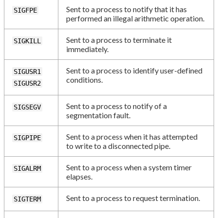
Sent to a process to notify that it has
SIGFPE
performed an illegal arithmetic operation.
Sent to a process to terminate it
SIGKILL
immediately.
Sent to a process to identify user-defined
SIGUSR1
conditions.
SIGUSR2
Sent to a process to notify of a
SIGSEGV
segmentation fault.
Sent to a process when it has attempted
SIGPIPE
to write to a disconnected pipe.
Sent to a process when a system timer
SIGALRM
elapses.
Sent to a process to request termination.
SIGTERM