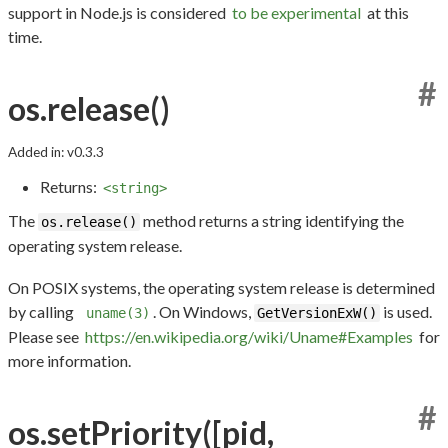
support in Node.js is considered
to be experimental
at this
time.
#
os.release()
Added in: v0.3.3
Returns:
<string>
The
method returns a string identifying the
os.release()
operating system release.
On POSIX systems, the operating system release is determined
by calling
. On Windows,
is used.
uname(3)
GetVersionExW()
Please see
https://en.wikipedia.org/wiki/Uname#Examples
for
more information.
#
os.setPriority([pid,