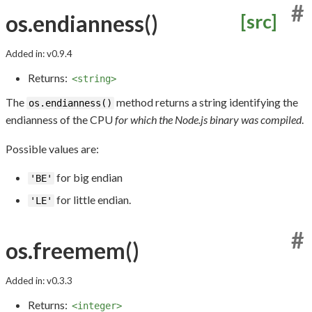
#
os.endianness()
[src]
Added in: v0.9.4
Returns:
<string>
The
method returns a string identifying the
os.endianness()
endianness of the CPU
for which the Node.js binary was compiled
.
Possible values are:
for big endian
'BE'
for little endian.
'LE'
#
os.freemem()
Added in: v0.3.3
Returns:
<integer>