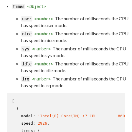
times
<Object>
The number of milliseconds the CPU
user
<number>
has spent in user mode.
The number of milliseconds the CPU
nice
<number>
has spent in nice mode.
The number of milliseconds the CPU
sys
<number>
has spent in sys mode.
The number of milliseconds the CPU
idle
<number>
has spent in idle mode.
The number of milliseconds the CPU
irq
<number>
has spent in irq mode.
[
{
    model
:
'Intel(R) Core(TM) i7 CPU         860  @
    speed
:
2926
,
    times
:
{