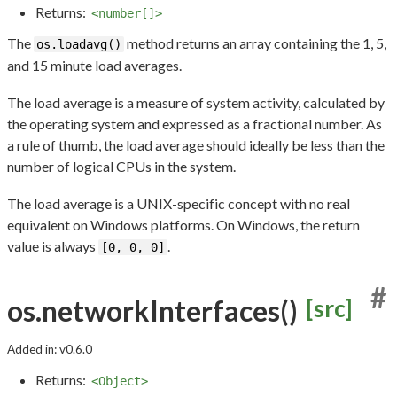
Returns:
<number[]>
The
method returns an array containing the 1, 5,
os.loadavg()
and 15 minute load averages.
The load average is a measure of system activity, calculated by
the operating system and expressed as a fractional number. As
a rule of thumb, the load average should ideally be less than the
number of logical CPUs in the system.
The load average is a UNIX-specific concept with no real
equivalent on Windows platforms. On Windows, the return
value is always
.
[0, 0, 0]
#
os.networkInterfaces()
[src]
Added in: v0.6.0
Returns:
<Object>