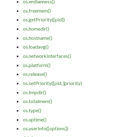
os.endianness()
os.freemem()
os.getPriority([pid])
os.homedir()
os.hostname()
os.loadavg()
os.networkInterfaces()
os.platform()
os.release()
os.setPriority([pid, ]priority)
os.tmpdir()
os.totalmem()
os.type()
os.uptime()
os.userInfo([options])