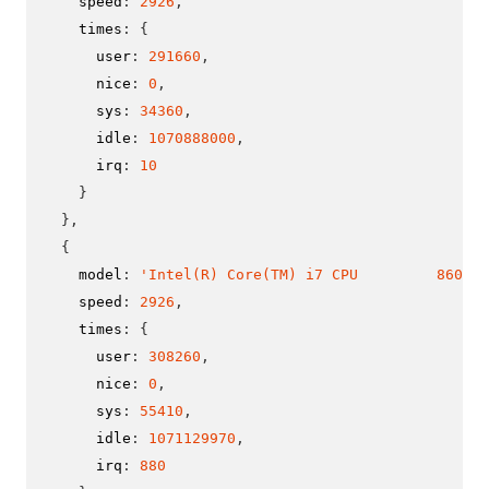
    speed
:
2926
,
    times
:
{
      user
:
291660
,
      nice
:
0
,
      sys
:
34360
,
      idle
:
1070888000
,
      irq
:
10
}
}
,
{
    model
:
'Intel(R) Core(TM) i7 CPU         860  @
    speed
:
2926
,
    times
:
{
      user
:
308260
,
      nice
:
0
,
      sys
:
55410
,
      idle
:
1071129970
,
      irq
:
880