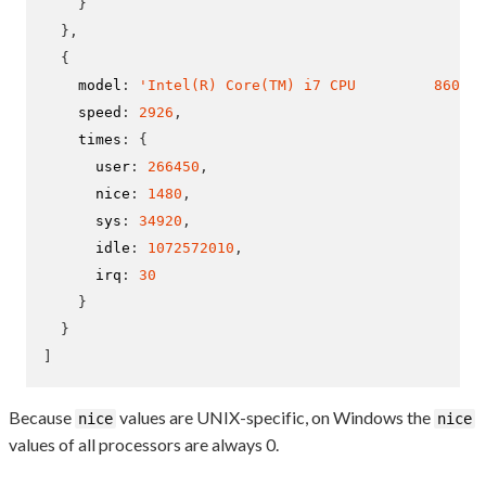
}
}
,
{
    model
:
'Intel(R) Core(TM) i7 CPU         860  @
    speed
:
2926
,
    times
:
{
      user
:
266450
,
      nice
:
1480
,
      sys
:
34920
,
      idle
:
1072572010
,
      irq
:
30
}
}
]
Because
values are UNIX-specific, on Windows the
nice
nice
values of all processors are always 0.