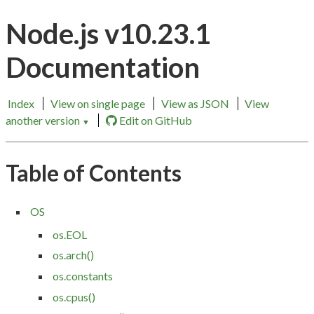
Node.js v10.23.1
Documentation
Index
View on single page
View as JSON
View
another version
Edit on GitHub
▼
Table of Contents
OS
os.EOL
os.arch()
os.constants
os.cpus()