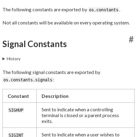
The following constants are exported by
.
os.constants
Not all constants will be available on every operating system.
#
Signal Constants
History
The following signal constants are exported by
:
os.constants.signals
Constant
Description
Sent to indicate when a controlling
SIGHUP
terminal is closed or a parent process
exits.
Sent to indicate when a user wishes to
SIGINT