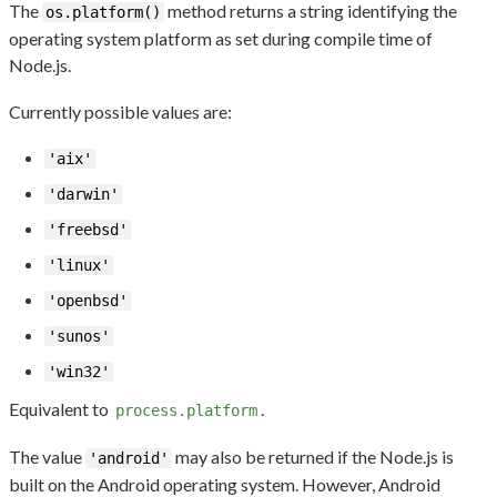
The
method returns a string identifying the
os.platform()
operating system platform as set during compile time of
Node.js.
Currently possible values are:
'aix'
'darwin'
'freebsd'
'linux'
'openbsd'
'sunos'
'win32'
Equivalent to
.
process.platform
The value
may also be returned if the Node.js is
'android'
built on the Android operating system. However, Android