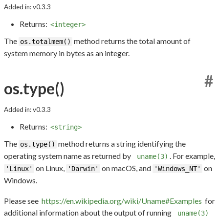
Added in: v0.3.3
Returns:
<integer>
The
method returns the total amount of
os.totalmem()
system memory in bytes as an integer.
#
os.type()
Added in: v0.3.3
Returns:
<string>
The
method returns a string identifying the
os.type()
operating system name as returned by
. For example,
uname(3)
on Linux,
on macOS, and
on
'Linux'
'Darwin'
'Windows_NT'
Windows.
Please see
https://en.wikipedia.org/wiki/Uname#Examples
for
additional information about the output of running
uname(3)