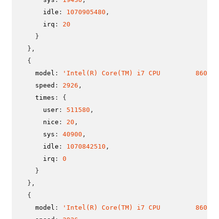
      idle
:
1070905480
,
      irq
:
20
}
}
,
{
    model
:
'Intel(R) Core(TM) i7 CPU         860  @
    speed
:
2926
,
    times
:
{
      user
:
511580
,
      nice
:
20
,
      sys
:
40900
,
      idle
:
1070842510
,
      irq
:
0
}
}
,
{
    model
:
'Intel(R) Core(TM) i7 CPU         860  @