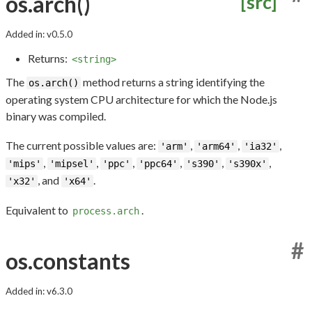
os.arch()
[src]
Added in: v0.5.0
Returns:
<string>
The
method returns a string identifying the
os.arch()
operating system CPU architecture for which the Node.js
binary was compiled.
The current possible values are:
,
,
,
'arm'
'arm64'
'ia32'
,
,
,
,
,
,
'mips'
'mipsel'
'ppc'
'ppc64'
's390'
's390x'
, and
.
'x32'
'x64'
Equivalent to
.
process.arch
#
os.constants
Added in: v6.3.0