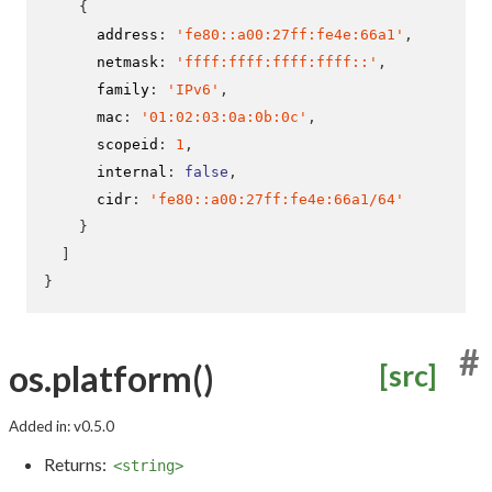
{
      address
:
'fe80::a00:27ff:fe4e:66a1'
,
      netmask
:
'ffff:ffff:ffff:ffff::'
,
      family
:
'IPv6'
,
      mac
:
'01:02:03:0a:0b:0c'
,
      scopeid
:
1
,
      internal
:
false
,
      cidr
:
'fe80::a00:27ff:fe4e:66a1/64'
}
]
}
#
os.platform()
[src]
Added in: v0.5.0
Returns:
<string>