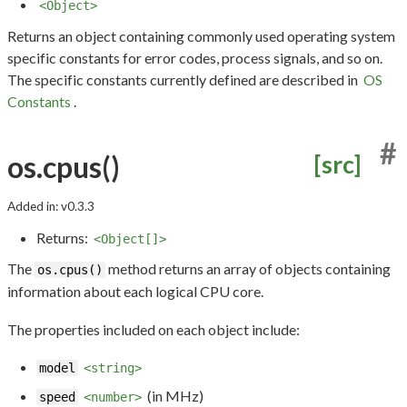
<Object>
Returns an object containing commonly used operating system
specific constants for error codes, process signals, and so on.
The specific constants currently defined are described in
OS
Constants
.
#
os.cpus()
[src]
Added in: v0.3.3
Returns:
<Object[]>
The
method returns an array of objects containing
os.cpus()
information about each logical CPU core.
The properties included on each object include:
model
<string>
(in MHz)
speed
<number>