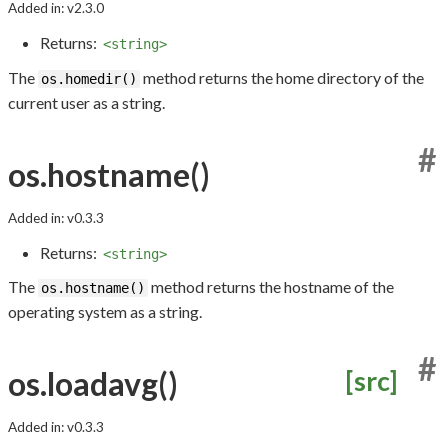
Added in: v2.3.0
Returns:
<string>
The
method returns the home directory of the
os.homedir()
current user as a string.
#
os.hostname()
Added in: v0.3.3
Returns:
<string>
The
method returns the hostname of the
os.hostname()
operating system as a string.
#
os.loadavg()
[src]
Added in: v0.3.3