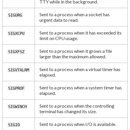
TTY while in the background.
Sent to a process when a socket has
SIGURG
urgent data to read.
Sent to a process when it has exceeded its
SIGXCPU
limit on CPU usage.
Sent to a process when it grows a file
SIGXFSZ
larger than the maximum allowed.
Sent to a process when a virtual timer has
SIGVTALRM
elapsed.
Sent to a process when a system timer has
SIGPROF
elapsed.
Sent to a process when the controlling
SIGWINCH
terminal has changed its size.
Sent to a process when I/O is available.
SIGIO