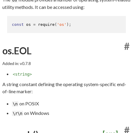
utility methods. It can be accessed using:
const
 os 
=
require
(
'os'
);
#
os.EOL
Added in: v0.7.8
<string>
A string constant defining the operating system-specific end-
of-line marker:
on POSIX
\n
on Windows
\r\n
#