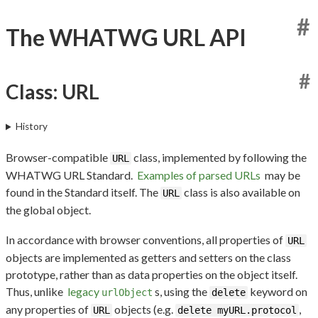
#
The WHATWG URL API
#
Class: URL
History
Browser-compatible
class, implemented by following the
URL
WHATWG URL Standard.
Examples of parsed URLs
may be
found in the Standard itself. The
class is also available on
URL
the global object.
In accordance with browser conventions, all properties of
URL
objects are implemented as getters and setters on the class
prototype, rather than as data properties on the object itself.
Thus, unlike
legacy
s, using the
keyword on
urlObject
delete
any properties of
objects (e.g.
,
URL
delete myURL.protocol