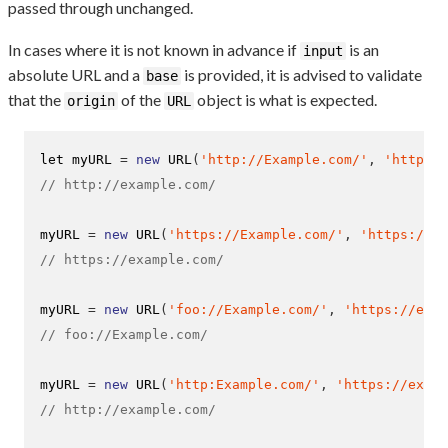
passed through unchanged.
In cases where it is not known in advance if
is an
input
absolute URL and a
is provided, it is advised to validate
base
that the
of the
object is what is expected.
origin
URL
let myURL 
=
new
URL
(
'http://Example.com/'
,
'https:/
// http://example.com/
myURL 
=
new
URL
(
'https://Example.com/'
,
'https://ex
// https://example.com/
myURL 
=
new
URL
(
'foo://Example.com/'
,
'https://exam
// foo://Example.com/
myURL 
=
new
URL
(
'http:Example.com/'
,
'https://examp
// http://example.com/