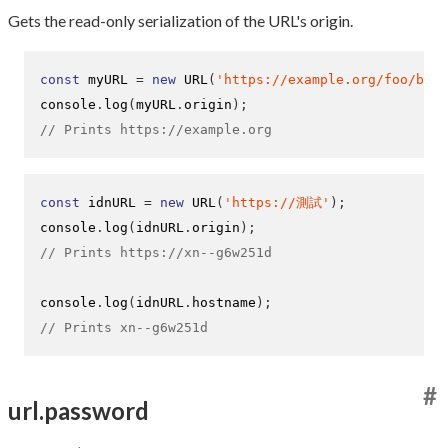
Gets the read-only serialization of the URL's origin.
const
 myURL 
=
new
URL
(
'https://example.org/foo/bar?
console
.
log
(
myURL
.
origin
);
// Prints https://example.org
const
 idnURL 
=
new
URL
(
'https://測試'
);
console
.
log
(
idnURL
.
origin
);
// Prints https://xn--g6w251d
console
.
log
(
idnURL
.
hostname
);
// Prints xn--g6w251d
#
url.password