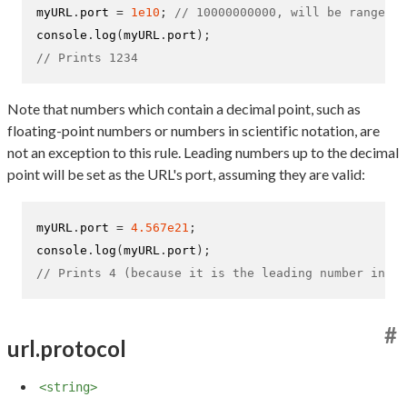
myURL
.
port 
=
1e10
;
// 10000000000, will be range-ch
console
.
log
(
myURL
.
port
);
// Prints 1234
Note that numbers which contain a decimal point, such as
floating-point numbers or numbers in scientific notation, are
not an exception to this rule. Leading numbers up to the decimal
point will be set as the URL's port, assuming they are valid:
myURL
.
port 
=
4.567e21
;
console
.
log
(
myURL
.
port
);
// Prints 4 (because it is the leading number in th
#
url.protocol
<string>