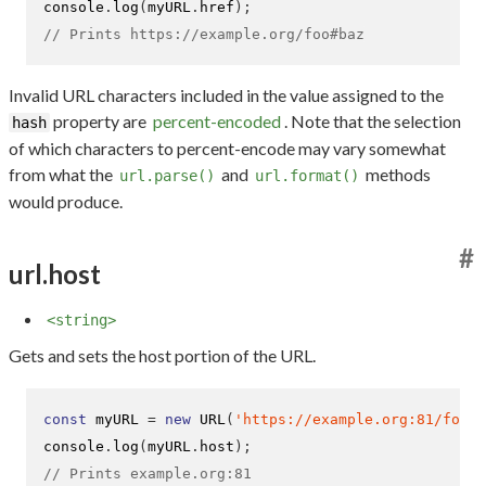
console
.
log
(
myURL
.
href
);
// Prints https://example.org/foo#baz
Invalid URL characters included in the value assigned to the
property are
percent-encoded
. Note that the selection
hash
of which characters to percent-encode may vary somewhat
from what the
and
methods
url.parse()
url.format()
would produce.
#
url.host
<string>
Gets and sets the host portion of the URL.
const
 myURL 
=
new
URL
(
'https://example.org:81/foo'
)
console
.
log
(
myURL
.
host
);
// Prints example.org:81