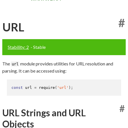
#
URL
Stability: 2
- Stable
The
module provides utilities for URL resolution and
url
parsing. It can be accessed using:
const
 url 
=
require
(
'url'
);
#
URL Strings and URL
Objects