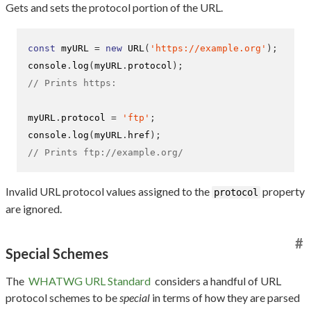
Gets and sets the protocol portion of the URL.
const
 myURL 
=
new
URL
(
'https://example.org'
);
console
.
log
(
myURL
.
protocol
);
// Prints https:
myURL
.
protocol 
=
'ftp'
;
console
.
log
(
myURL
.
href
);
// Prints ftp://example.org/
Invalid URL protocol values assigned to the
property
protocol
are ignored.
#
Special Schemes
The
WHATWG URL Standard
considers a handful of URL
protocol schemes to be
special
in terms of how they are parsed