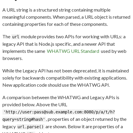
A URL string is a structured string containing multiple
meaningful components. When parsed, a URL object is returned
containing properties for each of these components.
The
module provides two APIs for working with URLs: a
url
legacy API that is Node.js specific, and a newer API that
implements the same
WHATWG URL Standard
used by web
browsers.
While the Legacy API has not been deprecated, it is maintained
solely for backwards compatibility with existing applications.
New application code should use the WHATWG API.
A comparison between the WHATWG and Legacy APIs is
provided below. Above the URL
'http://user:pass@sub.example.com:8080/p/a/t/h?
, properties of an object returned by the
query=string#hash'
legacy
are shown. Below it are properties of a
url.parse()