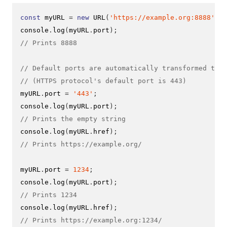
const
 myURL 
=
new
URL
(
'https://example.org:8888'
);
console
.
log
(
myURL
.
port
);
// Prints 8888
// Default ports are automatically transformed to t
// (HTTPS protocol's default port is 443)
myURL
.
port 
=
'443'
;
console
.
log
(
myURL
.
port
);
// Prints the empty string
console
.
log
(
myURL
.
href
);
// Prints https://example.org/
myURL
.
port 
=
1234
;
console
.
log
(
myURL
.
port
);
// Prints 1234
console
.
log
(
myURL
.
href
);
// Prints https://example.org:1234/