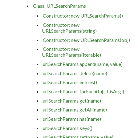
Class: URLSearchParams
Constructor: new URLSearchParams()
Constructor: new
URLSearchParams(string)
Constructor: new URLSearchParams(obj)
Constructor: new
URLSearchParams(iterable)
urlSearchParams.append(name, value)
urlSearchParams.delete(name)
urlSearchParams.entries()
urlSearchParams.forEach(fn[, thisArg])
urlSearchParams.get(name)
urlSearchParams.getAll(name)
urlSearchParams.has(name)
urlSearchParams.keys()
urlSearchParams.set(name, value)