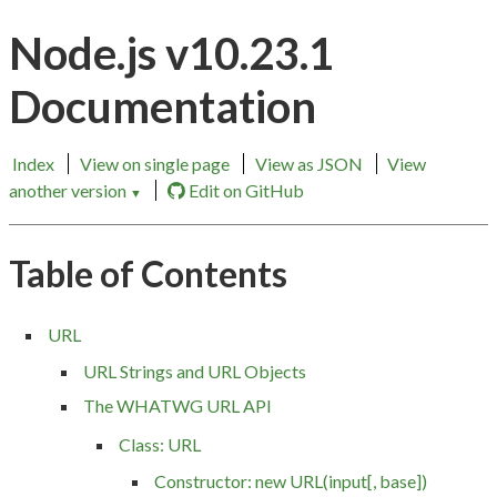
Node.js v10.23.1
Documentation
Index
View on single page
View as JSON
View
another version
Edit on GitHub
▼
Table of Contents
URL
URL Strings and URL Objects
The WHATWG URL API
Class: URL
Constructor: new URL(input[, base])