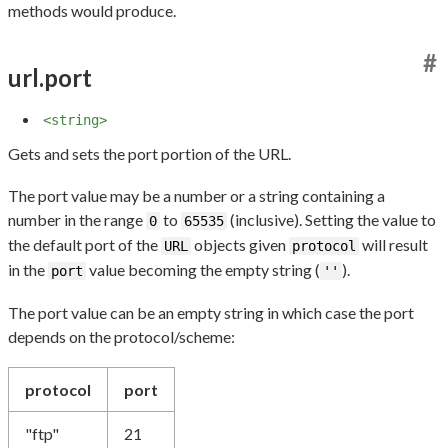
methods would produce.
#
url.port
<string>
Gets and sets the port portion of the URL.
The port value may be a number or a string containing a
number in the range
to
(inclusive). Setting the value to
0
65535
the default port of the
objects given
will result
URL
protocol
in the
value becoming the empty string (
).
port
''
The port value can be an empty string in which case the port
depends on the protocol/scheme:
protocol
port
"ftp"
21