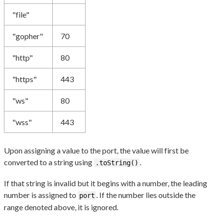
"file"
"gopher"
70
"http"
80
"https"
443
"ws"
80
"wss"
443
Upon assigning a value to the port, the value will first be
converted to a string using
.
.toString()
If that string is invalid but it begins with a number, the leading
number is assigned to
. If the number lies outside the
port
range denoted above, it is ignored.