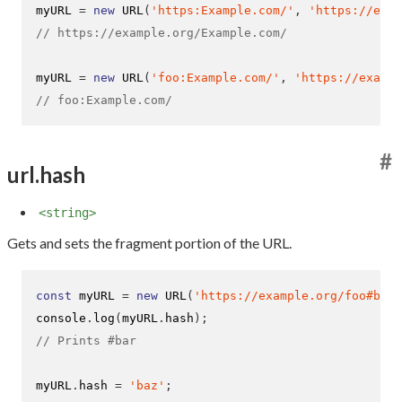
myURL 
=
new
URL
(
'https:Example.com/'
,
'https://exam
// https://example.org/Example.com/
myURL 
=
new
URL
(
'foo:Example.com/'
,
'https://examp
// foo:Example.com/
#
url.hash
<string>
Gets and sets the fragment portion of the URL.
const
 myURL 
=
new
URL
(
'https://example.org/foo#bar'
console
.
log
(
myURL
.
hash
);
// Prints #bar
myURL
.
hash 
=
'baz'
;