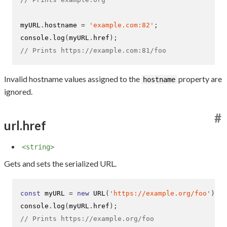
myURL
.
hostname 
=
'example.com:82'
;
console
.
log
(
myURL
.
href
);
// Prints https://example.com:81/foo
Invalid hostname values assigned to the
property are
hostname
ignored.
#
url.href
<string>
Gets and sets the serialized URL.
const
 myURL 
=
new
URL
(
'https://example.org/foo'
);
console
.
log
(
myURL
.
href
);
// Prints https://example.org/foo