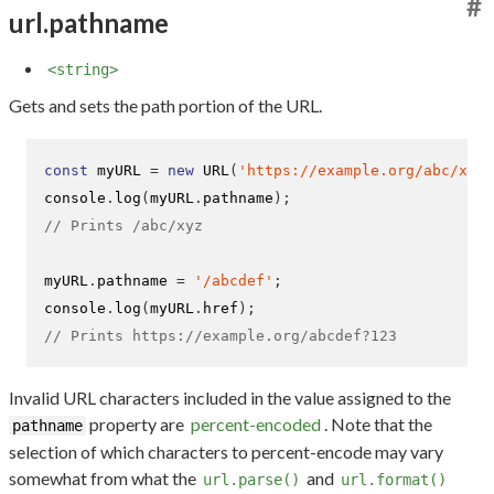
#
url.pathname
<string>
Gets and sets the path portion of the URL.
const
 myURL 
=
new
URL
(
'https://example.org/abc/xyz?
console
.
log
(
myURL
.
pathname
);
// Prints /abc/xyz
myURL
.
pathname 
=
'/abcdef'
;
console
.
log
(
myURL
.
href
);
// Prints https://example.org/abcdef?123
Invalid URL characters included in the value assigned to the
property are
percent-encoded
. Note that the
pathname
selection of which characters to percent-encode may vary
somewhat from what the
and
url.parse()
url.format()