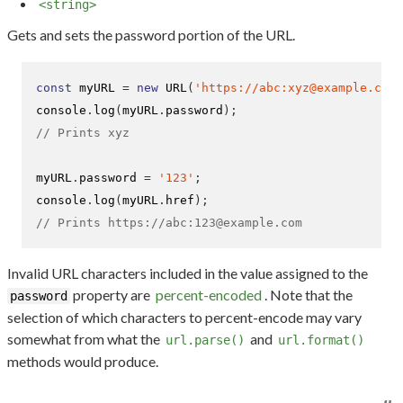
<string>
Gets and sets the password portion of the URL.
const
 myURL 
=
new
URL
(
'https://abc:xyz@example.com'
console
.
log
(
myURL
.
password
);
// Prints xyz
myURL
.
password 
=
'123'
;
console
.
log
(
myURL
.
href
);
// Prints https://abc:123@example.com
Invalid URL characters included in the value assigned to the
property are
percent-encoded
. Note that the
password
selection of which characters to percent-encode may vary
somewhat from what the
and
url.parse()
url.format()
methods would produce.