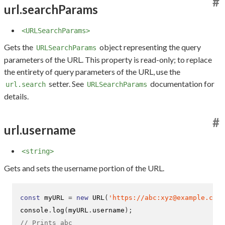
#
url.searchParams
<URLSearchParams>
Gets the
object representing the query
URLSearchParams
parameters of the URL. This property is read-only; to replace
the entirety of query parameters of the URL, use the
setter. See
documentation for
url.search
URLSearchParams
details.
#
url.username
<string>
Gets and sets the username portion of the URL.
const
 myURL 
=
new
URL
(
'https://abc:xyz@example.com'
console
.
log
(
myURL
.
username
);
// Prints abc