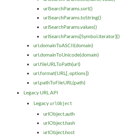
urlSearchParams.sort()
urlSearchParams.toString()
urlSearchParams.values()
urlSearchParams[Symbol.iterator]()
url.domainToASCII(domain)
url.domainToUnicode(domain)
url.fileURLToPath(url)
url.format(URL[, options])
url.pathToFileURL(path)
Legacy URL API
Legacy
urlObject
urlObject.auth
urlObject.hash
urlObject.host