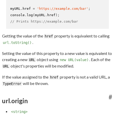
myURL
.
href 
=
'https://example.com/bar'
;
console
.
log
(
myURL
.
href
);
// Prints https://example.com/bar
Getting the value of the
property is equivalent to calling
href
.
url.toString()
Setting the value of this property to a new value is equivalent to
creating a new
object using
. Each of the
URL
new URL(value)
object's properties will be modified.
URL
If the value assigned to the
property is not a valid URL, a
href
will be thrown.
TypeError
#
url.origin
<string>