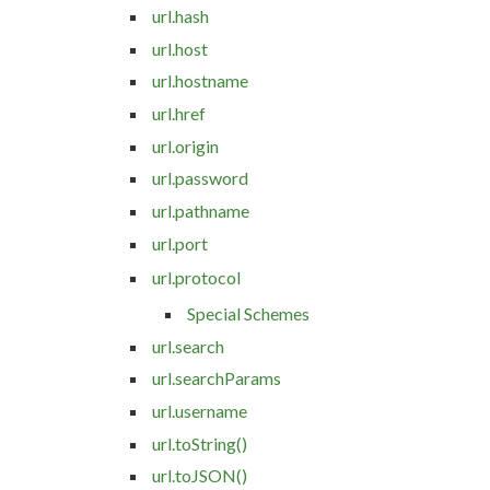
url.hash
url.host
url.hostname
url.href
url.origin
url.password
url.pathname
url.port
url.protocol
Special Schemes
url.search
url.searchParams
url.username
url.toString()
url.toJSON()