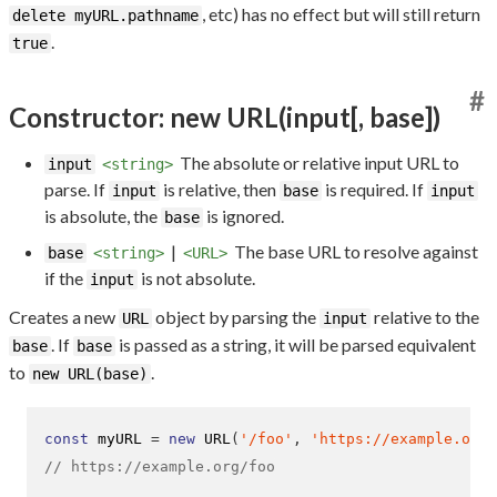
, etc) has no effect but will still return
delete myURL.pathname
.
true
#
Constructor: new URL(input[, base])
The absolute or relative input URL to
input
<string>
parse. If
is relative, then
is required. If
input
base
input
is absolute, the
is ignored.
base
|
The base URL to resolve against
base
<string>
<URL>
if the
is not absolute.
input
Creates a new
object by parsing the
relative to the
URL
input
. If
is passed as a string, it will be parsed equivalent
base
base
to
.
new URL(base)
const
 myURL 
=
new
URL
(
'/foo'
,
'https://example.org/
// https://example.org/foo