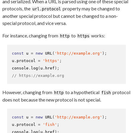
and serialized. When a URL is parsed using one of these special
protocols, the
property may be changed to
url.protocol
another special protocol but cannot be changed to a non-
special protocol, and vice versa.
For instance, changing from
to
works:
http
https
const
 u 
=
new
URL
(
'http://example.org'
);
u
.
protocol 
=
'https'
;
console
.
log
(
u
.
href
);
// https://example.org
However, changing from
to a hypothetical
protocol
http
fish
does not because the new protocol is not special.
const
 u 
=
new
URL
(
'http://example.org'
);
u
.
protocol 
=
'fish'
;
console
.
log
(
u
.
href
);