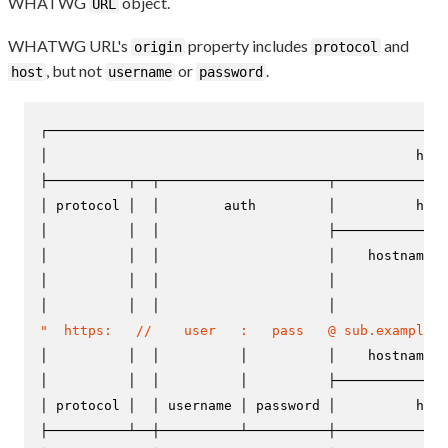
WHATWG
object.
URL
WHATWG URL's
property includes
and
origin
protocol
, but not
or
.
host
username
password
┌──────────────────────────────────────────────────
│                                              href
├──────────┬──┬─────────────────────┬──────────────
│ protocol │  │        auth         │          host
│          │  │                     ├──────────────
│          │  │                     │    hostname  
│          │  │                     │              
"  https:   //    user   :   pass   @ sub.example.c
│          │  │          │          │    hostname  
│          │  │          │          ├──────────────
│ protocol │  │ username │ password │          host
├──────────┴──┼──────────┴──────────┼──────────────