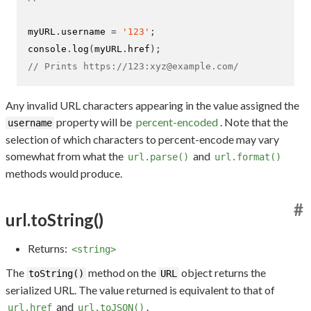
myURL
.
username 
=
'123'
;
console
.
log
(
myURL
.
href
);
// Prints https://123:xyz@example.com/
Any invalid URL characters appearing in the value assigned the
property will be
percent-encoded
. Note that the
username
selection of which characters to percent-encode may vary
somewhat from what the
and
url.parse()
url.format()
methods would produce.
#
url.toString()
Returns:
<string>
The
method on the
object returns the
toString()
URL
serialized URL. The value returned is equivalent to that of
and
.
url.href
url.toJSON()