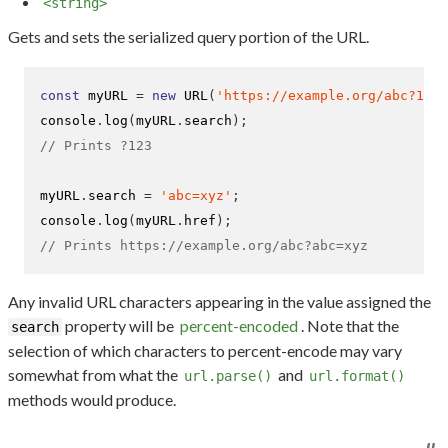
<string>
Gets and sets the serialized query portion of the URL.
const
 myURL 
=
new
URL
(
'https://example.org/abc?123'
console
.
log
(
myURL
.
search
);
// Prints ?123
myURL
.
search 
=
'abc=xyz'
;
console
.
log
(
myURL
.
href
);
// Prints https://example.org/abc?abc=xyz
Any invalid URL characters appearing in the value assigned the
property will be
percent-encoded
. Note that the
search
selection of which characters to percent-encode may vary
somewhat from what the
and
url.parse()
url.format()
methods would produce.