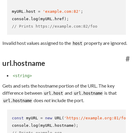
myURL
.
host 
=
'example.com:82'
;
console
.
log
(
myURL
.
href
);
// Prints https://example.com:82/foo
Invalid host values assigned to the
property are ignored.
host
#
url.hostname
<string>
Gets and sets the hostname portion of the URL. The key
difference between
and
is that
url.host
url.hostname
does
not
include the port.
url.hostname
const
 myURL 
=
new
URL
(
'https://example.org:81/foo'
)
console
.
log
(
myURL
.
hostname
);
// Prints example.org