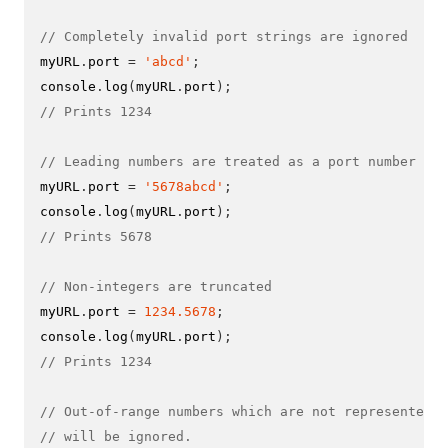
// Completely invalid port strings are ignored
myURL
.
port 
=
'abcd'
;
console
.
log
(
myURL
.
port
);
// Prints 1234
// Leading numbers are treated as a port number
myURL
.
port 
=
'5678abcd'
;
console
.
log
(
myURL
.
port
);
// Prints 5678
// Non-integers are truncated
myURL
.
port 
=
1234.5678
;
console
.
log
(
myURL
.
port
);
// Prints 1234
// Out-of-range numbers which are not represented i
// will be ignored.