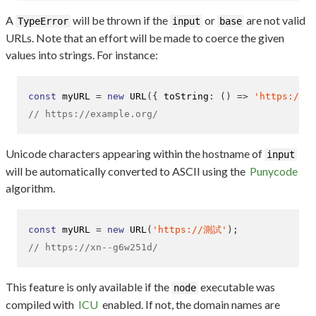
A
will be thrown if the
or
are not valid
TypeError
input
base
URLs. Note that an effort will be made to coerce the given
values into strings. For instance:
const
 myURL 
=
new
URL
(
{
 toString
:
()
=>
'https://ex
// https://example.org/
Unicode characters appearing within the hostname of
input
will be automatically converted to ASCII using the
Punycode
algorithm.
const
 myURL 
=
new
URL
(
'https://測試'
);
// https://xn--g6w251d/
This feature is only available if the
executable was
node
compiled with
ICU
enabled. If not, the domain names are