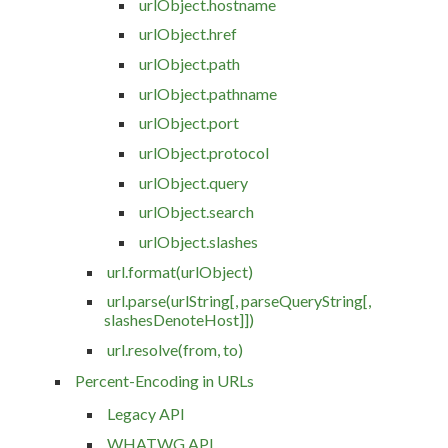
urlObject.hostname
urlObject.href
urlObject.path
urlObject.pathname
urlObject.port
urlObject.protocol
urlObject.query
urlObject.search
urlObject.slashes
url.format(urlObject)
url.parse(urlString[, parseQueryString[,
slashesDenoteHost]])
url.resolve(from, to)
Percent-Encoding in URLs
Legacy API
WHATWG API