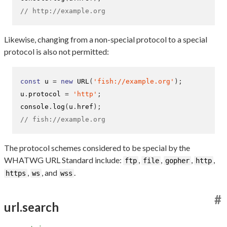
// http://example.org
Likewise, changing from a non-special protocol to a special
protocol is also not permitted:
const
 u 
=
new
URL
(
'fish://example.org'
);
u
.
protocol 
=
'http'
;
console
.
log
(
u
.
href
);
// fish://example.org
The protocol schemes considered to be special by the
WHATWG URL Standard include:
,
,
,
,
ftp
file
gopher
http
,
, and
.
https
ws
wss
#
url.search