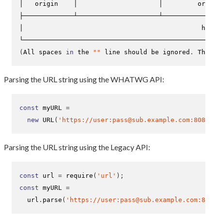
│   origin    │                     │         origi
├─────────────┴─────────────────────┴──────────────
│                                              href
(
All spaces 
in
 the 
""
 line should be ignored
.
 They 
Parsing the URL string using the WHATWG API:
const
 myURL 
=
new
URL
(
'https://user:pass@sub.example.com:8080/p
Parsing the URL string using the Legacy API:
const
 url 
=
require
(
'url'
);
const
 myURL 
=
  url
.
parse
(
'https://user:pass@sub.example.com:8080