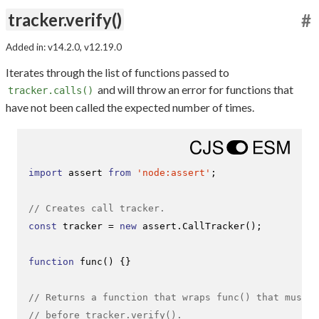
tracker.verify()
#
Added in: v14.2.0, v12.19.0
Iterates through the list of functions passed to
and will throw an error for functions that
tracker.calls()
have not been called the expected number of times.
import
 assert 
from
'node:assert'
;

// Creates call tracker.
const
 tracker = 
new
 assert.
CallTracker
();

function
func
(
) {}

// Returns a function that wraps func() that must b
// before tracker.verify().