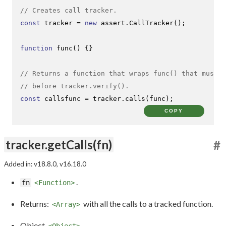
// Creates call tracker.
const
 tracker = 
new
 assert.
CallTracker
();

function
func
(
) {}

// Returns a function that wraps func() that must b
// before tracker.verify().
const
 callsfunc = tracker.
calls
(func);
COPY
tracker.getCalls(fn)
#
Added in: v18.8.0, v16.18.0
.
fn
<Function>
Returns:
with all the calls to a tracked function.
<Array>
Object
<Object>