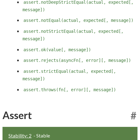
assert.notDeepStrictEqual(actual, expected[,
message])
assert.notEqual(actual, expected[, message])
assert.notStrictEqual(actual, expected[,
message])
assert.ok(value[, message])
assert.rejects(asyncFn[, error][, message])
assert.strictEqual(actual, expected[,
message])
assert.throws(fn[, error][, message])
Assert
#
Stability: 2
- Stable