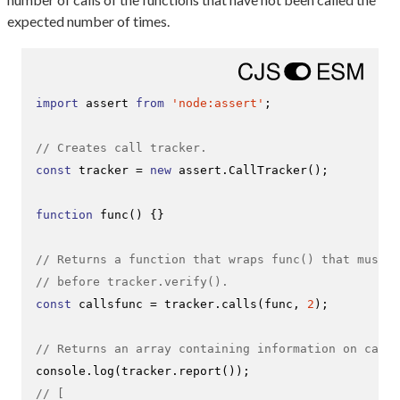
expected number of times.
import
 assert 
from
'node:assert'
;

// Creates call tracker.
const
 tracker = 
new
 assert.
CallTracker
();

function
func
(
) {}

// Returns a function that wraps func() that must b
// before tracker.verify().
const
 callsfunc = tracker.
calls
(func, 
2
);

// Returns an array containing information on calls
console
.
log
(tracker.
report
// [