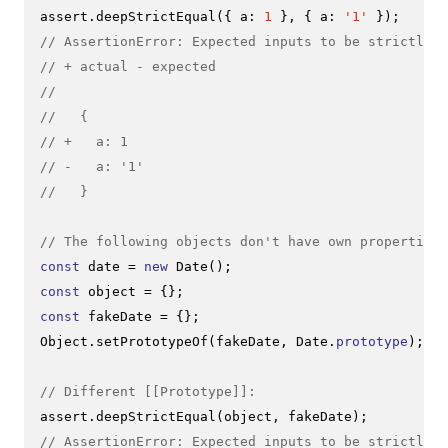
assert.
deepStrictEqual
({ 
a
: 
1
 }, { 
a
: 
'1'
// AssertionError: Expected inputs to be strictly d
// + actual - expected
//
//   {
// +   a: 1
// -   a: '1'
//   }
// The following objects don't have own properties
const
 date = 
new
Date
const
const
Object
.
setPrototypeOf
(fakeDate, 
Date
.
prototype
);

// Different [[Prototype]]:
assert.
deepStrictEqual
// AssertionError: Expected inputs to be strictly d