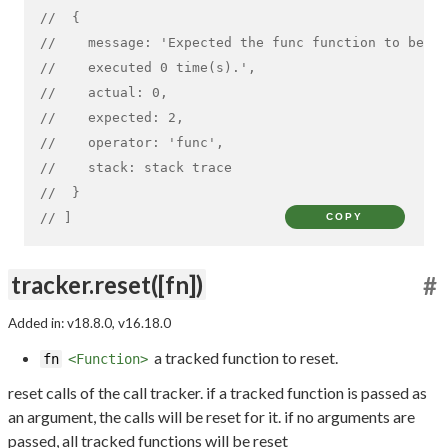
//  {
//    message: 'Expected the func function to be ex
//    executed 0 time(s).',
//    actual: 0,
//    expected: 2,
//    operator: 'func',
//    stack: stack trace
//  }
// ]
COPY
tracker.reset([fn])
#
Added in: v18.8.0, v16.18.0
a tracked function to reset.
fn
<Function>
reset calls of the call tracker. if a tracked function is passed as
an argument, the calls will be reset for it. if no arguments are
passed, all tracked functions will be reset