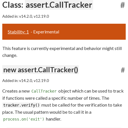
Class:
assert.CallTracker
#
Added in: v14.2.0, v12.19.0
Stability: 1
- Experimental
This feature is currently experimental and behavior might still
change.
new assert.CallTracker()
#
Added in: v14.2.0, v12.19.0
Creates a new
object which can be used to track
CallTracker
if functions were called a specific number of times. The
must be called for the verification to take
tracker.verify()
place. The usual pattern would be to call it in a
handler.
process.on('exit')