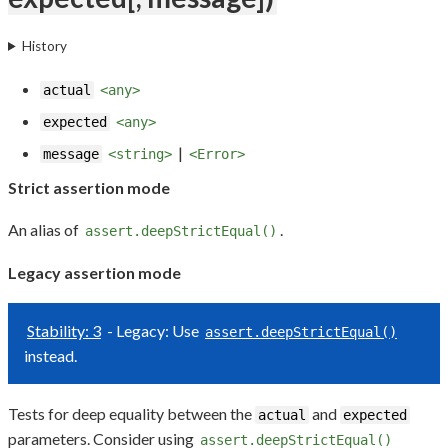
History
actual
<any>
expected
<any>
|
message
<string>
<Error>
Strict assertion mode
An alias of
.
assert.deepStrictEqual()
Legacy assertion mode
Stability: 3
- Legacy: Use
assert.deepStrictEqual()
instead.
Tests for deep equality between the
and
actual
expected
parameters. Consider using
assert.deepStrictEqual()