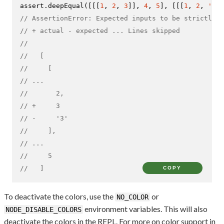
assert.
deepEqual
([[[
1
, 
2
, 
3
]], 
4
, 
5
], [[[
1
, 
2
, 
'3'
]
// AssertionError: Expected inputs to be strictly d
// + actual - expected ... Lines skipped
//
//   [
//     [
// ...
//       2,
// +     3
// -     '3'
//     ],
// ...
//     5
//   ]
COPY
To deactivate the colors, use the
or
NO_COLOR
environment variables. This will also
NODE_DISABLE_COLORS
deactivate the colors in the REPL. For more on color support in