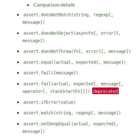
Comparison details
assert.doesNotMatch(string, regexp[,
message])
assert.doesNotReject(asyncFn[, error][,
message])
assert.doesNotThrow(fn[, error][, message])
assert.equal(actual, expected[, message])
assert.fail([message])
assert.fail(actual, expected[, message[,
operator[, stackStartFn]]])
assert.ifError(value)
assert.match(string, regexp[, message])
assert.notDeepEqual(actual, expected[,
message])