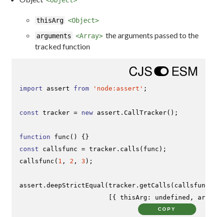
thisArg
<Object>
the arguments passed to the
arguments
<Array>
tracked function
import
 assert 
from
'node:assert'
;

const
 tracker = 
new
 assert.
CallTracker
();

function
func
(
const
 callsfunc = tracker.
calls
callsfunc
(
1
, 
2
, 
3
);

assert.
deepStrictEqual
(tracker.
getCalls
(callsfunc),

                       [{ 
thisArg
: 
undefined
, 
argum
COPY