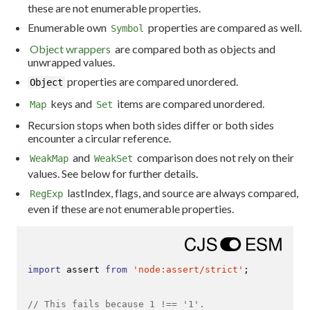
these are not enumerable properties.
Enumerable own
properties are compared as well.
Symbol
Object wrappers
are compared both as objects and
unwrapped values.
properties are compared unordered.
Object
keys and
items are compared unordered.
Map
Set
Recursion stops when both sides differ or both sides
encounter a circular reference.
and
comparison does not rely on their
WeakMap
WeakSet
values. See below for further details.
lastIndex, flags, and source are always compared,
RegExp
even if these are not enumerable properties.
import
 assert 
from
'node:assert/strict'
;

// This fails because 1 !== '1'.