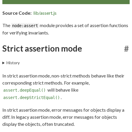
Source Code:
lib/assert.js
The
module provides a set of assertion functions
node:assert
for verifying invariants.
Strict assertion mode
#
History
In strict assertion mode, non-strict methods behave like their
corresponding strict methods. For example,
will behave like
assert.deepEqual()
.
assert.deepStrictEqual()
In strict assertion mode, error messages for objects display a
diff. In legacy assertion mode, error messages for objects
display the objects, often truncated.