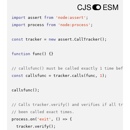
import
 assert 
from
'node:assert'
import
 process 
from
'node:process'
;

const
 tracker = 
new
 assert.
CallTracker
();

function
func
(
) {}

// callsfunc() must be called exactly 1 time before
const
 callsfunc = tracker.
calls
(func, 
1
);

callsfunc
();

// Calls tracker.verify() and verifies if all track
// been called exact times.
process.
on
(
'exit'
, 
() =>
 {

  tracker.
verify
();
