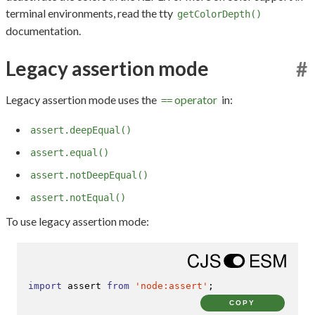
terminal environments, read the tty
getColorDepth()
documentation.
Legacy assertion mode
#
Legacy assertion mode uses the
operator
in:
==
assert.deepEqual()
assert.equal()
assert.notDeepEqual()
assert.notEqual()
To use legacy assertion mode:
import
 assert 
from
'node:assert'
;
COPY