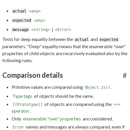
actual
<any>
expected
<any>
|
message
<string>
<Error>
Tests for deep equality between the
and
actual
expected
parameters. "Deep" equality means that the enumerable "own"
properties of child objects are recursively evaluated also by the
following rules.
Comparison details
#
Primitive values are compared using
.
Object.is()
Type tags
of objects should be the same.
of objects are compared using the
[[Prototype]]
===
operator
.
Only
enumerable "own" properties
are considered.
names and messages are always compared, even if
Error