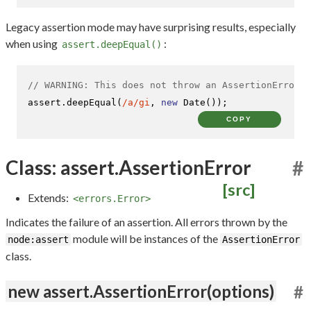
Legacy assertion mode may have surprising results, especially
when using
:
assert.deepEqual()
// WARNING: This does not throw an AssertionError i
assert.
deepEqual
(
/a/gi
, 
new
Date
());
COPY
Class: assert.AssertionError
#
[src]
Extends:
<errors.Error>
Indicates the failure of an assertion. All errors thrown by the
module will be instances of the
node:assert
AssertionError
class.
new assert.AssertionError(options)
#