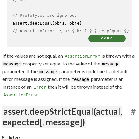
// Prototypes are ignored:
assert.
deepEqual
// AssertionError: { a: { b: 1 } } deepEqual {}
COPY
If the values are not equal, an
is thrown with a
AssertionError
property set equal to the value of the
message
message
parameter. If the
parameter is undefined, a default
message
error message is assigned. If the
parameter is an
message
instance of an
then it will be thrown instead of the
Error
.
AssertionError
assert.deepStrictEqual(actual,
#
expected[, message])
History