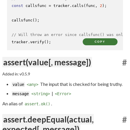
const
 callsfunc = tracker.
calls
(func, 
2
);

callsfunc
();

// Will throw an error since callsfunc() was only c
tracker.
verify
();
COPY
assert(value[, message])
#
Added in: v0.5.9
The input that is checked for being truthy.
value
<any>
|
message
<string>
<Error>
An alias of
.
assert.ok()
assert.deepEqual(actual,
#
expected[, message])