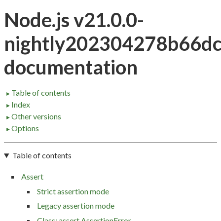
Node.js v21.0.0-
nightly202304278b66d
documentation
Table of contents
►
Index
►
Other versions
►
Options
►
Table of contents
Assert
Strict assertion mode
Legacy assertion mode
Class: assert.AssertionError