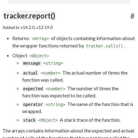
tracker.report()
#
Added in: v14.2.0, v12.19.0
Returns:
of objects containing information about
<Array>
the wrapper functions returned by
.
tracker.calls()
Object
<Object>
message
<string>
The actual number of times the
actual
<number>
function was called.
The number of times the
expected
<number>
function was expected to be called.
The name of the function that is
operator
<string>
wrapped.
A stack trace of the function.
stack
<Object>
The arrays contains information about the expected and actual
number of calls of the functions that have not been called the