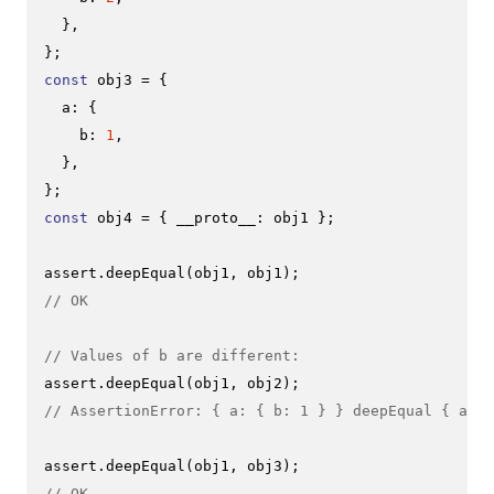
  },

const
 obj3 = {

a
: {

b
: 
1
,

  },

const
 obj4 = { 
__proto__
: obj1 };

assert.
deepEqual
// OK
// Values of b are different:
assert.
deepEqual
// AssertionError: { a: { b: 1 } } deepEqual { a: {
assert.
deepEqual
// OK