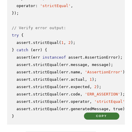
operator
: 
'strictEqual'
,

});

// Verify error output:
try
 {

  assert.
strictEqual
(
1
, 
2
);

} 
catch
 (err) {

assert
(err 
instanceof
 assert.
AssertionError
);

  assert.
strictEqual
(err.
message
, message);

  assert.
strictEqual
(err.
name
, 
'AssertionError'
);

  assert.
strictEqual
(err.
actual
, 
1
);

  assert.
strictEqual
(err.
expected
, 
2
);

  assert.
strictEqual
(err.
code
, 
'ERR_ASSERTION'
);

  assert.
strictEqual
(err.
operator
, 
'strictEqual'
);

  assert.
strictEqual
(err.
generatedMessage
, 
true
);

}
COPY