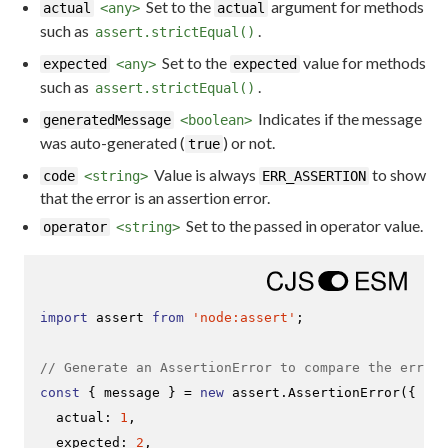
Set to the
argument for methods
actual
<any>
actual
such as
.
assert.strictEqual()
Set to the
value for methods
expected
<any>
expected
such as
.
assert.strictEqual()
Indicates if the message
generatedMessage
<boolean>
was auto-generated (
) or not.
true
Value is always
to show
code
<string>
ERR_ASSERTION
that the error is an assertion error.
Set to the passed in operator value.
operator
<string>
import
 assert 
from
'node:assert'
;

// Generate an AssertionError to compare the error 
const
 { message } = 
new
 assert.
AssertionError
({

actual
: 
1
,

expected
: 
2
,
