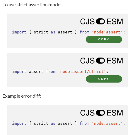
To use strict assertion mode:
import
 { strict 
as
 assert } 
from
'node:assert'
;
COPY
import
 assert 
from
'node:assert/strict'
;
COPY
Example error diff:
import
 { strict 
as
 assert } 
from
'node:assert'
;
