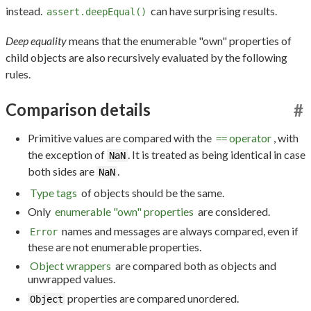
instead.
can have surprising results.
assert.deepEqual()
Deep equality
means that the enumerable "own" properties of
child objects are also recursively evaluated by the following
rules.
Comparison details
#
Primitive values are compared with the
operator
, with
==
the exception of
. It is treated as being identical in case
NaN
both sides are
.
NaN
Type tags
of objects should be the same.
Only
enumerable "own" properties
are considered.
names and messages are always compared, even if
Error
these are not enumerable properties.
Object wrappers
are compared both as objects and
unwrapped values.
properties are compared unordered.
Object