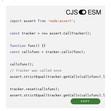
import
 assert 
from
'node:assert'
;

const
 tracker = 
new
 assert.
CallTracker
();

function
func
(
const
 callsfunc = tracker.
calls
(func);

callsfunc
// Tracker was called once
assert.
strictEqual
(tracker.
getCalls
(callsfunc).
leng
tracker.
reset
(callsfunc);

assert.
strictEqual
(tracker.
getCalls
(callsfunc).
leng
COPY