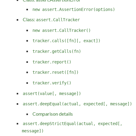
new assert.AssertionError(options)
Class:
assert.CallTracker
new assert.CallTracker()
tracker.calls([fn][, exact])
tracker.getCalls(fn)
tracker.report()
tracker.reset([fn])
tracker.verify()
assert(value[, message])
assert.deepEqual(actual, expected[, message])
Comparison details
assert.deepStrictEqual(actual, expected[,
message])