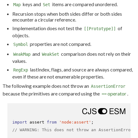
keys and
items are compared unordered.
Map
Set
Recursion stops when both sides differ or both sides
encounter a circular reference.
Implementation does not test the
of
[[Prototype]]
objects.
properties are not compared.
Symbol
and
comparison does not rely on their
WeakMap
WeakSet
values.
lastIndex, flags, and source are always compared,
RegExp
even if these are not enumerable properties.
The following example does not throw an
AssertionError
because the primitives are compared using the
operator
.
==
import
 assert 
from
'node:assert'
// WARNING: This does not throw an AssertionError!