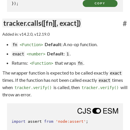
});
COPY
tracker.calls([fn][, exact])
#
Added in: v14.2.0, v12.19.0
Default:
A no-op function.
fn
<Function>
Default:
.
exact
<number>
1
Returns:
that wraps
.
<Function>
fn
The wrapper function is expected to be called exactly
exact
times. If the function has not been called exactly
times
exact
when
is called, then
will
tracker.verify()
tracker.verify()
throw an error.
import
 assert 
from
'node:assert'
;
