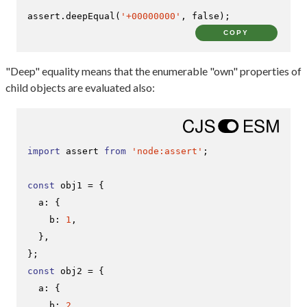
assert.
deepEqual
(
'+00000000'
, 
false
);
COPY
"Deep" equality means that the enumerable "own" properties of
child objects are evaluated also:
import
 assert 
from
'node:assert'
;

const
 obj1 = {

a
: {

b
: 
1
,

  },

const
 obj2 = {

a
: {

b
: 
2
,
