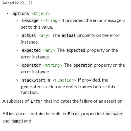
Added in: v0.1.21
options
<Object>
If provided, the error message is
message
<string>
set to this value.
The
property on the error
actual
<any>
actual
instance.
The
property on the
expected
<any>
expected
error instance.
The
property on the
operator
<string>
operator
error instance.
If provided, the
stackStartFn
<Function>
generated stack trace omits frames before this
function.
A subclass of
that indicates the failure of an assertion.
Error
All instances contain the built-in
properties (
Error
message
and
) and:
name