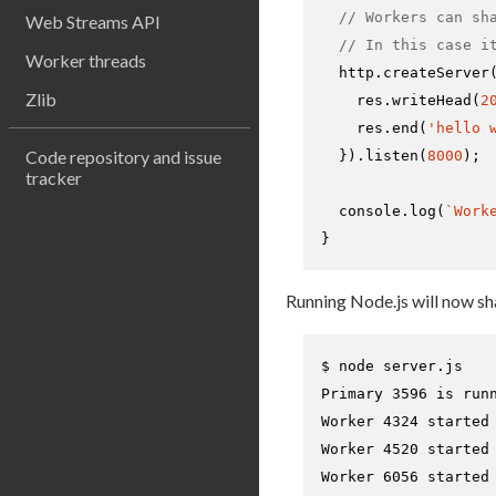
// Workers can sh
Web Streams API
// In this case i
Worker threads
  http.
createServer
Zlib
    res.
writeHead
(
2
    res.
end
(
'hello 
Code repository and issue
  }).
listen
(
8000
);

tracker
console
.
log
(
`Work
}
Running Node.js will now s
$ 
node server.js
Primary 3596 is runn
Worker 4324 started

Worker 4520 started

Worker 6056 started
