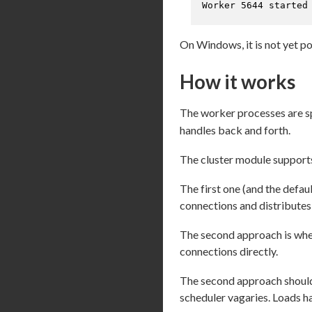
Worker 5644 started
On Windows, it is not yet po
How it works
The worker processes are 
handles back and forth.
The cluster module support
The first one (and the defa
connections and distributes
The second approach is wher
connections directly.
The second approach should,
scheduler vagaries. Loads ha