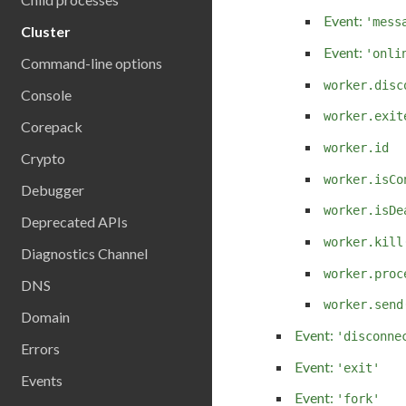
Event:
'mess
Cluster
Event:
'onli
Command-line options
worker.disc
Console
worker.exit
Corepack
worker.id
Crypto
worker.isCo
Debugger
worker.isDe
Deprecated APIs
worker.kill
Diagnostics Channel
worker.proc
DNS
worker.send
Domain
Event:
'disconne
Errors
Event:
'exit'
Events
Event:
'fork'