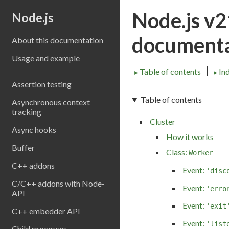
Node.js v
Node.js
documenta
About this documentation
Usage and example
Table of contents
In
►
►
Assertion testing
Table of contents
Asynchronous context
tracking
Cluster
Async hooks
How it works
Buffer
Class:
Worker
C++ addons
Event:
'disc
C/C++ addons with Node-
Event:
'erro
API
Event:
'exit
C++ embedder API
Event:
'list
Child processes