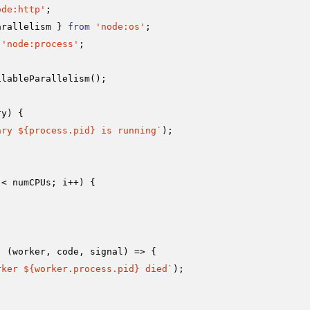
ode:http'
arallelism } 
from
'node:os'
'node:process'
;

ilableParallelism
();

ry
) {

ary 
${process.pid}
 is running`
);

 < numCPUs; i++) {

, 
(
worker, code, signal
) =>
 {

rker 
${worker.process.pid}
 died`
);
