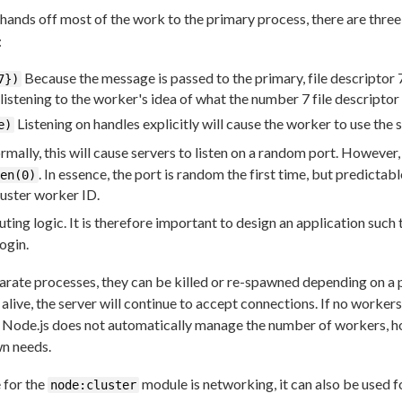
hands off most of the work to the primary process, there are thr
:
Because the message is passed to the primary, file descriptor
7})
 listening to the worker's idea of what the number 7 file descriptor
Listening on handles explicitly will cause the worker to use the 
e)
mally, this will cause servers to listen on a random port. However,
. In essence, the port is random the first time, but predictabl
en(0)
uster worker ID.
ting logic. It is therefore important to design an application such
login.
arate processes, they can be killed or re-spawned depending on a 
 alive, the server will continue to accept connections. If no worker
. Node.js does not automatically manage the number of workers, how
wn needs.
 for the
module is networking, it can also be used f
node:cluster