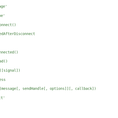
age'
ne'
onnect()
edAfterDisconnect
nnected()
ad()
([signal])
ess
(message[, sendHandle[, options]][, callback])
ct'