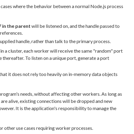
ee cases where the behavior between a normal Node.js process
 7
in the parent
will be listened on, and the handle passed to
 references.
supplied handle, rather than talk to the primary process.
 in a cluster, each worker will receive the same "random" port
e thereafter. To listen on a unique port, generate a port
 that it does not rely too heavily on in-memory data objects
program's needs, without affecting other workers. As long as
s are alive, existing connections will be dropped and new
ever. It is the application's responsibility to manage the
or other use cases requiring worker processes.