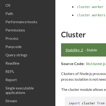
OS
cluster.worker
Path
cluster.workers
Performance hooks
Permissions
Cluster
Process
Punycode
Stability: 2
- Stable
Query strings
Readline
Source Code:
lib/cluster.js
REPL
Clusters of Node.js process
process isolation is not nee
Report
Single executable
The cluster module allows ea
applications
Stream
import
 cluster 
from