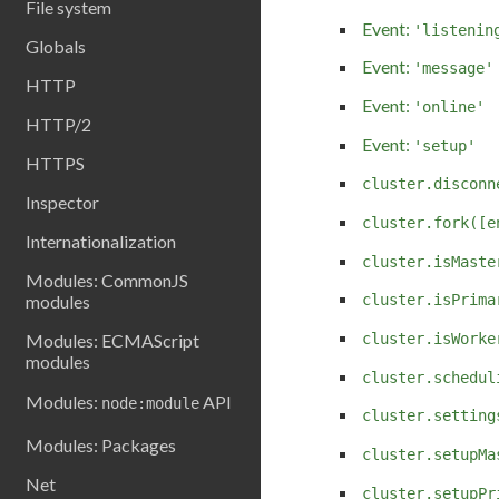
File system
Event:
'listenin
Globals
Event:
'message'
HTTP
Event:
'online'
HTTP/2
Event:
'setup'
HTTPS
cluster.disconn
Inspector
cluster.fork([e
Internationalization
cluster.isMaste
Modules: CommonJS
modules
cluster.isPrima
cluster.isWorke
Modules: ECMAScript
modules
cluster.schedul
Modules:
API
node:module
cluster.setting
Modules: Packages
cluster.setupMa
Net
cluster.setupPr