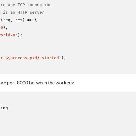
are any TCP connection
t is an HTTP server
(
(
req, res
) =>
 {

00
);

world\n'
);

er 
${process.pid}
 started`
);

hare port 8000 between the workers:
ing
