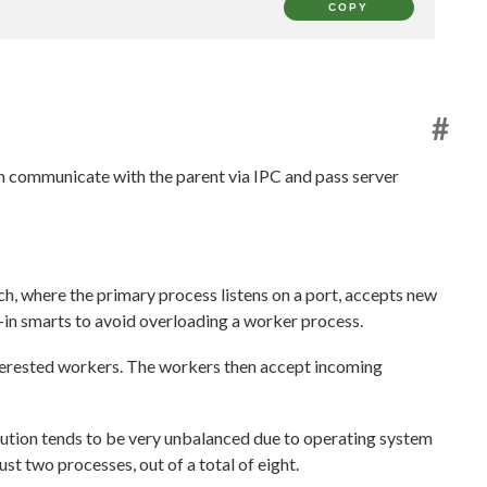
COPY
#
n communicate with the parent via IPC and pass server
ch, where the primary process listens on a port, accepts new
-in smarts to avoid overloading a worker process.
nterested workers. The workers then accept incoming
ibution tends to be very unbalanced due to operating system
t two processes, out of a total of eight.