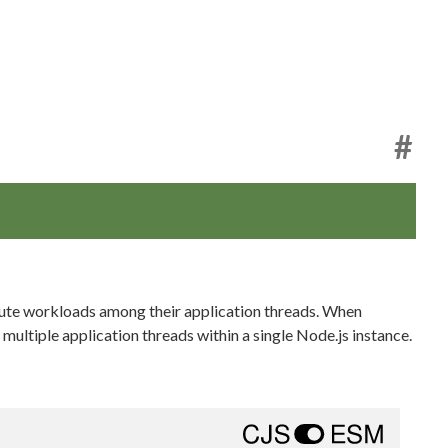
#
ibute workloads among their application threads. When
multiple application threads within a single Node.js instance.