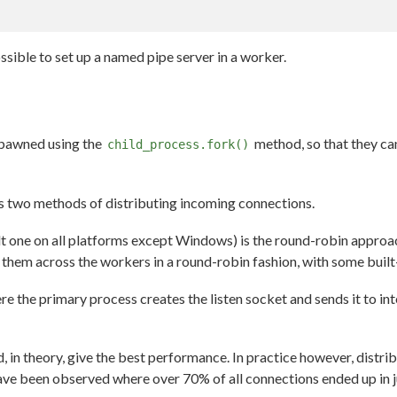
ssible to set up a named pipe server in a worker.
spawned using the
method, so that they ca
child_process.fork()
s two methods of distributing incoming connections.
ult one on all platforms except Windows) is the round-robin approa
 them across the workers in a round-robin fashion, with some built
e the primary process creates the listen socket and sends it to i
 in theory, give the best performance. In practice however, distr
ve been observed where over 70% of all connections ended up in jus