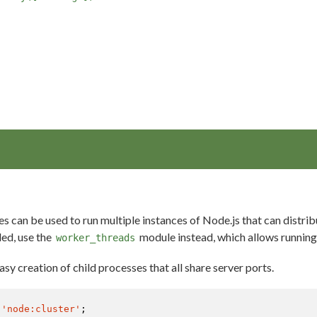
es can be used to run multiple instances of Node.js that can distr
ded, use the
module instead, which allows running 
worker_threads
sy creation of child processes that all share server ports.
'node:cluster'