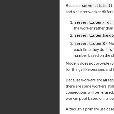
Because
server.listen()
and a cluster worker differs
server.listen({fd: 
the worker, rather than
server.listen(handl
Nor
server.listen(0)
each time they do
list
number based on the cl
Node.js does not provide rou
for things like sessions and 
Because workers are all sep
there are some workers still
connections will be refused
worker pool based on its o
Although a primary use case