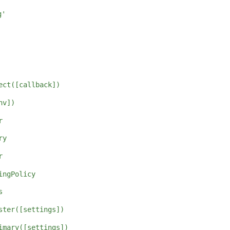
g'
ect([callback])
nv])
r
ry
r
ingPolicy
s
ster([settings])
imary([settings])