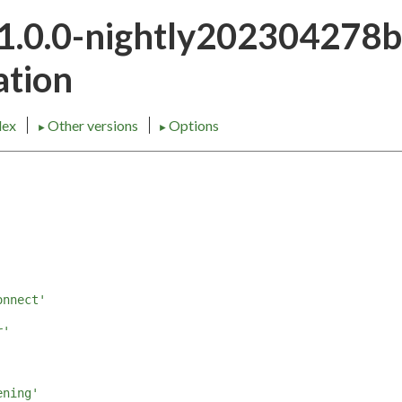
21.0.0-nightly202304278
tion
dex
Other versions
Options
►
►
onnect'
r'
'
ening'