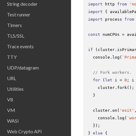
String decoder
import
 http 
from
'n
import
 { availableP
Test runner
import
 process 
from
Timers
const
 numCPUs = 
ava
TLS/SSL
Trace events
if
 (cluster.
isPrima
TTY
console
.
log
(
`Prim
UDP/datagram
// Fork workers.
URL
for
 (
let
 i = 
0
; i
    cluster.
fork
();

Utilities
  }

V8
VM
  cluster.
on
(
'exit'
console
.
log
(
`wo
WASI
  });

Web Crypto API
} 
else
 {
