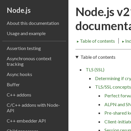
Node.js v
Node.js
documenta
About this documentation
Usage and example
Table of contents
In
►
►
Assertion testing
Table of contents
Asynchronous context
tracking
TLS (SSL)
Async hooks
Determining if cry
Buffer
TLS/SSL concepts
C++ addons
Perfect forw
ALPN and SN
C/C++ addons with Node-
API
Pre-shared k
C++ embedder API
Client-initia
Session resu
Child processes