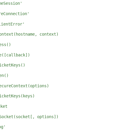
meSession'
reConnection'
lientError'
ontext(hostname, context)
ess()
e([callback])
icketKeys()
en()
ecureContext(options)
icketKeys(keys)
cket
Socket(socket[, options])
og'