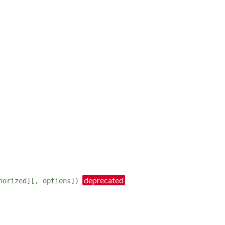
horized][, options])