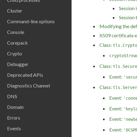
Session i
Cluster
Session 
Command-line options
Modifying the def
Console
X509 certificate 
Corepack
Class:
tls.Crypt
Crypto
cryptoStrea
Debugger
Class:
tls.Secur
Deprecated APIs
Event:
'secu
Diagnostics Channel
Class:
tls.Serve
DNS
Event:
'conn
Domain
Event:
'keyl
Errors
Event:
'newS
Events
Event:
'OCSP