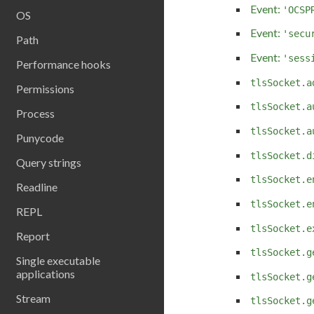
Event:
'OCSP
OS
Event:
'secu
Path
Event:
'sess
Performance hooks
tlsSocket.a
Permissions
tlsSocket.a
Process
tlsSocket.a
Punycode
tlsSocket.d
Query strings
tlsSocket.e
Readline
tlsSocket.e
REPL
tlsSocket.e
Report
tlsSocket.g
Single executable
applications
tlsSocket.g
Stream
tlsSocket.g