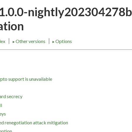
21.0.0-nightly202304278
tion
dex
Other versions
Options
►
►
pto support is unavailable
ard secrecy
I
eys
ted renegotiation attack mitigation
mption