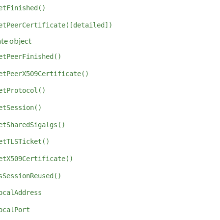
etFinished()
etPeerCertificate([detailed])
ate object
etPeerFinished()
etPeerX509Certificate()
etProtocol()
etSession()
etSharedSigalgs()
etTLSTicket()
etX509Certificate()
sSessionReused()
ocalAddress
ocalPort