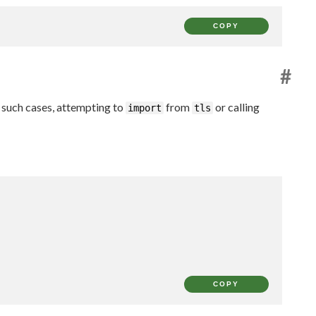
COPY
#
 such cases, attempting to
from
or calling
import
tls
COPY