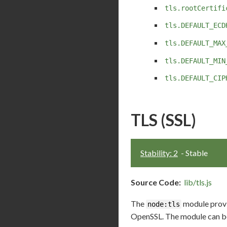
tls.rootCertifi
tls.DEFAULT_ECD
tls.DEFAULT_MAX
tls.DEFAULT_MIN
tls.DEFAULT_CIP
TLS (SSL)
Stability: 2
- Stable
Source Code:
lib/tls.js
The
module provid
node:tls
OpenSSL. The module can be