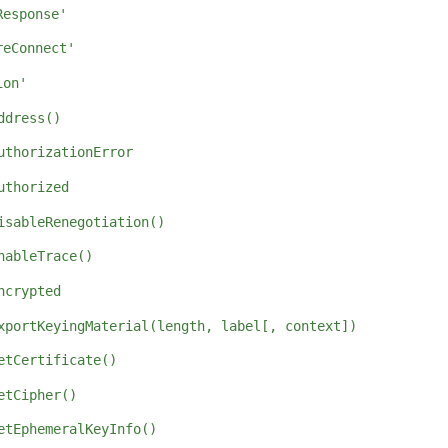
Response'
reConnect'
ion'
ddress()
uthorizationError
uthorized
isableRenegotiation()
nableTrace()
ncrypted
xportKeyingMaterial(length, label[, context])
etCertificate()
etCipher()
etEphemeralKeyInfo()