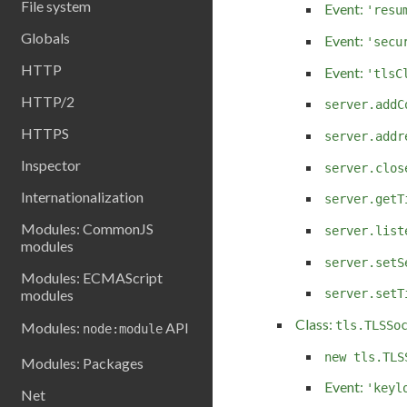
File system
Event:
'resu
Globals
Event:
'secu
HTTP
Event:
'tlsC
HTTP/2
server.addC
HTTPS
server.addr
Inspector
server.clos
Internationalization
server.getT
Modules: CommonJS
server.list
modules
server.setS
Modules: ECMAScript
modules
server.setT
Class:
tls.TLSSo
Modules:
API
node:module
new tls.TLS
Modules: Packages
Event:
'keyl
Net