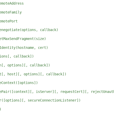
emoteAddress
emoteFamily
emotePort
enegotiate(options, callback)
etMaxSendFragment(size)
Identity(hostname, cert)
ions[, callback])
h[, options][, callback])
t[, host][, options][, callback])
eContext([options])
ePair([context][, isServer][, requestCert][, rejectUnaut
r([options][, secureConnectionListener])
)