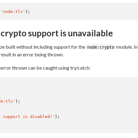
(
'node:tls'
);
crypto support is unavailable
 be built without including support for the
module. In
node:crypto
 result in an error being thrown.
rror thrown can be caught using try/catch:
de:tls'
);

s support is disabled!'
);
