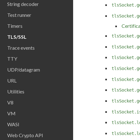
String decoder
tlsSocket.g
Test runner
tlsSocket.g
Timers
Certific
tlsSocket.g
TLS/SSL
tlsSocket.g
Trace events
tlsSocket.g
TTY
tlsSocket.g
UDP/datagram
tlsSocket.g
URL
tlsSocket.g
Utilities
tlsSocket.g
V8
tlsSocket.i
VM
tlsSocket.l
WASI
tlsSocket.l
Web Crypto API