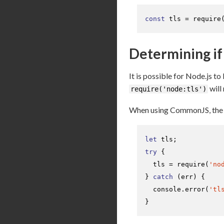
const
 tls = 
require
Determining if 
It is possible for Node.js to
will
require('node:tls')
When using CommonJS, the e
let
try
 {

  tls = 
require
(
'no
} 
catch
 (err) {

console
.
error
(
'tl
}