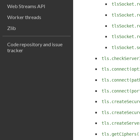
tlsSocket.r
Web Streams API
tlsSocket.r
Worker threads
tlsSocket.r
Zlib
tlsSocket.r
Code repository and issue
tlsSocket.s
tracker
tls.checkServer
tls.connect(opt
tls.connect(pat
tls.connect(por
tls.createSecur
tls.createSecur
tls.createServe
tls.getCiphers(