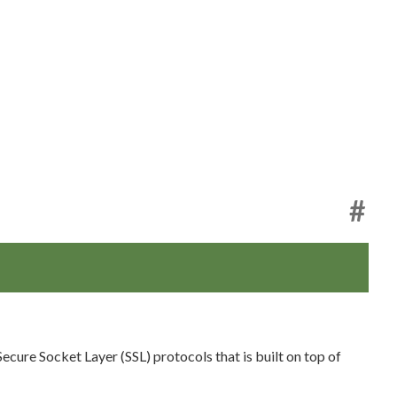
#
cure Socket Layer (SSL) protocols that is built on top of