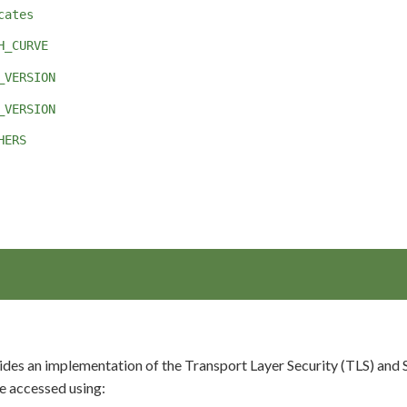
cates
H_CURVE
_VERSION
_VERSION
HERS
es an implementation of the Transport Layer Security (TLS) and Se
 accessed using: