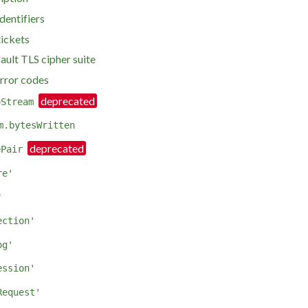
dentifiers
tickets
ault TLS cipher suite
error codes
oStream
m.bytesWritten
ePair
re'
r
ection'
og'
ession'
Request'