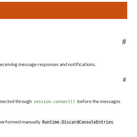
#
receiving message responses and notifications.
#
onnected through
before the messages
session.connect()
e performed manually
Runtime.DiscardConsoleEntries