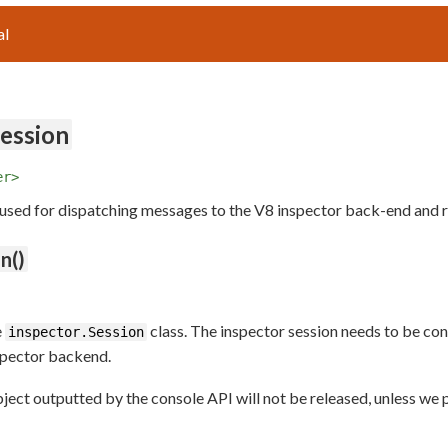
al
Session
er>
 used for dispatching messages to the V8 inspector back-end and 
n()
e
class. The inspector session needs to be c
inspector.Session
spector backend.
object outputted by the console API will not be released, unless w