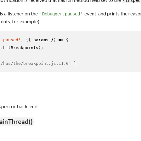
<inspec
s a listener on the
event, and prints the reas
'Debugger.paused'
ints, for example):
r.paused'
, 
(
{ params }
) =>
 {

s.
hitBreakpoints
);

t/has/the/breakpoint.js:11:0' ]
nspector back-end.
ainThread()