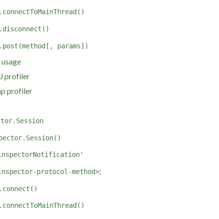
.connectToMainThread()
.disconnect()
.post(method[, params])
 usage
 profiler
p profiler
ctor.Session
pector.Session()
inspectorNotification'
;
inspector-protocol-method>
.connect()
.connectToMainThread()