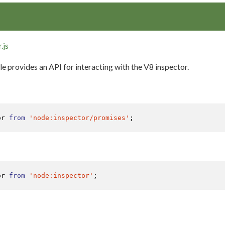
.js
 provides an API for interacting with the V8 inspector.
or 
from
'node:inspector/promises'
;
or 
from
'node:inspector'
;