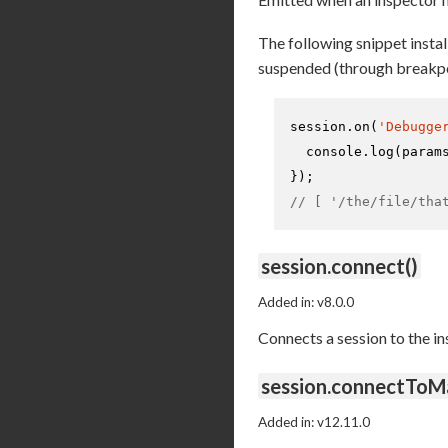
The following snippet install
suspended (through breakpo
session.
on
(
'Debugge
console
.
log
(param
// [ '/the/file/tha
session.connect()
Added in: v8.0.0
Connects a session to the i
session.connectToM
Added in: v12.11.0