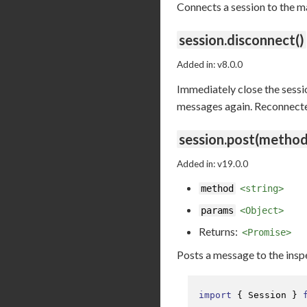
Connects a session to the m
session.disconnect()
Added in: v8.0.0
Immediately close the sessio
messages again. Reconnected 
session.post(method
Added in: v19.0.0
method
<string>
params
<Object>
Returns:
<Promise>
Posts a message to the ins
import
 { 
Session
 } 