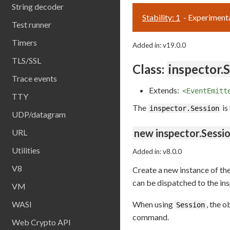
String decoder
Stability: 1
- Experiment
Test runner
Timers
Added in: v19.0.0
TLS/SSL
Class:
inspector.
Trace events
Extends:
<EventEmitt
TTY
The
is
inspector.Session
UDP/datagram
new inspector.Sessio
URL
Utilities
Added in: v8.0.0
V8
Create a new instance of th
can be dispatched to the in
VM
WASI
When using
, the 
Session
command.
Web Crypto API