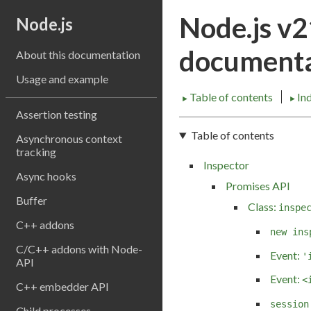
Node.js v
Node.js
documenta
About this documentation
Usage and example
Table of contents
In
►
►
Assertion testing
Table of contents
Asynchronous context
tracking
Inspector
Async hooks
Promises API
Buffer
Class:
inspe
C++ addons
new ins
C/C++ addons with Node-
Event:
'
API
Event:
<
C++ embedder API
session
Child processes