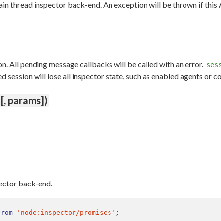
ain thread inspector back-end. An exception will be thrown if this
n. All pending message callbacks will be called with an error.
ses
session will lose all inspector state, such as enabled agents or c
[, params])
pector back-end.
from
'node:inspector/promises'