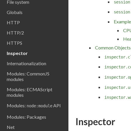
File system
session
Globals
session
Example
HTTP
CPU
HTTP/2
Hea
HTTPS
Common Objects
Inspector
inspector.c
Internationalization
inspector.c
Modules: CommonJS
inspector.o
modules
inspector.u
Modules: ECMAScript
modules
inspector.w
Modules:
API
node:module
Modules: Packages
Inspector
Net