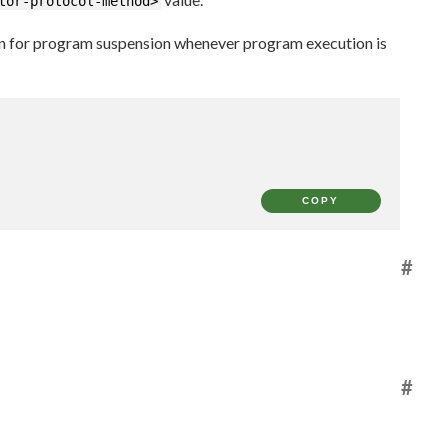
tor-protocol-method>
on for program suspension whenever program execution is
COPY
#
#