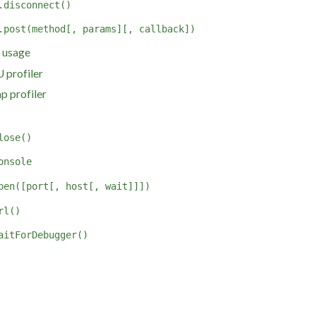
.disconnect()
.post(method[, params][, callback])
 usage
 profiler
p profiler
lose()
onsole
pen([port[, host[, wait]]])
rl()
aitForDebugger()