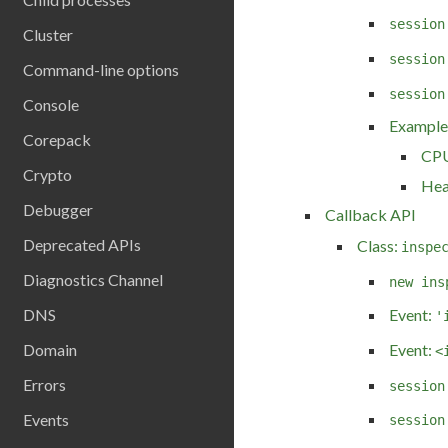
session
Cluster
session
Command-line options
session
Console
Example
Corepack
CPU
Crypto
Hea
Debugger
Callback API
Deprecated APIs
Class:
inspe
Diagnostics Channel
new ins
DNS
Event:
'
Event:
Domain
<
Errors
session
Events
session