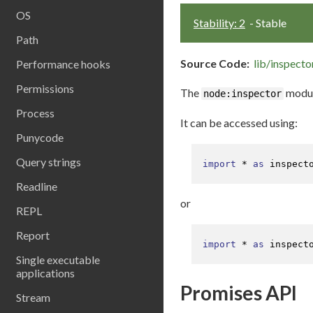
OS
Stability: 2
- Stable
Path
Source Code:
lib/inspector
Performance hooks
Permissions
The
module
node:inspector
Process
It can be accessed using:
Punycode
Query strings
import
 * 
as
 inspect
Readline
or
REPL
Report
import
 * 
as
 inspect
Single executable
applications
Promises API
Stream