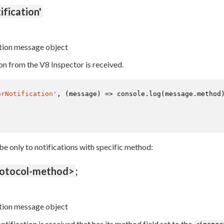
ification'
tion message object
on from the V8 Inspector is received.
orNotification'
, 
(
message
) =>
console
.
log
(message.
method
ibe only to notifications with specific method:
rotocol-method>
;
tion message object
tification is received that has its method field set to the