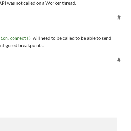
 API was not called on a Worker thread.
#
will need to be called to be able to send
sion.connect()
onfigured breakpoints.
#