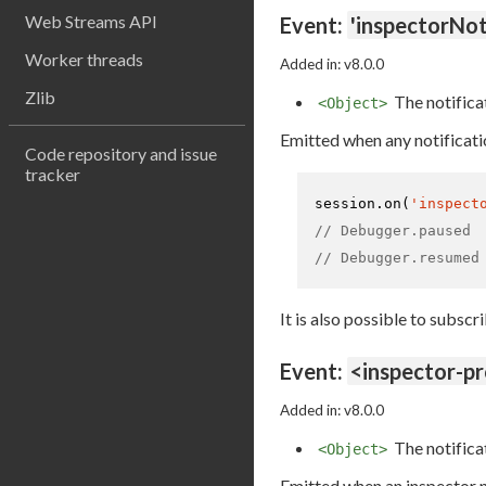
Web Streams API
Event:
'inspectorNot
Worker threads
Added in: v8.0.0
Zlib
The notifica
<Object>
Emitted when any notificati
Code repository and issue
tracker
session.
on
(
'inspect
// Debugger.paused
// Debugger.resumed
It is also possible to subscr
Event:
<inspector-p
Added in: v8.0.0
The notifica
<Object>
Emitted when an inspector no