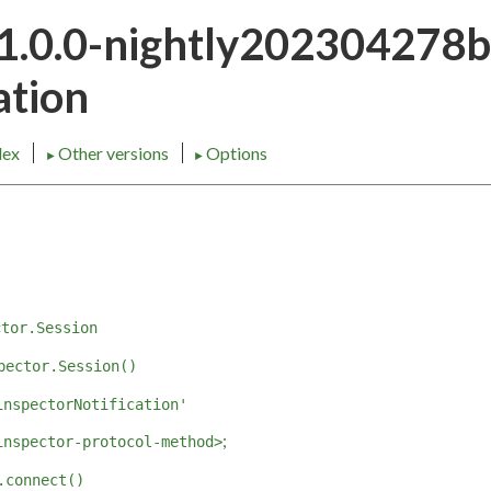
21.0.0-nightly202304278
tion
dex
Other versions
Options
►
►
ctor.Session
pector.Session()
inspectorNotification'
;
inspector-protocol-method>
.connect()