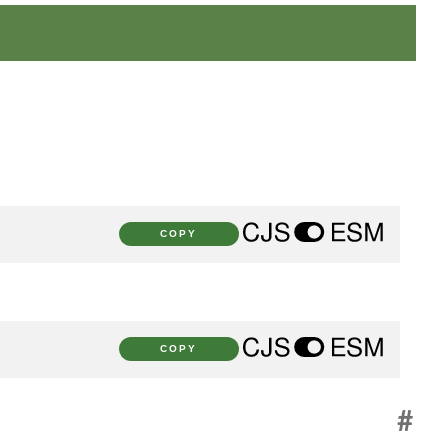
COPY
COPY
#