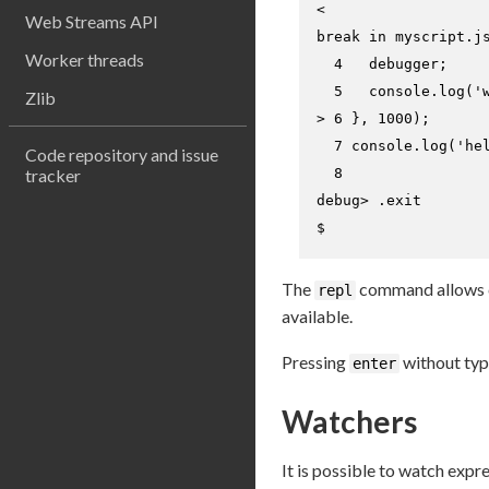
<

Web Streams API
break in myscript.js
Worker threads
  4   debugger;

Zlib
> 
6 }, 1000);
  7 console.log('hel
Code repository and issue
tracker
debug> 
.
exit
$
The
command allows c
repl
available.
Pressing
without typ
enter
Watchers
It is possible to watch expr