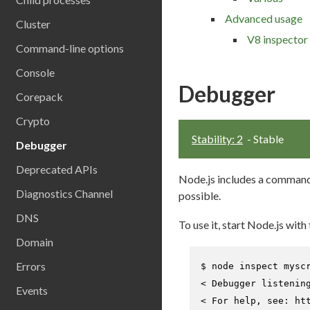
Advanced usage
Cluster
V8 inspector 
Command-line options
Console
Debugger
Corepack
Crypto
Stability: 2
- Stable
Debugger
Deprecated APIs
Node.js includes a command-
Diagnostics Channel
possible.
DNS
To use it, start Node.js with
Domain
Errors
$ 
node inspect mysc
< Debugger listenin
Events
< For help, see: htt