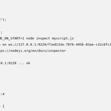
');

ME_ON_START=1 node inspect myscript.js
g on ws://127.0.0.1:9229/f1ed133e-7876-495b-83ae-c32c6fc3
ps://nodejs.org/en/docs/inspector

0.1:9229 ... ok



:4
