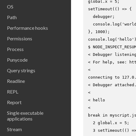
global.x = 5;

OS
setTimeout(() => {

Path
  debugger;

  console.log('world
Performance hooks
}, 1000);

Permissions
$ 
NODE_INSPECT_RESU
Process
< Debugger listenin
Punycode
< For help, see: htt
Query strings
<

connecting to 127.0.
Readline
< Debugger attached.
REPL
<

< hello

Report
<

Single executable
break in myscript.js
applications
  2 global.x = 5;

Stream