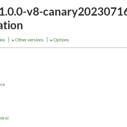
21.0.0-v8-canary202307
tion
dex
Other versions
Options
►
►
nce
ntrol