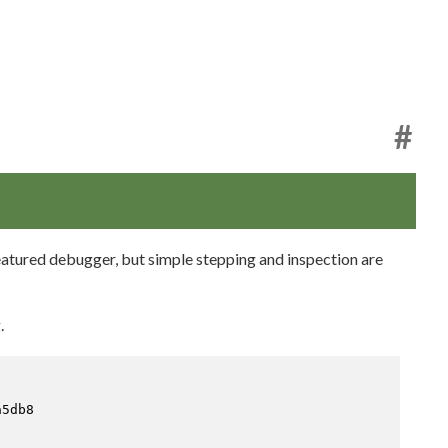
#
featured debugger, but simple stepping and inspection are
.
5db8
