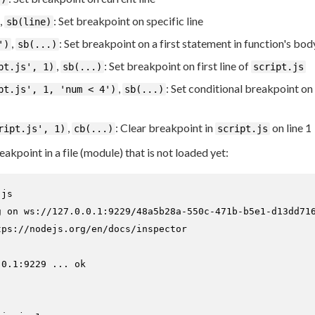
,
: Set breakpoint on specific line
sb(line)
,
: Set breakpoint on a first statement in function's bod
')
sb(...)
,
: Set breakpoint on first line of
pt.js', 1)
sb(...)
script.js
,
: Set conditional breakpoint on f
pt.js', 1, 'num < 4')
sb(...)
,
: Clear breakpoint in
on line 1
ript.js', 1)
cb(...)
script.js
reakpoint in a file (module) that is not loaded yet:
.js
g on ws://127.0.0.1:9229/48a5b28a-550c-471b-b5e1-d13dd716
ps://nodejs.org/en/docs/inspector

0.1:9229 ... ok


