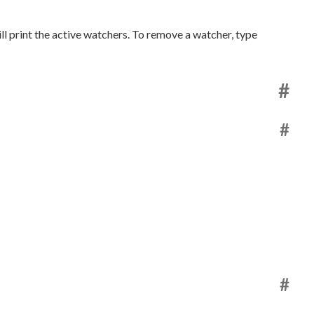
ll print the active watchers. To remove a watcher, type
#
#
#