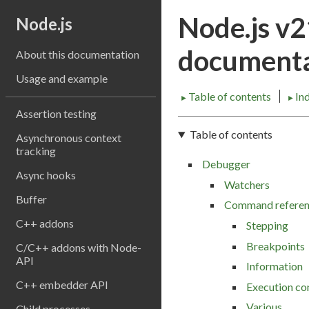
Node.js v
Node.js
documenta
About this documentation
Usage and example
Table of contents
In
►
►
Assertion testing
Table of contents
Asynchronous context
tracking
Debugger
Async hooks
Watchers
Buffer
Command refere
C++ addons
Stepping
Breakpoints
C/C++ addons with Node-
API
Information
C++ embedder API
Execution co
Various
Child processes