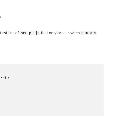
y
irst line of
that only breaks when
script.js
num < 4
5df9
