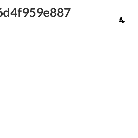
16d4f959e887