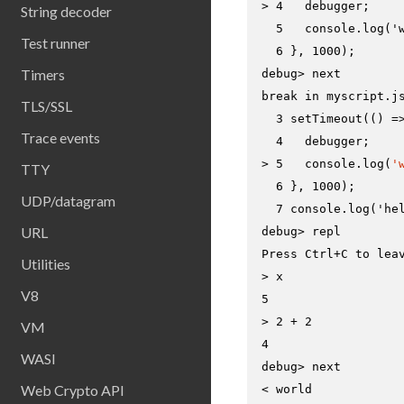
> 
4   debugger;
String decoder
  5   console.log('w
Test runner
Timers
debug> 
next
break in myscript.js
TLS/SSL
  3 setTimeout(() =>
Trace events
> 
5   console.log(
'
TTY
  6 }, 1000);

UDP/datagram
URL
debug> 
repl
Utilities
> 
x
V8
> 
2 + 2
VM
WASI
debug> 
next
Web Crypto API
< world
