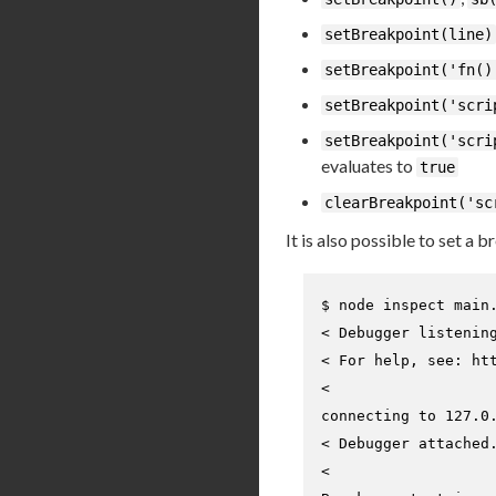
setBreakpoint(line)
setBreakpoint('fn()
setBreakpoint('scri
setBreakpoint('scri
evaluates to
true
clearBreakpoint('sc
It is also possible to set a b
$ 
node inspect main
< Debugger listenin
< For help, see: htt
<

connecting to 127.0.
< Debugger attached.
<
