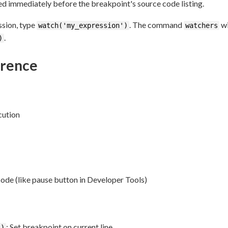
ed immediately before the breakpoint's source code listing.
ssion, type
. The command
wi
watch('my_expression')
watchers
.
)
rence
cution
code (like pause button in Developer Tools)
: Set breakpoint on current line
()