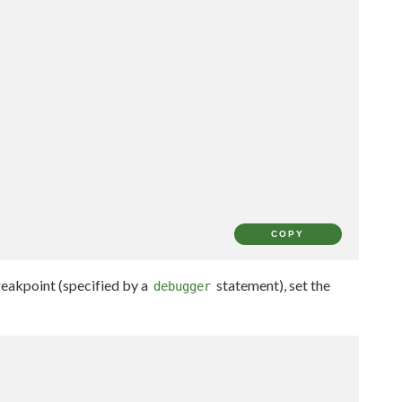
COPY
breakpoint (specified by a
statement), set the
debugger