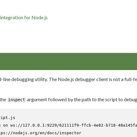
integration for Node.js
line debugging utility. The Node.js debugger client is not a full-
 the
argument followed by the path to the script to debug
inspect
ript.js
g on ws://127.0.0.1:9229/621111f9-ffcb-4e82-b718-48a145fa
ps://nodejs.org/en/docs/inspector
