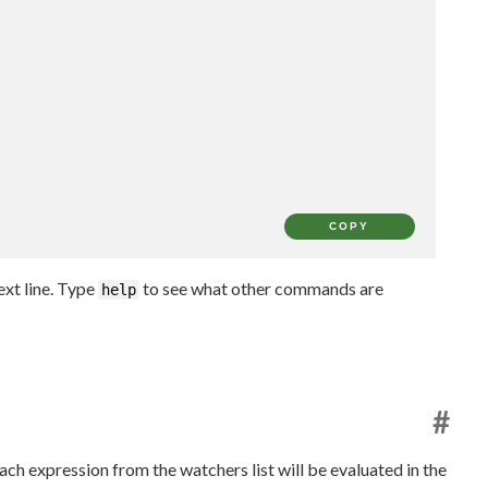
COPY
xt line. Type
to see what other commands are
help
#
ach expression from the watchers list will be evaluated in the