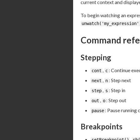
current context and display
To begin watching an expre
unwatch('my_expression'
Command refe
Stepping
,
: Continue exe
cont
c
,
: Step next
next
n
,
: Step in
step
s
,
: Step out
out
o
: Pause running 
pause
Breakpoints
,
setBreakpoint()
sb