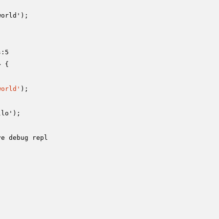
orld');

:5

 {

world'
);