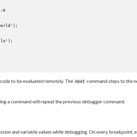
:6

lo');

ode to be evaluated remotely. The
command steps to the ne
next
ing a command will repeat the previous debugger command.
ession and variable values while debugging. On every breakpoint, e