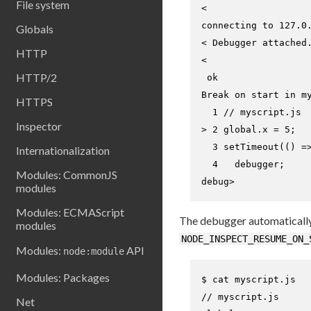
File system
<

connecting to 127.0.
Globals
< Debugger attached.
HTTP
<

HTTP/2
 ok

Break on start in my
HTTPS
Inspector
> 
2 global.x = 5;
  3 setTimeout(() =>
Internationalization
Modules: CommonJS
debug>
modules
Modules: ECMAScript
The debugger automatically b
modules
NODE_INSPECT_RESUME_ON_
Modules:
API
node:module
Modules: Packages
$ 
cat
 myscript.js
// myscript.js

Net