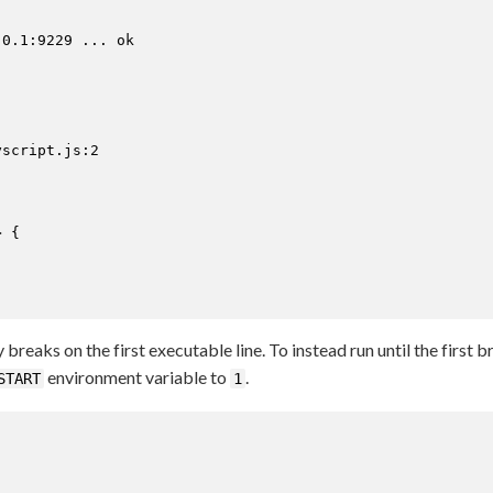
0.1:9229 ... ok



script.js:2

 {

reaks on the first executable line. To instead run until the first 
environment variable to
.
START
1