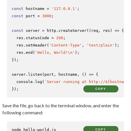
const
 hostname = 
'127.0.0.1'
const
 port = 
3000
;

const
 server = http.
createServer
(
(
req, res
) =>
 {

  res.
statusCode
 = 
200
;

  res.
setHeader
(
'Content-Type'
, 
'text/plain'
);

  res.
end
(
'Hello, World!\n'
);

});

server.
listen
(port, hostname, 
() =>
 {

console
.
log
(
`Server running at http://
${hostname}
});
COPY
Save the file, go back to the terminal window, and enter the
following command:
node hello-world.js
COPY