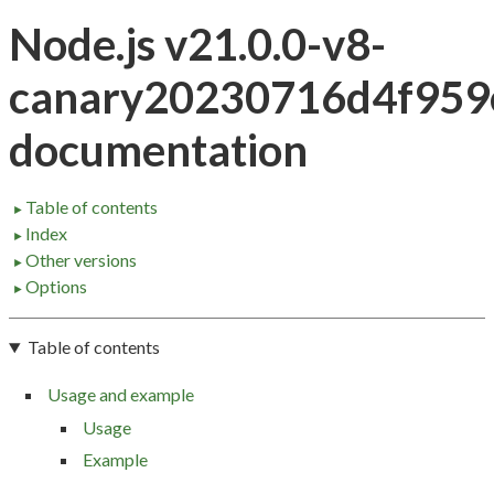
Node.js v21.0.0-v8-
canary20230716d4f959
documentation
Table of contents
►
Index
►
Other versions
►
Options
►
Table of contents
Usage and example
Usage
Example