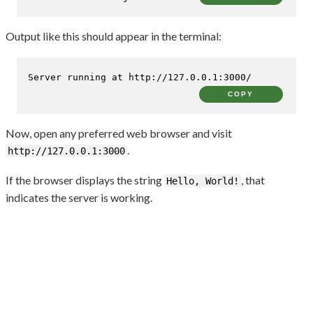
Output like this should appear in the terminal:
Server running at http://127.0.0.1:3000/
COPY
Now, open any preferred web browser and visit
.
http://127.0.0.1:3000
If the browser displays the string
, that
Hello, World!
indicates the server is working.