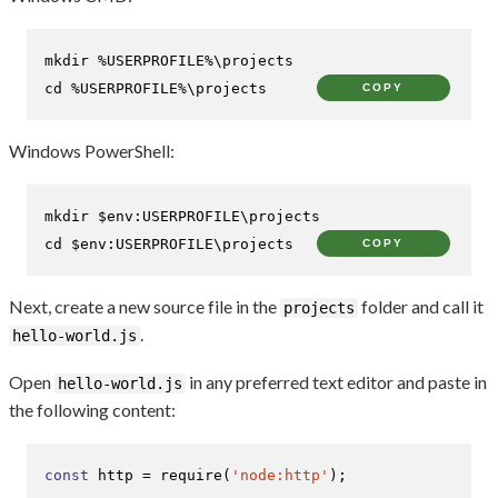
cd
 %USERPROFILE%\projects
COPY
Windows PowerShell:
mkdir 
$env:USERPROFILE
cd
$env:USERPROFILE
\projects
COPY
Next, create a new source file in the
folder and call it
projects
.
hello-world.js
Open
in any preferred text editor and paste in
hello-world.js
the following content:
const
 http = 
require
(
'node:http'
);
