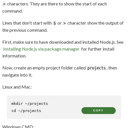
characters. They are there to show the start of each
>
command.
Lines that don't start with
or
character show the output of
$
>
the previous command.
First, make sure to have downloaded and installed Node.js. See
Installing Node.js via package manager
for further install
information.
Now, create an empty project folder called
, then
projects
navigate into it.
Linux and Mac:
mkdir
cd
 ~/projects
COPY
Windows CMD: