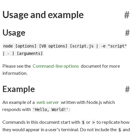
Usage and example
#
Usage
#
node [options] [V8 options] [script.js | -e "script"
| - ] [arguments]
Please see the
Command-line options
document for more
information.
Example
#
An example of a
web server
written with Node.js which
responds with
:
'Hello, World!'
Commands in this document start with
or
to replicate how
$
>
they would appear in a user's terminal. Do not include the
and
$