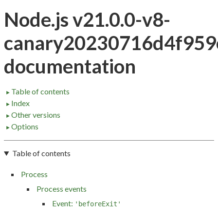
Node.js v21.0.0-v8-
canary20230716d4f959
documentation
Table of contents
►
Index
►
Other versions
►
Options
►
Table of contents
Process
Process events
Event:
'beforeExit'