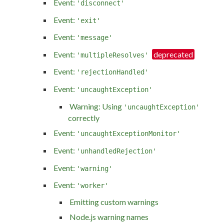
Event:
'disconnect'
Event:
'exit'
Event:
'message'
Event:
'multipleResolves'
Event:
'rejectionHandled'
Event:
'uncaughtException'
Warning: Using
'uncaughtException'
correctly
Event:
'uncaughtExceptionMonitor'
Event:
'unhandledRejection'
Event:
'warning'
Event:
'worker'
Emitting custom warnings
Node.js warning names