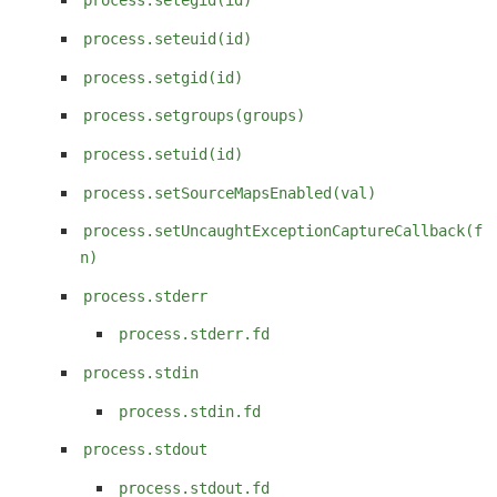
process.setegid(id)
process.seteuid(id)
process.setgid(id)
process.setgroups(groups)
process.setuid(id)
process.setSourceMapsEnabled(val)
process.setUncaughtExceptionCaptureCallback(f
n)
process.stderr
process.stderr.fd
process.stdin
process.stdin.fd
process.stdout
process.stdout.fd