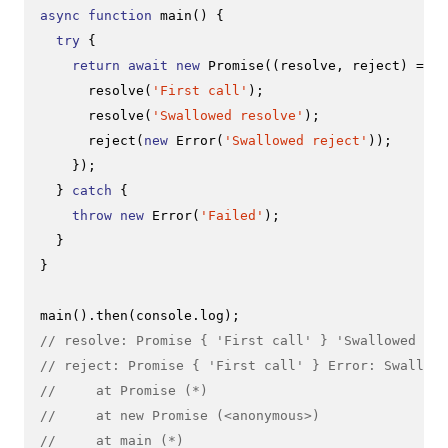
async
function
main
(
) {

try
 {

return
await
new
Promise
(
(
resolve, reject
) =>
 {

resolve
(
'First call'
);

resolve
(
'Swallowed resolve'
);

reject
(
new
Error
(
'Swallowed reject'
));

    });

  } 
catch
 {

throw
new
Error
(
'Failed'
);

  }

}

main
().
then
(
console
.
log
// resolve: Promise { 'First call' } 'Swallowed res
// reject: Promise { 'First call' } Error: Swallowe
//     at Promise (*)
//     at new Promise (<anonymous>)
//     at main (*)