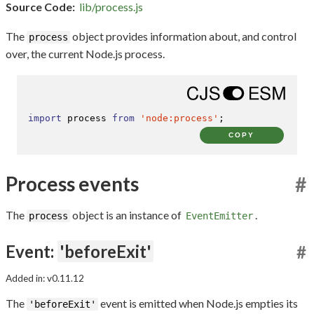
Source Code:
lib/process.js
The
object provides information about, and control
process
over, the current Node.js process.
import
 process 
from
'node:process'
;
COPY
Process events
#
The
object is an instance of
.
process
EventEmitter
Event:
'beforeExit'
#
Added in: v0.11.12
The
event is emitted when Node.js empties its
'beforeExit'