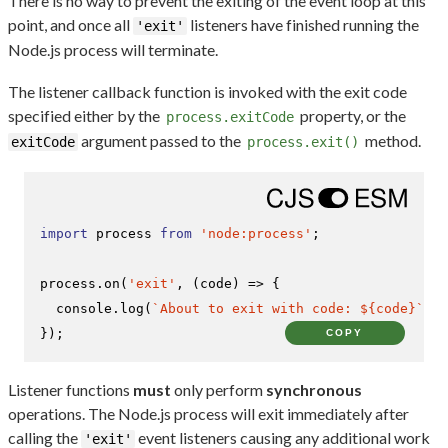
There is no way to prevent the exiting of the event loop at this
point, and once all
listeners have finished running the
'exit'
Node.js process will terminate.
The listener callback function is invoked with the exit code
specified either by the
property, or the
process.exitCode
argument passed to the
method.
exitCode
process.exit()
import
 process 
from
'node:process'
;

process.
on
(
'exit'
, 
(
code
) =>
 {

console
.
log
(
`About to exit with code: 
${code}
`
);

});
COPY
Listener functions
must
only perform
synchronous
operations. The Node.js process will exit immediately after
calling the
event listeners causing any additional work
'exit'