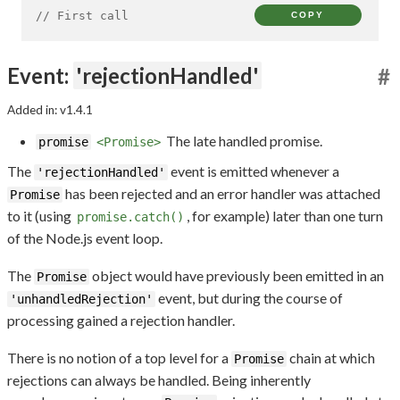
// First call
COPY
Event:
'rejectionHandled'
#
Added in: v1.4.1
The late handled promise.
promise
<Promise>
The
event is emitted whenever a
'rejectionHandled'
has been rejected and an error handler was attached
Promise
to it (using
, for example) later than one turn
promise.catch()
of the Node.js event loop.
The
object would have previously been emitted in an
Promise
event, but during the course of
'unhandledRejection'
processing gained a rejection handler.
There is no notion of a top level for a
chain at which
Promise
rejections can always be handled. Being inherently