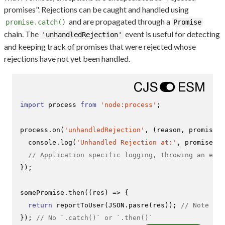
promises". Rejections can be caught and handled using
and are propagated through a
promise.catch()
Promise
chain. The
event is useful for detecting
'unhandledRejection'
and keeping track of promises that were rejected whose
rejections have not yet been handled.
import
 process 
from
'node:process'
;

process.
on
(
'unhandledRejection'
, 
(
reason, promise
) 
console
.
log
(
'Unhandled Rejection at:'
, promise, 
'
// Application specific logging, throwing an erro
});

somePromise.
then
(
(
res
) =>
 {

return
reportToUser
(
JSON
.
pasre
(res)); 
// Note the
}); 
// No `.catch()` or `.then()`