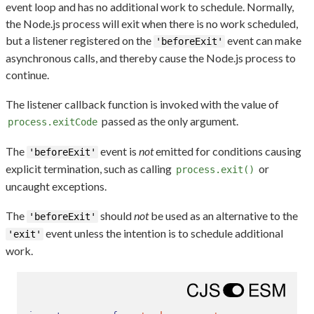
event loop and has no additional work to schedule. Normally,
the Node.js process will exit when there is no work scheduled,
but a listener registered on the
event can make
'beforeExit'
asynchronous calls, and thereby cause the Node.js process to
continue.
The listener callback function is invoked with the value of
passed as the only argument.
process.exitCode
The
event is
not
emitted for conditions causing
'beforeExit'
explicit termination, such as calling
or
process.exit()
uncaught exceptions.
The
should
not
be used as an alternative to the
'beforeExit'
event unless the intention is to schedule additional
'exit'
work.