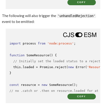
COPY
The following will also trigger the
'unhandledRejection'
event to be emitted:
import
 process 
from
'node:process'
;

function
SomeResource
(
) {

// Initially set the loaded status to a rejected 
this
.
loaded
 = 
Promise
.
reject
(
new
Error
(
'Resource 
}

const
 resource = 
new
SomeResource
// no .catch or .then on resource.loaded for at lea
COPY