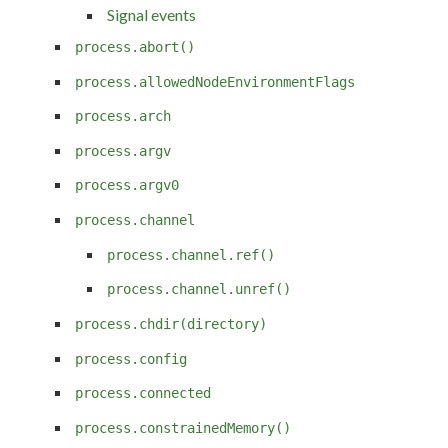
Signal events
process.abort()
process.allowedNodeEnvironmentFlags
process.arch
process.argv
process.argv0
process.channel
process.channel.ref()
process.channel.unref()
process.chdir(directory)
process.config
process.connected
process.constrainedMemory()