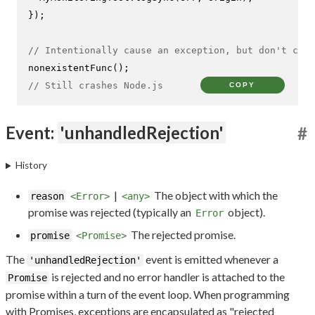
});

// Intentionally cause an exception, but don't catc
nonexistentFunc
// Still crashes Node.js
COPY
Event:
'unhandledRejection'
#
History
|
The object with which the
reason
<Error>
<any>
promise was rejected (typically an
object).
Error
The rejected promise.
promise
<Promise>
The
event is emitted whenever a
'unhandledRejection'
is rejected and no error handler is attached to the
Promise
promise within a turn of the event loop. When programming
with Promises, exceptions are encapsulated as "rejected