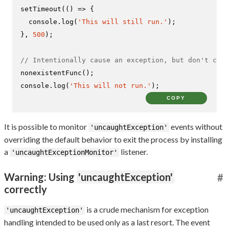
setTimeout
(
() =>
 {

console
.
log
(
'This will still run.'
);

}, 
500
);

// Intentionally cause an exception, but don't catc
nonexistentFunc
console
.
log
(
'This will not run.'
);
COPY
It is possible to monitor
events without
'uncaughtException'
overriding the default behavior to exit the process by installing
a
listener.
'uncaughtExceptionMonitor'
Warning: Using
'uncaughtException'
#
correctly
is a crude mechanism for exception
'uncaughtException'
handling intended to be used only as a last resort. The event