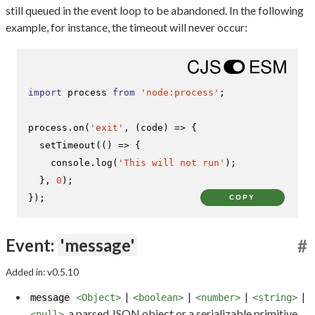
still queued in the event loop to be abandoned. In the following
example, for instance, the timeout will never occur:
import
 process 
from
'node:process'
;

process.
on
(
'exit'
, 
(
code
) =>
 {

setTimeout
(
() =>
 {

console
.
log
(
'This will not run'
);

  }, 
0
);

});
COPY
Event:
'message'
#
Added in: v0.5.10
|
|
|
|
message
<Object>
<boolean>
<number>
<string>
a parsed JSON object or a serializable primitive
<null>