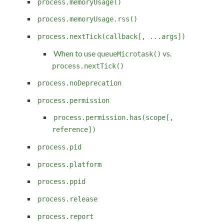
process.memoryUsage()
process.memoryUsage.rss()
process.nextTick(callback[, ...args])
When to use
vs.
queueMicrotask()
process.nextTick()
process.noDeprecation
process.permission
process.permission.has(scope[,
reference])
process.pid
process.platform
process.ppid
process.release
process.report