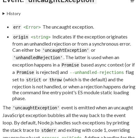
History
The uncaught exception.
err
<Error>
Indicates if the exception originates
origin
<string>
from an unhandled rejection or from a synchronous error.
Can either be
or
'uncaughtException'
. The latter is used when an
'unhandledRejection'
exception happens in a
based async context (or if
Promise
a
is rejected) and
flag
Promise
--unhandled-rejections
set to
or
(which is the default) and the
strict
throw
rejection is not handled, or when a rejection happens during
the command line entry point's ES module static loading
phase.
The
event is emitted when an uncaught
'uncaughtException'
JavaScript exception bubbles all the way back to the event
loop. By default, Node.js handles such exceptions by printing
the stack trace to
and exiting with code 1, overriding
stderr
any previously set
. Adding a handler for the