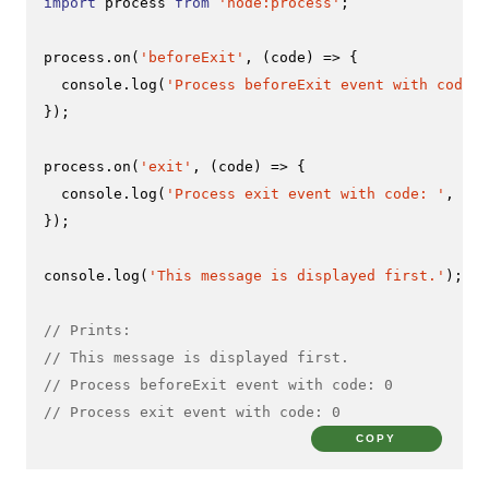
import
 process 
from
'node:process'
;

process.
on
(
'beforeExit'
, 
(
code
) =>
 {

console
.
log
(
'Process beforeExit event with code: 
});

process.
on
(
'exit'
, 
(
code
) =>
 {

console
.
log
(
'Process exit event with code: '
, cod
});

console
.
log
(
'This message is displayed first.'
);

// Prints:
// This message is displayed first.
// Process beforeExit event with code: 0
// Process exit event with code: 0
COPY