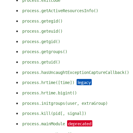
process.exitCode
process.getActiveResourcesInfo()
process.getegid()
process.geteuid()
process.getgid()
process.getgroups()
process.getuid()
process.hasUncaughtExceptionCaptureCallback()
process.hrtime([time])
process.hrtime.bigint()
process.initgroups(user, extraGroup)
process.kill(pid[, signal])
process.mainModule