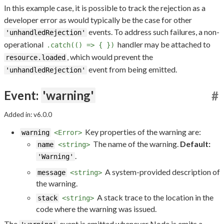
In this example case, it is possible to track the rejection as a
developer error as would typically be the case for other
events. To address such failures, a non-
'unhandledRejection'
operational
handler may be attached to
.catch(() => { })
, which would prevent the
resource.loaded
event from being emitted.
'unhandledRejection'
Event:
'warning'
#
Added in: v6.0.0
Key properties of the warning are:
warning
<Error>
The name of the warning.
Default:
name
<string>
.
'Warning'
A system-provided description of
message
<string>
the warning.
A stack trace to the location in the
stack
<string>
code where the warning was issued.
The
event is emitted whenever Node.js emits a