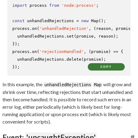
import
 process 
from
'node:process'
;

const
 unhandledRejections = 
new
Map
();

process.
on
(
'unhandledRejection'
, 
(
reason, promise
) 
  unhandledRejections.
set
(promise, reason);

});

process.
on
(
'rejectionHandled'
, 
(
promise
) =>
 {

  unhandledRejections.
delete
(promise);

});
COPY
In this example, the
will grow and
unhandledRejections
Map
shrink over time, reflecting rejections that start unhandled and
then become handled. It is possible to record such errors in an
error log, either periodically (which is likely best for long-
running application) or upon process exit (which is likely most
convenient for scripts).
Event:
'uncaughtException'
#