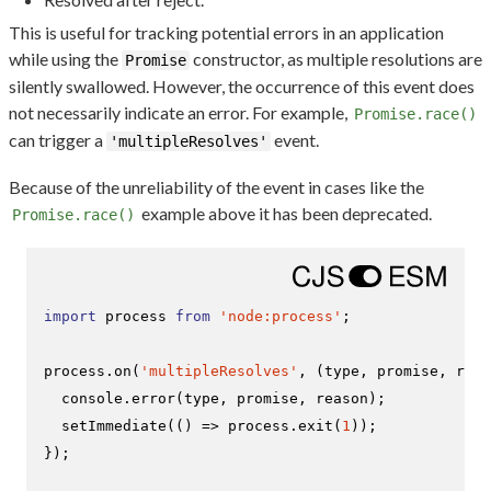
This is useful for tracking potential errors in an application
while using the
constructor, as multiple resolutions are
Promise
silently swallowed. However, the occurrence of this event does
not necessarily indicate an error. For example,
Promise.race()
can trigger a
event.
'multipleResolves'
Because of the unreliability of the event in cases like the
example above it has been deprecated.
Promise.race()
import
 process 
from
'node:process'
;

process.
on
(
'multipleResolves'
, 
(
type, promise, reas
console
.
error
(type, promise, reason);

setImmediate
(
() =>
 process.
exit
(
1
));

});
