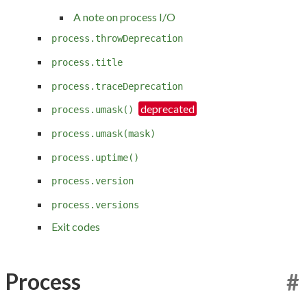
A note on process I/O
process.throwDeprecation
process.title
process.traceDeprecation
process.umask()
process.umask(mask)
process.uptime()
process.version
process.versions
Exit codes
Process
#