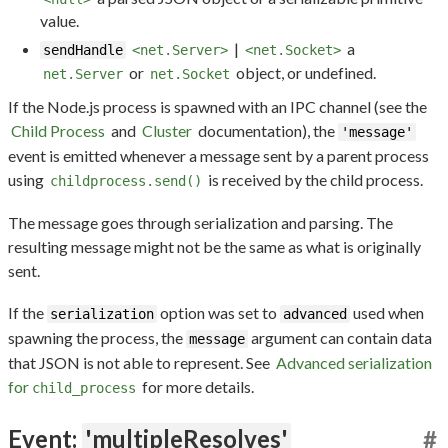
value.
|
a
sendHandle
<net.Server>
<net.Socket>
or
object, or undefined.
net.Server
net.Socket
If the Node.js process is spawned with an IPC channel (see the
Child Process
and
Cluster
documentation), the
'message'
event is emitted whenever a message sent by a parent process
using
is received by the child process.
childprocess.send()
The message goes through serialization and parsing. The
resulting message might not be the same as what is originally
sent.
If the
option was set to
used when
serialization
advanced
spawning the process, the
argument can contain data
message
that JSON is not able to represent. See
Advanced serialization
for
for more details.
child_process
Event:
'multipleResolves'
#