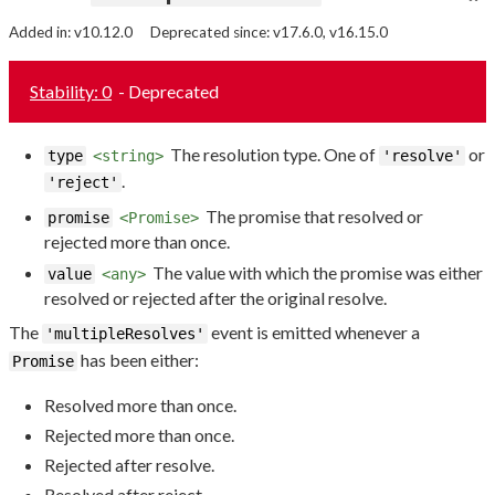
Added in: v10.12.0
Deprecated since: v17.6.0, v16.15.0
Stability: 0
- Deprecated
The resolution type. One of
or
type
<string>
'resolve'
.
'reject'
The promise that resolved or
promise
<Promise>
rejected more than once.
The value with which the promise was either
value
<any>
resolved or rejected after the original resolve.
The
event is emitted whenever a
'multipleResolves'
has been either:
Promise
Resolved more than once.
Rejected more than once.
Rejected after resolve.
Resolved after reject.