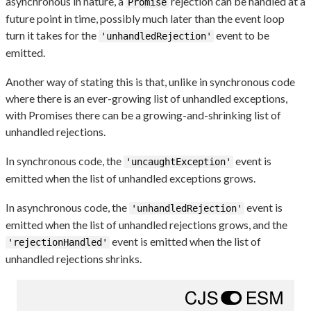
asynchronous in nature, a
rejection can be handled at a
Promise
future point in time, possibly much later than the event loop
turn it takes for the
event to be
'unhandledRejection'
emitted.
Another way of stating this is that, unlike in synchronous code
where there is an ever-growing list of unhandled exceptions,
with Promises there can be a growing-and-shrinking list of
unhandled rejections.
In synchronous code, the
event is
'uncaughtException'
emitted when the list of unhandled exceptions grows.
In asynchronous code, the
event is
'unhandledRejection'
emitted when the list of unhandled rejections grows, and the
event is emitted when the list of
'rejectionHandled'
unhandled rejections shrinks.