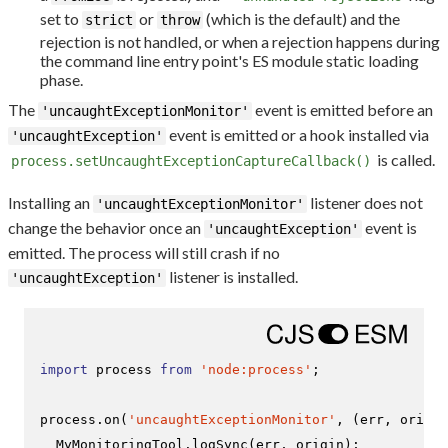
set to
or
(which is the default) and the
strict
throw
rejection is not handled, or when a rejection happens during
the command line entry point's ES module static loading
phase.
The
event is emitted before an
'uncaughtExceptionMonitor'
event is emitted or a hook installed via
'uncaughtException'
is called.
process.setUncaughtExceptionCaptureCallback()
Installing an
listener does not
'uncaughtExceptionMonitor'
change the behavior once an
event is
'uncaughtException'
emitted. The process will still crash if no
listener is installed.
'uncaughtException'
import
 process 
from
'node:process'
;

process.
on
(
'uncaughtExceptionMonitor'
, 
(
err, origin
MyMonitoringTool
.
logSync
(err, origin);
