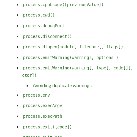
process.cpuUsage([previousValue])
process.cwd()
process.debugPort
process.disconnect()
process.dlopen(module, filename[, flags])
process.emitWarning(warning[, options])
process.emitWarning(warning[, type[, code]][,
ctor])
Avoiding duplicate warnings
process.env
process.execArgv
process.execPath
process.exit([code])