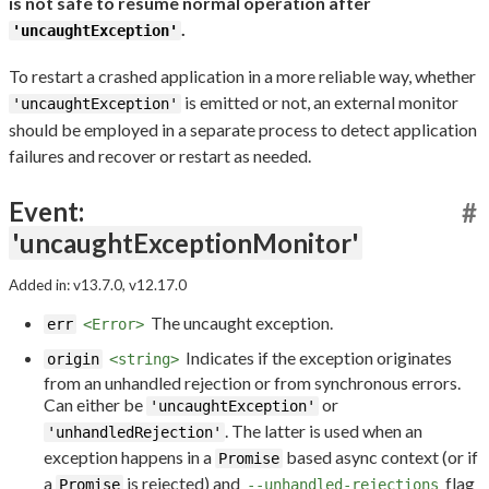
is not safe to resume normal operation after
.
'uncaughtException'
To restart a crashed application in a more reliable way, whether
is emitted or not, an external monitor
'uncaughtException'
should be employed in a separate process to detect application
failures and recover or restart as needed.
Event:
#
'uncaughtExceptionMonitor'
Added in: v13.7.0, v12.17.0
The uncaught exception.
err
<Error>
Indicates if the exception originates
origin
<string>
from an unhandled rejection or from synchronous errors.
Can either be
or
'uncaughtException'
. The latter is used when an
'unhandledRejection'
exception happens in a
based async context (or if
Promise
a
is rejected) and
flag
Promise
--unhandled-rejections