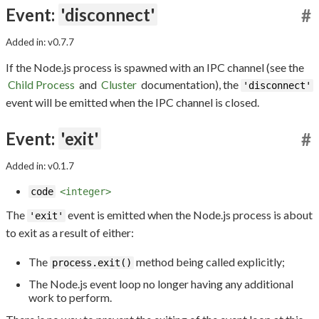
Event:
'disconnect'
#
Added in: v0.7.7
If the Node.js process is spawned with an IPC channel (see the
Child Process
and
Cluster
documentation), the
'disconnect'
event will be emitted when the IPC channel is closed.
Event:
'exit'
#
Added in: v0.1.7
code
<integer>
The
event is emitted when the Node.js process is about
'exit'
to exit as a result of either:
The
method being called explicitly;
process.exit()
The Node.js event loop no longer having any additional
work to perform.