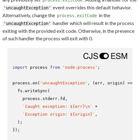
process.exitCode
event overrides this default behavior.
'uncaughtException'
Alternatively, change the
in the
process.exitCode
handler which will result in the process
'uncaughtException'
exiting with the provided exit code. Otherwise, in the presence
of such handler the process will exit with 0.
import
 process 
from
'node:process'
;

process.
on
(
'uncaughtException'
, 
(
err, origin
) =>
 {

  fs.
writeSync
(

    process.
stderr
.
fd
,

`Caught exception: 
${err}
\n`
 +

`Exception origin: 
${origin}
`
,

  );

});
