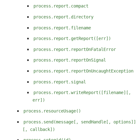
process.report.compact
process.report.directory
process.report.filename
process.report.getReport([err])
process.report.reportOnFatalError
process.report.reportOnSignal
process.report.reportOnUncaughtException
process.report.signal
process.report.writeReport([filename][,
err])
process.resourceUsage()
process.send(message[, sendHandle[, options]]
[, callback])