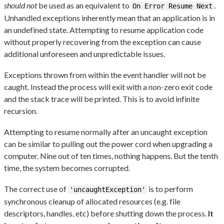
should not
be used as an equivalent to
.
On Error Resume Next
Unhandled exceptions inherently mean that an application is in
an undefined state. Attempting to resume application code
without properly recovering from the exception can cause
additional unforeseen and unpredictable issues.
Exceptions thrown from within the event handler will not be
caught. Instead the process will exit with a non-zero exit code
and the stack trace will be printed. This is to avoid infinite
recursion.
Attempting to resume normally after an uncaught exception
can be similar to pulling out the power cord when upgrading a
computer. Nine out of ten times, nothing happens. But the tenth
time, the system becomes corrupted.
The correct use of
is to perform
'uncaughtException'
synchronous cleanup of allocated resources (e.g. file
descriptors, handles, etc) before shutting down the process.
It