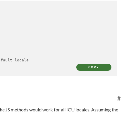
efault locale
COPY
#
t the JS methods would work for all ICU locales. Assuming the