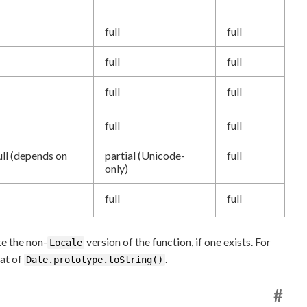
full
full
full
full
full
full
full
full
ull (depends on
partial (Unicode-
full
only)
full
full
ke the non-
version of the function, if one exists. For
Locale
hat of
.
Date.prototype.toString()
#