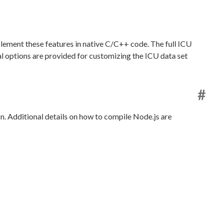
lement these features in native C/C++ code. The full ICU
ral options are provided for customizing the ICU data set
#
n. Additional details on how to compile Node.js are