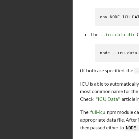
env
 NODE_ICU_DA
The
C
--icu-data-dir
node --icu-data
(If both are specified, the
-
ICU is able to automatically
most common name for the d
Check
"ICU Data"
article 
The
full-icu
npm module can 
appropriate data file. After
then passed either to
NODE_