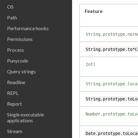
OS
Feature
Path
Performance hooks
String.prototype.norm
Permissions
Process
String.prototype.to*C
Punycode
Intl
Query strings
Readline
String.prototype.loca
REPL
String.prototype.toLo
Report
Single executable
Number.prototype.toLo
applications
Stream
Date.prototype.toLoca