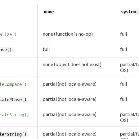
none
system-
none (function is no-op)
full
alize()
full
full
ase()
none (object does not exist)
partial/f
OS)
partial (not locale-aware)
full
leCompare()
partial (not locale-aware)
full
cale*Case()
partial (not locale-aware)
partial/f
caleString()
OS)
partial (not locale-aware)
partial/f
le*String()