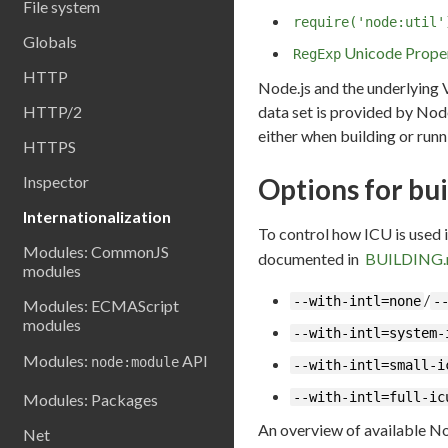
File system
require('node:util'
Globals
Unicode Prope
RegExp
HTTP
Node.js and the underlying 
data set is provided by Node
HTTP/2
either when building or runn
HTTPS
Options for bui
Inspector
Internationalization
To control how ICU is used 
Modules: CommonJS
documented in
BUILDING
modules
/
--with-intl=none
-
Modules: ECMAScript
modules
--with-intl=system-
Modules:
API
node:module
--with-intl=small-i
--with-intl=full-ic
Modules: Packages
An overview of available No
Net