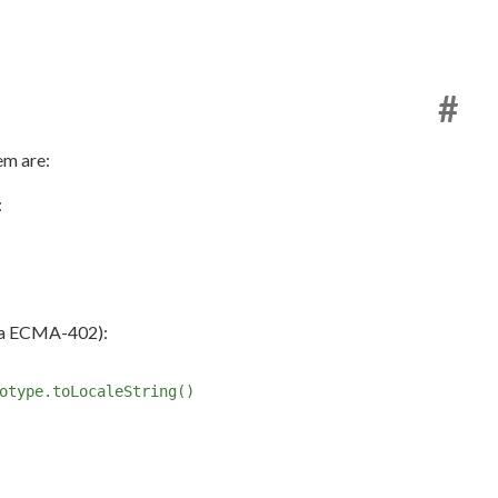
#
em are:
:
a ECMA-402):
otype.toLocaleString()