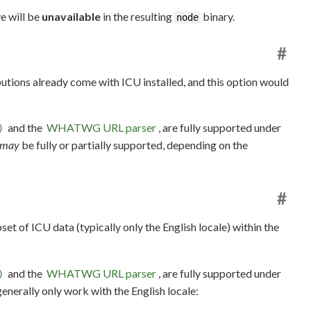
e will be
unavailable
in the resulting
binary.
node
#
ibutions already come with ICU installed, and this option would
and the
WHATWG URL parser
, are fully supported under
)
may
be fully or partially supported, depending on the
#
set of ICU data (typically only the English locale) within the
and the
WHATWG URL parser
, are fully supported under
)
 generally only work with the English locale: