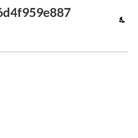
16d4f959e887