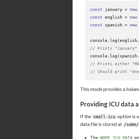
const
 january = 
new
const
 english = 
new
const
 spanish = 
new
console
.
log
(english
// Prints "January"
console
.
log
(spanish
// Prints either "M
// Should print "en
This mode provides a balanc
Providing ICU data a
If the
option is 
small-icu
data file is stored at
/some/
The
en
NODE_ICU_DATA