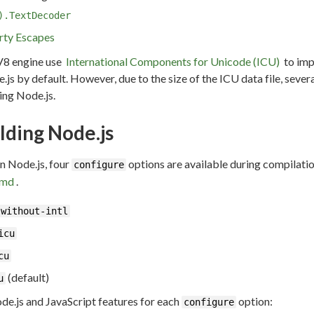
).TextDecoder
rty Escapes
V8 engine use
International Components for Unicode (ICU)
to imp
.js by default. However, due to the size of the ICU data file, seve
ing Node.js.
lding Node.js
in Node.js, four
options are available during compilatio
configure
.md
.
-without-intl
icu
cu
(default)
u
de.js and JavaScript features for each
option:
configure