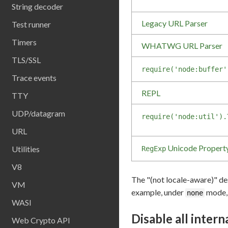
String decoder
Legacy URL Parser
Test runner
Timers
WHATWG URL Parser
TLS/SSL
require('node:buffer'
Trace events
REPL
TTY
UDP/datagram
require('node:util').
URL
Unicode Propert
Utilities
RegExp
V8
The "(not locale-aware)" des
VM
example, under
mode
none
WASI
Disable all intern
Web Crypto API