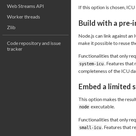
Web Streams API
If this option is chosen, IC
Worker threads
Build with a pre-i
Zlib
Node.js can link against an 
Code repository and issue
make it possible to reuse t
tracker
Functionalities that only req
. Features that 
system-icu
completeness of the ICU dat
Embed a limited s
This option makes the resulti
executable.
node
Functionalities that only req
. Features that r
small-icu