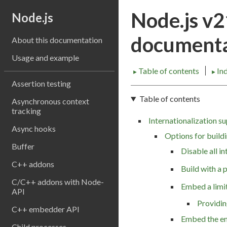
Node.js v
Node.js
documenta
About this documentation
Usage and example
Table of contents
In
►
►
Assertion testing
Table of contents
Asynchronous context
tracking
Internationalization s
Async hooks
Options for build
Buffer
Disable all in
C++ addons
Build with a 
C/C++ addons with Node-
Embed a limit
API
Providin
C++ embedder API
Embed the en
Child processes