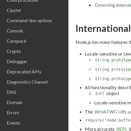
Detecting interna
Cluster
Command-line options
International
Console
Corepack
Node.js has many features t
Crypto
Locale-sensitive or Un
String.prototyp
Debugger
String.prototyp
Deprecated APIs
String.prototyp
Diagnostics Channel
All functionality descr
DNS
object
Intl
Domain
Locale-sensitive 
The
WHATWG URL pa
Errors
require('node:buffe
Events
More accurate
REPL
l