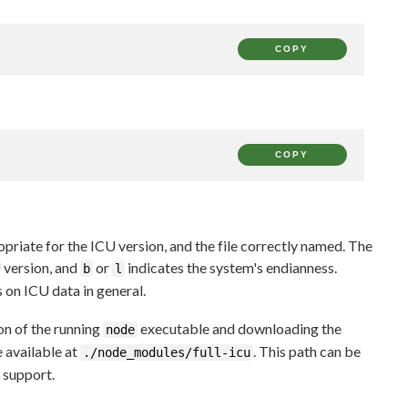
COPY
COPY
opriate for the ICU version, and the file correctly named. The
 version, and
or
indicates the system's endianness.
b
l
 on ICU data in general.
on of the running
executable and downloading the
node
be available at
. This path can be
./node_modules/full-icu
support.