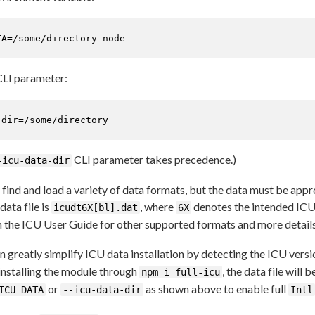
TA=/some/directory node
LI parameter:
-dir=/some/directory
CLI parameter takes precedence.)
-icu-data-dir
 find and load a variety of data formats, but the data must be appr
ata file is
, where
denotes the intended ICU
icudt6X[bl].dat
6X
in the ICU User Guide for other supported formats and more details
greatly simplify ICU data installation by detecting the ICU versi
 installing the module through
, the data file will 
npm i full-icu
or
as shown above to enable full
ICU_DATA
--icu-data-dir
Intl