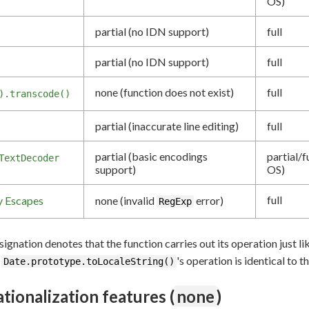
OS)
partial (no IDN support)
full
partial (no IDN support)
full
none (function does not exist)
full
).transcode()
partial (inaccurate line editing)
full
partial (basic encodings
partial/f
TextDecoder
support)
OS)
full
y Escapes
none (invalid
error)
RegExp
ignation denotes that the function carries out its operation just li
,
's operation is identical to t
Date.prototype.toLocaleString()
ationalization features (
none
)