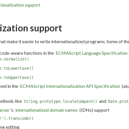
tionalization support
ization support
hat make it easier to write internationalized programs. Some of th
icode-aware functions in the
ECMAScript Language Specification
e.normalize()
e.toLowerCase()
e.toUpperCase()
ibed in the
ECMAScript Internationalization API Specification
(ak
methods like
and
String.prototype.localeCompare()
Date.prot
rser
's
internationalized domain names
(IDNs) support
r').transcode()
ine editing