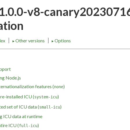
21.0.0-v8-canary202307
tion
dex
Other versions
Options
►
►
upport
ing Node.js
ternationalization features (
)
none
pre-installed ICU (
)
system-icu
ed set of ICU data (
)
small-icu
g ICU data at runtime
tire ICU (
)
full-icu