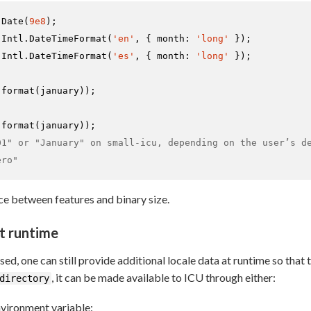
Date
(
9e8
Intl
.
DateTimeFormat
(
'en'
, { 
month
: 
'long'
Intl
.
DateTimeFormat
(
'es'
, { 
month
: 
'long'
 });

.
format
.
format
01" or "January" on small-icu, depending on the user’s d
ero"
e between features and binary size.
t runtime
used, one can still provide additional locale data at runtime so tha
, it can be made available to ICU through either:
directory
vironment variable: