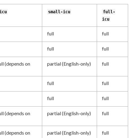
icu
small-icu
full-
icu
full
full
full
full
ull (depends on
partial (English-only)
full
full
full
full
full
ull (depends on
partial (English-only)
full
ull (depends on
partial (English-only)
full