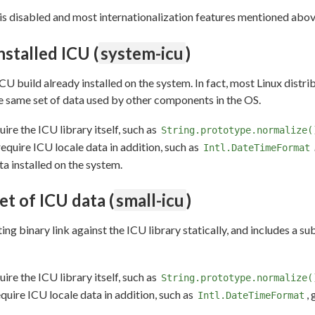
U is disabled and most internationalization features mentioned abov
nstalled ICU (
system-icu
)
ICU build already installed on the system. In fact, most Linux distr
he same set of data used by other components in the OS.
uire the ICU library itself, such as
String.prototype.normalize(
require ICU locale data in addition, such as
Intl.DateTimeFormat
a installed on the system.
et of ICU data (
small-icu
)
ng binary link against the ICU library statically, and includes a sub
uire the ICU library itself, such as
String.prototype.normalize(
equire ICU locale data in addition, such as
,
Intl.DateTimeFormat