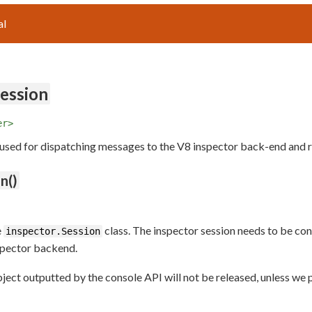
al
Session
er>
 used for dispatching messages to the V8 inspector back-end and 
n()
e
class. The inspector session needs to be c
inspector.Session
spector backend.
object outputted by the console API will not be released, unless w