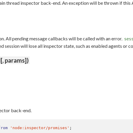
ain thread inspector back-end. An exception will be thrown if this
n. All pending message callbacks will be called with an error.
ses
session will lose all inspector state, such as enabled agents or c
[, params])
pector back-end.
from
'node:inspector/promises'