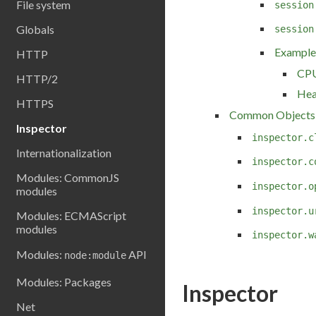
File system
session
Globals
session
Example
HTTP
CPU
HTTP/2
Hea
HTTPS
Common Objects
Inspector
inspector.c
Internationalization
inspector.c
Modules: CommonJS
inspector.o
modules
inspector.u
Modules: ECMAScript
modules
inspector.w
Modules:
API
node:module
Modules: Packages
Inspector
Net