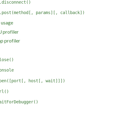
.disconnect()
.post(method[, params][, callback])
 usage
 profiler
p profiler
lose()
onsole
pen([port[, host[, wait]]])
rl()
aitForDebugger()