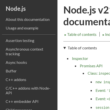
Node.js v
Node.js
documenta
About this documentation
Usage and example
Table of contents
In
►
►
Assertion testing
Table of contents
Asynchronous context
tracking
Inspector
Async hooks
Promises API
Buffer
Class:
inspe
C++ addons
new ins
C/C++ addons with Node-
Event:
'
API
Event:
<
C++ embedder API
session
Child processes