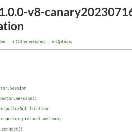
21.0.0-v8-canary202307
tion
dex
Other versions
Options
►
►
ctor.Session
pector.Session()
inspectorNotification'
;
inspector-protocol-method>
.connect()