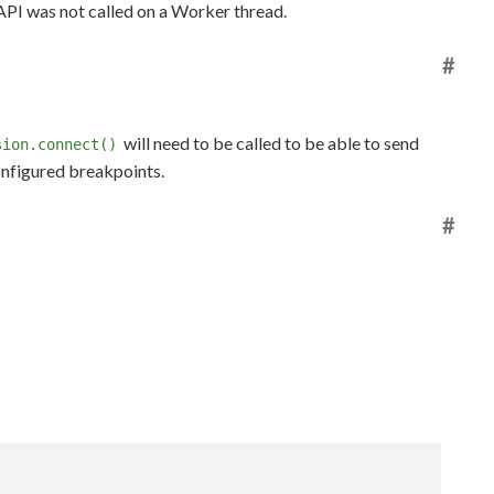
 API was not called on a Worker thread.
#
will need to be called to be able to send
sion.connect()
onfigured breakpoints.
#