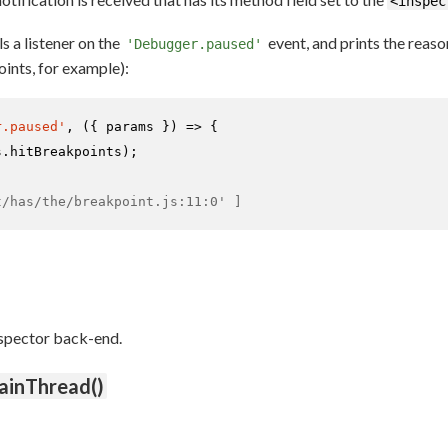
<inspec
s a listener on the
event, and prints the reas
'Debugger.paused'
ints, for example):
r.paused'
, 
(
{ params }
) =>
 {

s.
hitBreakpoints
);

t/has/the/breakpoint.js:11:0' ]
nspector back-end.
ainThread()