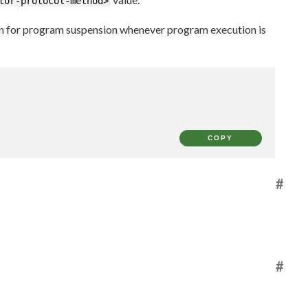
tor-protocol-method>
on for program suspension whenever program execution is
COPY
#
#