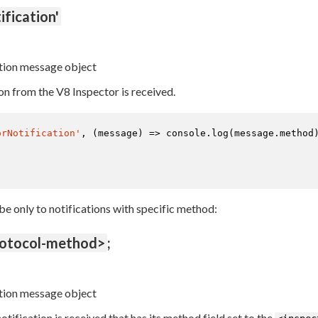
ification'
tion message object
on from the V8 Inspector is received.
orNotification'
, 
(
message
) =>
console
.
log
(message.
method
ibe only to notifications with specific method:
rotocol-method>
;
tion message object
tification is received that has its method field set to the