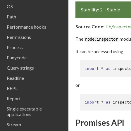
OS
Stability: 2
- Stable
Path
Source Code:
lib/inspector
Performance hooks
Permissions
The
module
node:inspector
Process
It can be accessed using:
Punycode
Query strings
import
 * 
as
 inspect
Readline
or
REPL
Report
import
 * 
as
 inspect
Single executable
applications
Promises API
Stream