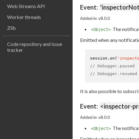
Web Streams API
Event:
'inspectorNot
Worker threads
Added in: v8.0.0
Zlib
The notifica
<Object>
Emitted when any notificati
Code repository and issue
tracker
session.
on
(
'inspect
// Debugger.paused
// Debugger.resumed
It is also possible to subscr
Event:
<inspector-p
Added in: v8.0.0
The notifica
<Object>
Emitted when an inspector no