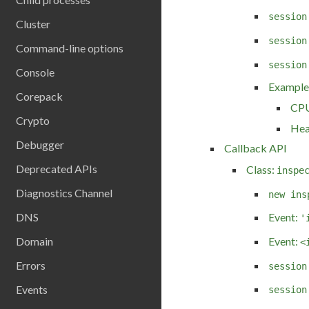
session
Cluster
session
Command-line options
session
Console
Example
Corepack
CPU
Crypto
Hea
Debugger
Callback API
Deprecated APIs
Class:
inspe
Diagnostics Channel
new ins
DNS
Event:
'
Event:
Domain
<
Errors
session
Events
session