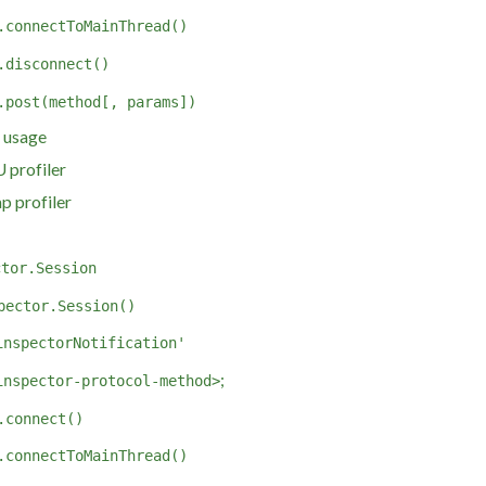
.connectToMainThread()
.disconnect()
.post(method[, params])
 usage
 profiler
p profiler
ctor.Session
pector.Session()
inspectorNotification'
;
inspector-protocol-method>
.connect()
.connectToMainThread()