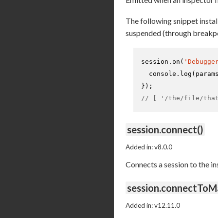
The following snippet install
suspended (through breakpo
session.
on
(
'Debugge
console
.
log
(param
// [ '/the/file/tha
session.connect()
Added in: v8.0.0
Connects a session to the i
session.connectToM
Added in: v12.11.0