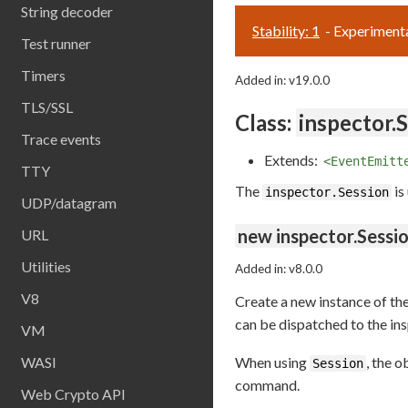
String decoder
Stability: 1
- Experiment
Test runner
Timers
Added in: v19.0.0
TLS/SSL
Class:
inspector.
Trace events
Extends:
<EventEmitt
TTY
The
is
inspector.Session
UDP/datagram
new inspector.Sessio
URL
Utilities
Added in: v8.0.0
V8
Create a new instance of th
can be dispatched to the in
VM
WASI
When using
, the 
Session
command.
Web Crypto API