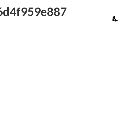
16d4f959e887