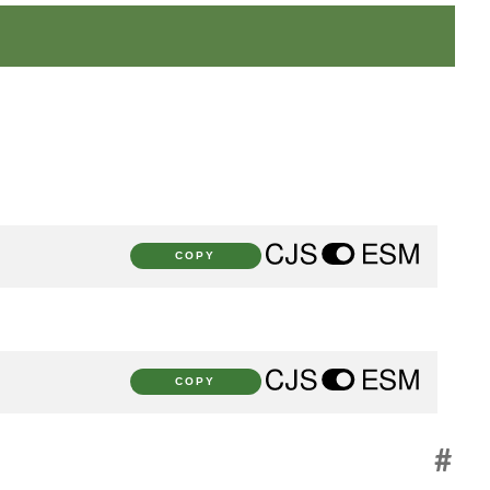
COPY
COPY
#