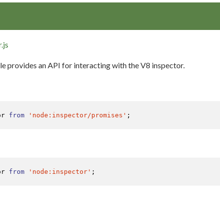
.js
 provides an API for interacting with the V8 inspector.
or 
from
'node:inspector/promises'
;
or 
from
'node:inspector'
;