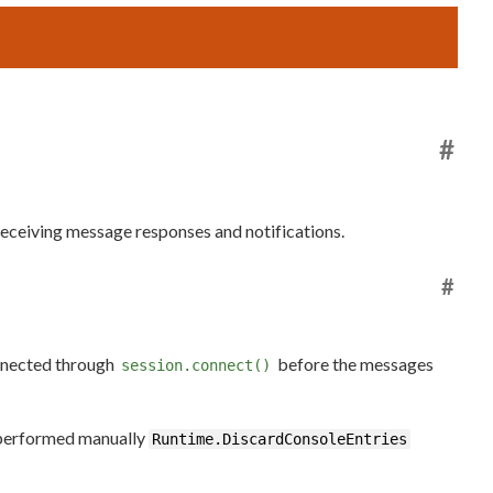
#
receiving message responses and notifications.
#
onnected through
before the messages
session.connect()
e performed manually
Runtime.DiscardConsoleEntries