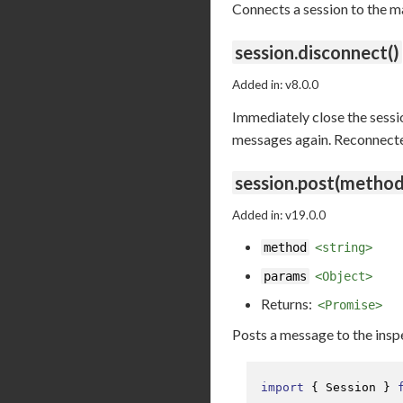
Connects a session to the m
session.disconnect()
Added in: v8.0.0
Immediately close the sessio
messages again. Reconnected 
session.post(method
Added in: v19.0.0
method
<string>
params
<Object>
Returns:
<Promise>
Posts a message to the ins
import
 { 
Session
 } 