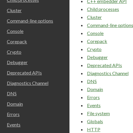
C++ embedder API
Child processes
Cluster
Cluster
Command-line options
Command-line option
Console
Console
Corepack
Corepack
Crypto
Crypto
Debugger
Debugger
Deprecated APIs
Deprecated APIs
Diagnostics Channel
DNS
Diagnostics Channel
Domain
DNS
Errors
Domain
Events
File system
Errors
Globals
Events
HTTP