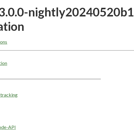
23.0.0-nightly20240520b
tion
ons
tion
tracking
ode-API