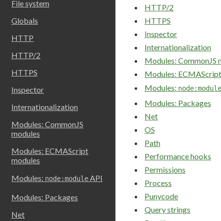
File system
HTTP/2
Globals
HTTPS
Inspector
HTTP
Internationalization
HTTP/2
Modules: CommonJS 
HTTPS
Modules: ECMAScript
Modules:
node:modul
Inspector
Modules: Packages
Internationalization
Net
Modules: CommonJS
OS
modules
Path
Modules: ECMAScript
Performance hooks
modules
Permissions
Modules:
API
node:module
Process
Punycode
Modules: Packages
Query strings
Net