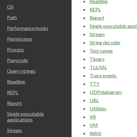
Readline
OS
REPL
Path
Report
Single executable appl
Performance hooks
Stream
Permissions
String decoder
Process
Test runner
Timers
Punycode
TLS/SSL
Query strings
Trace events
Readline
TTY
UDP/datagram
REPL
URL
Report
Utilities
Single executable
V8
applications
VM
Stream
WASI