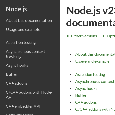
Node.js v
Node.js
documenta
About this documentation
Usage and example
Other versions
Opti
Assertion testing
Asynchronous context
About this documenta
tracking
Usage and example
Async hooks
Buffer
Assertion testing
Asynchronous context 
C++ addons
Async hooks
C/C++ addons with Node-
Buffer
API
C++ addons
C++ embedder API
C/C++ addons with N
Child processes