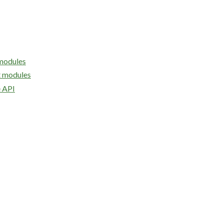
modules
 modules
API
e