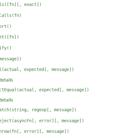
ls([fn][, exact])
Calls(fn)
ort()
et([fn])
ify()
message])
l(actual, expected[, message])
etails
ctEqual(actual, expected[, message])
etails
atch(string, regexp[, message])
eject(asyncFn[, error][, message])
hrow(fn[, error][, message])