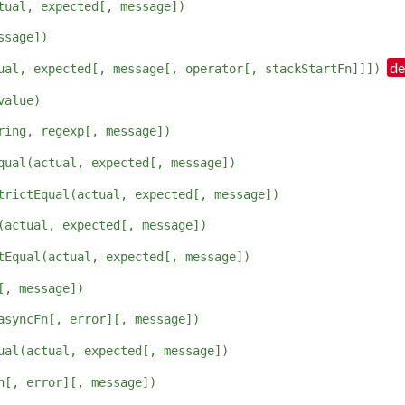
tual, expected[, message])
ssage])
ual, expected[, message[, operator[, stackStartFn]]])
value)
ring, regexp[, message])
qual(actual, expected[, message])
trictEqual(actual, expected[, message])
(actual, expected[, message])
tEqual(actual, expected[, message])
[, message])
asyncFn[, error][, message])
ual(actual, expected[, message])
n[, error][, message])