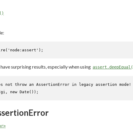
()
e:
ire
(
'node:assert'
);
ave surprising results, especially when using
assert.deepEqual(
es not throw an AssertionError in legacy assertion mode!
/gi
, 
new
Date
());
ssertionError
or>