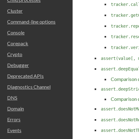
tracker.cal
Cluster
tracker.get
Command-line options
tracker.rep
Console
tracker.res
Corepack
tracker.ver
Crypto
assert(value[, 
Debugger
assert.deepEqua
Deprecated APIs
Comparison d
Diagnostics Channel
assert.deepStri
DNS
Comparison d
Domain
assert.doesNotM
Errors
assert.doesNotR
Events
assert.doesNotT