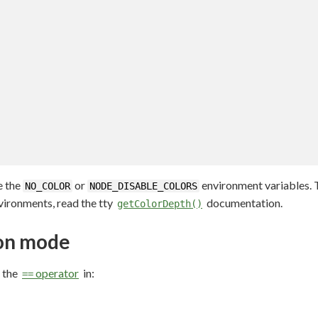
e the
or
environment variables. T
NO_COLOR
NODE_DISABLE_COLORS
vironments, read the tty
documentation.
getColorDepth()
ion mode
 the
operator
in:
==