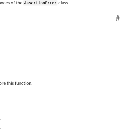
ances of the
class.
AssertionError
#
re this function.
.
.