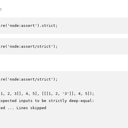
:
ire
(
'node:assert'
).
strict
;
ire
(
'node:assert/strict'
);
ire
(
'node:assert/strict'
);

[
1
, 
2
, 
3
]], 
4
, 
5
], [[[
1
, 
2
, 
'3'
]], 
4
, 
5
Expected inputs to be strictly deep-equal:
ted ... Lines skipped