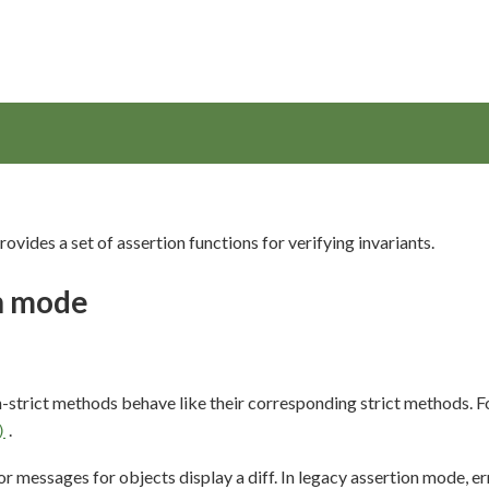
ovides a set of assertion functions for verifying invariants.
on mode
on-strict methods behave like their corresponding strict methods. 
.
)
ror messages for objects display a diff. In legacy assertion mode, e