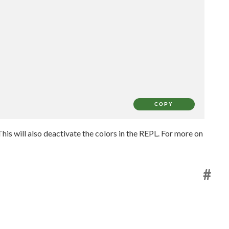
COPY
his will also deactivate the colors in the REPL. For more on
#