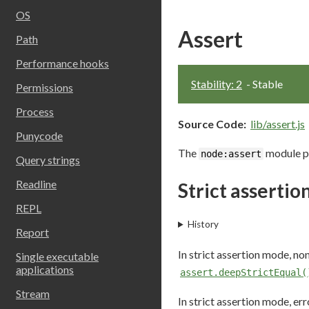
OS
Assert
Path
Performance hooks
Stability: 2
- Stable
Permissions
Process
Source Code:
lib/assert.js
Punycode
The
module pr
node:assert
Query strings
Readline
Strict asserti
REPL
History
Report
In strict assertion mode, n
Single executable
applications
assert.deepStrictEqual(
Stream
In strict assertion mode, er