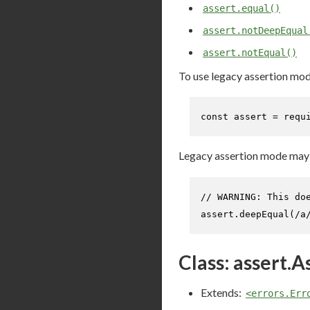
assert.equal()
assert.notDeepEqual
assert.notEqual()
To use legacy assertion mod
const
 assert = 
requ
Legacy assertion mode may h
// WARNING: This do
assert.
deepEqual
(
/a
Class: assert.A
Extends:
<errors.Err