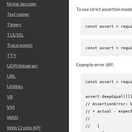
String decoder
To use strict assertion mode
Test runner
Timers
const
 assert = 
requ
TLS/SSL
Trace events
const
 assert = 
requ
TTY
Example error diff:
UDP/datagram
URL
const
 assert = 
requ
Utilities
V8
assert.
deepEqual
([[
// AssertionError: 
VM
// + actual - expec
WASI
//
//   [
Web Crypto API