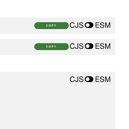
COPY
COPY