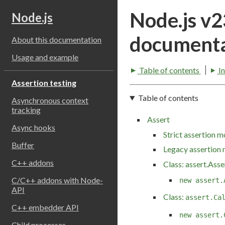
Node.js v
Node.js
documenta
About this documentation
Usage and example
Table of contents
I
Assertion testing
Table of contents
Asynchronous context
tracking
Assert
Async hooks
Strict assertion 
Buffer
Legacy assertion
C++ addons
Class: assert.Asse
C/C++ addons with Node-
new assert.
API
Class:
assert.Ca
C++ embedder API
new assert.
Child processes