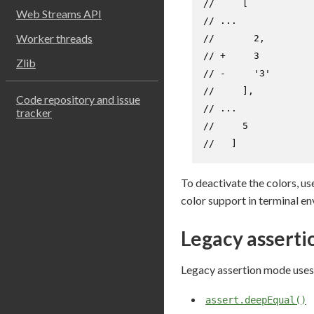
//     [
Web Streams API
// ...
Worker threads
//       2,
// +     3
Zlib
// -     '3'
//     ],
Code repository and issue
// ...
tracker
//     5
//   ]
To deactivate the colors, us
color support in terminal en
Legacy assert
Legacy assertion mode uses
assert.deepEqual()