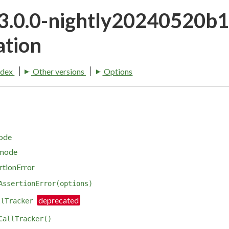
23.0.0-nightly20240520b
tion
ndex
Other versions
Options
mode
 mode
rtionError
AssertionError(options)
llTracker
CallTracker()