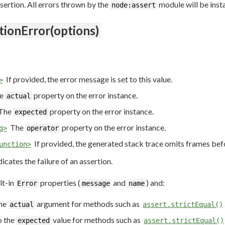
ssertion. All errors thrown by the
module will be inst
node:assert
tionError(options)
If provided, the error message is set to this value.
>
e
property on the error instance.
actual
The
property on the error instance.
expected
The
property on the error instance.
g>
operator
If provided, the generated stack trace omits frames befo
unction>
dicates the failure of an assertion.
lt-in
properties (
and
) and:
Error
message
name
the
argument for methods such as
actual
assert.strictEqual()
o the
value for methods such as
expected
assert.strictEqual()