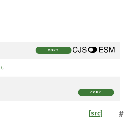
COPY
:
)
COPY
[src]
#