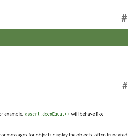
#
#
For example,
will behave like
assert.deepEqual()
rror messages for objects display the objects, often truncated.