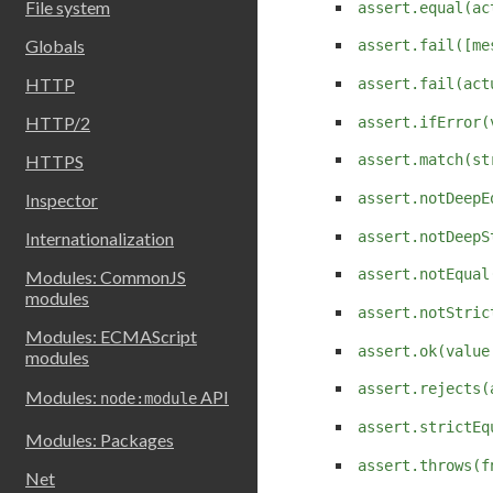
File system
assert.equal(ac
Globals
assert.fail([me
HTTP
assert.fail(act
HTTP/2
assert.ifError(
HTTPS
assert.match(st
Inspector
assert.notDeepE
assert.notDeepS
Internationalization
assert.notEqual
Modules: CommonJS
modules
assert.notStric
Modules: ECMAScript
assert.ok(value
modules
assert.rejects(
Modules:
API
node:module
assert.strictEq
Modules: Packages
assert.throws(f
Net