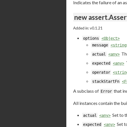
Indicates the failure of an a
new assert.Asser
Added in: v0.1.21
options
<Object>
message
<string
Th
actual
<any>
expected
<any>
operator
<strin
stackStartFn
<F
A subclass of
that in
Error
All instances contain the bui
Set to 
actual
<any>
Set t
expected
<any>