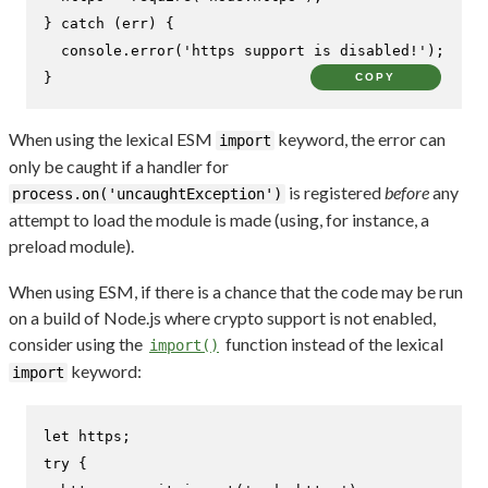
} 
catch
 (err) {

console
.
error
(
'https support is disabled!'
);

}
COPY
When using the lexical ESM
keyword, the error can
import
only be caught if a handler for
is registered
before
any
process.on('uncaughtException')
attempt to load the module is made (using, for instance, a
preload module).
When using ESM, if there is a chance that the code may be run
on a build of Node.js where crypto support is not enabled,
consider using the
function instead of the lexical
import()
keyword:
import
let
try
 {
