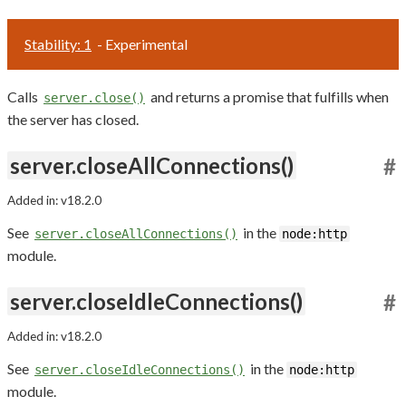
Stability: 1
- Experimental
Calls
and returns a promise that fulfills when
server.close()
the server has closed.
server.closeAllConnections()
#
Added in: v18.2.0
See
in the
server.closeAllConnections()
node:http
module.
server.closeIdleConnections()
#
Added in: v18.2.0
See
in the
server.closeIdleConnections()
node:http
module.