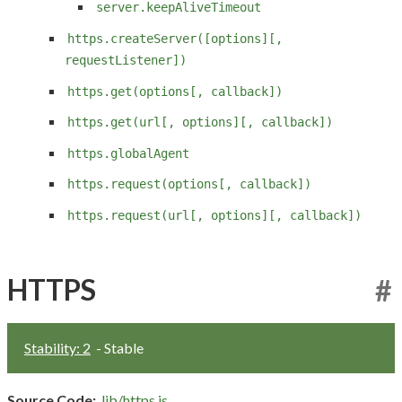
server.keepAliveTimeout
https.createServer([options][,
requestListener])
https.get(options[, callback])
https.get(url[, options][, callback])
https.globalAgent
https.request(options[, callback])
https.request(url[, options][, callback])
HTTPS
#
Stability: 2
- Stable
Source Code:
lib/https.js