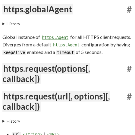
https.globalAgent
#
History
Global instance of
for all HTTPS client requests.
https.Agent
Diverges from a default
configuration by having
https.Agent
enabled and a
of 5 seconds.
keepAlive
timeout
https.request(options[,
#
callback])
https.request(url[, options][,
#
callback])
History
|
url
<string>
<URL>