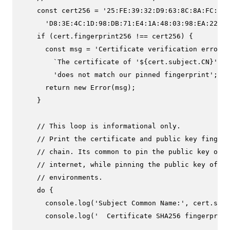
const
 cert256 = 
'25:FE:39:32:D9:63:8C:8A:FC:A1:
'D8:3E:4C:1D:98:DB:71:E4:1A:48:03:98:EA:22:6A
if
 (cert.
fingerprint256
 !== cert256) {

const
 msg = 
'Certificate verification error: 
`The certificate of '
${cert.subject.CN}
' `
 
'does not match our pinned fingerprint'
;

return
new
Error
(msg);

    }

// This loop is informational only.
// Print the certificate and public key fingerp
// chain. Its common to pin the public key of 
// internet, while pinning the public key of th
// environments.
do
 {

console
.
log
(
'Subject Common Name:'
, cert.
subj
console
.
log
(
'  Certificate SHA256 fingerprint