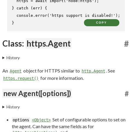
  https = 
await
import
(
'node:https'
);

} 
catch
 (err) {

console
.
error
(
'https support is disabled!'
);

}
COPY
Class:
https.Agent
#
History
An
object for HTTPS similar to
. See
Agent
http.Agent
for more information.
https.request()
new Agent([options])
#
History
Set of configurable options to set on
options
<Object>
the agent. Can have the same fields as for