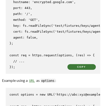
hostname
: 
'encrypted.google.com'
,

port
: 
443
,

path
: 
'/'
,

method
: 
'GET'
,

key
: fs.
readFileSync
(
'test/fixtures/keys/agent2-k
cert
: fs.
readFileSync
(
'test/fixtures/keys/agent2-
agent
: 
false
,

};

const
 req = https.
request
(options, 
(
res
) =>
 {

// ...
});
COPY
Example using a
as
:
URL
options
const
 options = 
new
URL
(
'https://abc:xyz@example.co