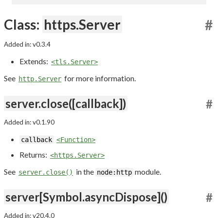
Class:
https.Server
#
Added in: v0.3.4
Extends:
<tls.Server>
See
for more information.
http.Server
server.close([callback])
#
Added in: v0.1.90
callback
<Function>
Returns:
<https.Server>
See
in the
module.
server.close()
node:http
server[Symbol.asyncDispose]()
#
Added in: v20.4.0