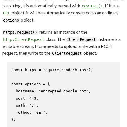
is a string, it is automatically parsed with
. If it is a
new URL()
object, it will be automatically converted to an ordinary
URL
object.
options
returns an instance of the
https.request()
class. The
instance is a
http.ClientRequest
ClientRequest
writable stream. If one needs to upload a file with a POST
request, then write to the
object.
ClientRequest
const
 https = 
require
(
'node:https'
);

const
 options = {

hostname
: 
'encrypted.google.com'
,

port
: 
443
,

path
: 
'/'
,

method
: 
'GET'
,

};
