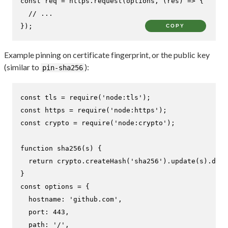
const
 req = https.
request
(options, 
(
res
) =>
 {

// ...
});
COPY
Example pinning on certificate fingerprint, or the public key
(similar to
):
pin-sha256
const
 tls = 
require
(
'node:tls'
const
 https = 
require
(
'node:https'
const
 crypto = 
require
(
'node:crypto'
);

function
sha256
(
s
) {

return
 crypto.
createHash
(
'sha256'
).
update
(s).
dige
const
 options = {

hostname
: 
'github.com'
,

port
: 
443
,

path
: 
'/'
,
