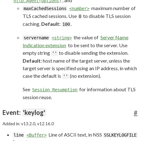
, and
http.Agent(options)
maximum number of
maxCachedSessions
<number>
TLS cached sessions. Use
to disable TLS session
0
caching.
Default:
.
100
the value of
Server Name
servername
<string>
Indication extension
to be sent to the server. Use
empty string
to disable sending the extension.
''
Default:
host name of the target server, unless the
target server is specified using an IP address, in which
case the default is
(no extension).
''
See
for information about TLS
Session Resumption
session reuse.
Event:
'keylog'
#
Added in: v13.2.0, v12.16.0
Line of ASCII text, in NSS
line
<Buffer>
SSLKEYLOGFILE