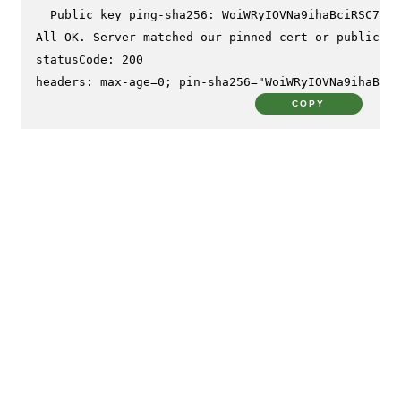
  Public key ping-sha256: WoiWRyIOVNa9ihaBciRSC7XHj
All OK. Server matched our pinned cert or public ke
statusCode: 200

headers: max-age=0; pin-sha256="WoiWRyIOVNa9ihaBciR
COPY