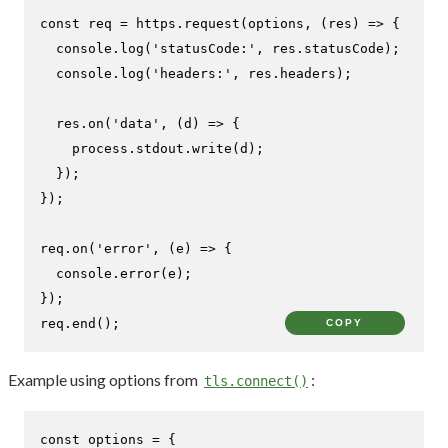
const
 req = https.
request
(options, 
(
res
) =>
 {

console
.
log
(
'statusCode:'
, res.
statusCode
);

console
.
log
(
'headers:'
, res.
headers
);

  res.
on
(
'data'
, 
(
d
) =>
 {

    process.
stdout
.
write
(d);

  });

});

req.
on
(
'error'
, 
(
e
) =>
 {

console
.
error
(e);

});

req.
end
();
COPY
Example using options from
:
tls.connect()
const
 options = {
