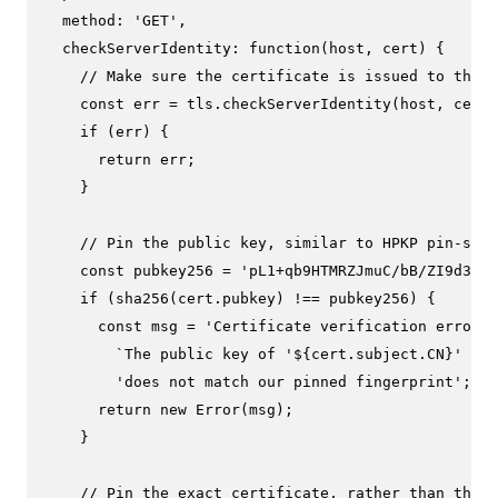
method
: 
'GET'
,

checkServerIdentity
: 
function
(
host, cert
) {

// Make sure the certificate is issued to the 
const
 err = tls.
checkServerIdentity
(host, cert)
if
 (err) {

return
 err;

    }

// Pin the public key, similar to HPKP pin-sha2
const
 pubkey256 = 
'pL1+qb9HTMRZJmuC/bB/ZI9d302B
if
 (
sha256
(cert.
pubkey
) !== pubkey256) {

const
 msg = 
'Certificate verification error: 
`The public key of '
${cert.subject.CN}
' `
 +

'does not match our pinned fingerprint'
;

return
new
Error
(msg);

    }

// Pin the exact certificate, rather than the p