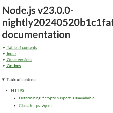
Node.js v23.0.0-
nightly20240520b1c1fa
documentation
Table of contents
Index
Other versions
Options
Table of contents
HTTPS
Determining if crypto support is unavailable
Class:
https.Agent