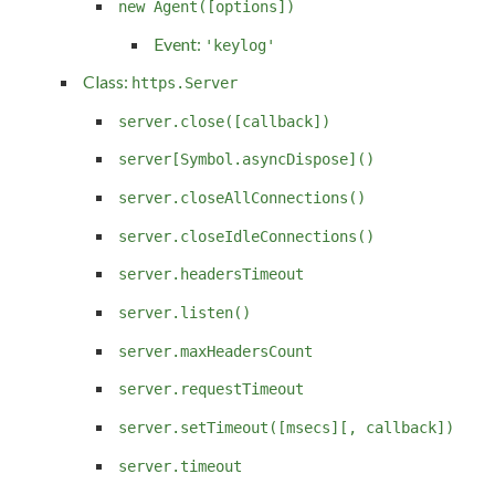
new Agent([options])
Event:
'keylog'
Class:
https.Server
server.close([callback])
server[Symbol.asyncDispose]()
server.closeAllConnections()
server.closeIdleConnections()
server.headersTimeout
server.listen()
server.maxHeadersCount
server.requestTimeout
server.setTimeout([msecs][, callback])
server.timeout