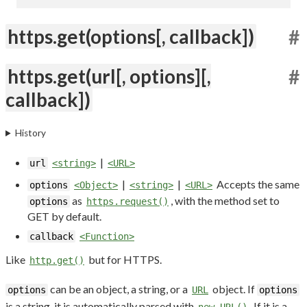
https.get(options[, callback])
#
https.get(url[, options][,
#
callback])
History
|
url
<string>
<URL>
|
|
Accepts the same
options
<Object>
<string>
<URL>
as
, with the method set to
options
https.request()
GET by default.
callback
<Function>
Like
but for HTTPS.
http.get()
can be an object, a string, or a
object. If
options
URL
options
is a string, it is automatically parsed with
. If it is a
new URL()