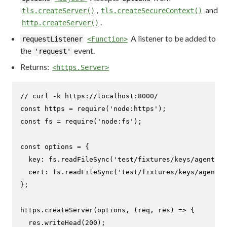
,
and
tls.createServer()
tls.createSecureContext()
.
http.createServer()
A listener to be added to
requestListener
<Function>
the
event.
'request'
Returns:
<https.Server>
// curl -k https://localhost:8000/
const
 https = 
require
(
'node:https'
const
 fs = 
require
(
'node:fs'
);

const
 options = {

key
: fs.
readFileSync
(
'test/fixtures/keys/agent2-k
cert
: fs.
readFileSync
(
'test/fixtures/keys/agent2-
};

https.
createServer
(options, 
(
req, res
) =>
 {

  res.
writeHead
(
200
);
