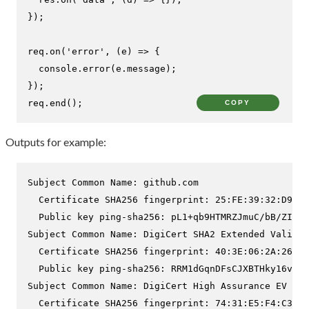
});

req.
on
(
'error'
, 
(
e
) =>
 {

console
.
error
(e.
message
);

});

req.
end
();
COPY
Outputs for example:
Subject Common Name: github.com

  Certificate SHA256 fingerprint: 25:FE:39:32:D9:63
  Public key ping-sha256: pL1+qb9HTMRZJmuC/bB/ZI9d3
Subject Common Name: DigiCert SHA2 Extended Validat
  Certificate SHA256 fingerprint: 40:3E:06:2A:26:53
  Public key ping-sha256: RRM1dGqnDFsCJXBTHky16vi1o
Subject Common Name: DigiCert High Assurance EV Roo
  Certificate SHA256 fingerprint: 74:31:E5:F4:C3:C1