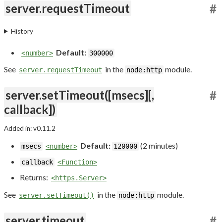
server.requestTimeout
#
History
Default:
<number>
300000
See
in the
module.
server.requestTimeout
node:http
server.setTimeout([msecs][,
#
callback])
Added in: v0.11.2
Default:
(2 minutes)
msecs
<number>
120000
callback
<Function>
Returns:
<https.Server>
See
in the
module.
server.setTimeout()
node:http
server.timeout
#