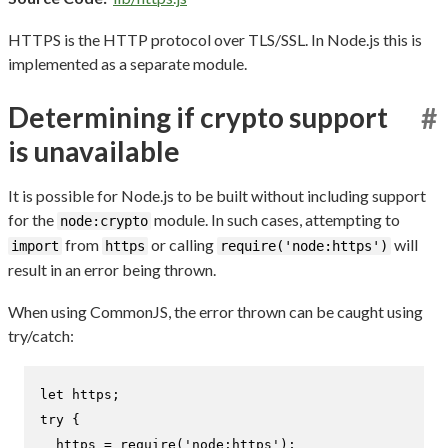
HTTPS is the HTTP protocol over TLS/SSL. In Node.js this is
implemented as a separate module.
Determining if crypto support
#
is unavailable
It is possible for Node.js to be built without including support
for the
module. In such cases, attempting to
node:crypto
from
or calling
will
import
https
require('node:https')
result in an error being thrown.
When using CommonJS, the error thrown can be caught using
try/catch:
let
try
 {

  https = 
require
(
'node:https'
);
