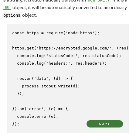
object, it will be automatically converted to an ordinary
URL
object.
options
const
 https = 
require
(
'node:https'
);

https.
get
(
'https://encrypted.google.com/'
, 
(
res
) =>
console
.
log
(
'statusCode:'
, res.
statusCode
);

console
.
log
(
'headers:'
, res.
headers
);

  res.
on
(
'data'
, 
(
d
) =>
 {

    process.
stdout
.
write
(d);

  });

}).
on
(
'error'
, 
(
e
) =>
 {

console
.
error
(e);

});
COPY