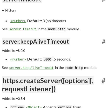
History
Default:
0 (no timeout)
<number>
See
in the
module.
server.timeout
node:http
server.keepAliveTimeout
#
Added in: v8.0.0
Default:
(5 seconds)
<number>
5000
See
in the
module.
server.keepAliveTimeout
node:http
https.createServer([options][,
#
requestListener])
Added in: v0.3.4
Accepts
from
options
<Object>
options