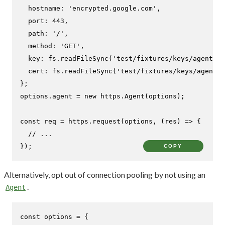
hostname
: 
'encrypted.google.com'
,

port
: 
443
,

path
: 
'/'
,

method
: 
'GET'
,

key
: fs.
readFileSync
(
'test/fixtures/keys/agent2-k
cert
: fs.
readFileSync
(
'test/fixtures/keys/agent2-
};

options.
agent
 = 
new
 https.
Agent
(options);

const
 req = https.
request
(options, 
(
res
) =>
 {

// ...
});
COPY
Alternatively, opt out of connection pooling by not using an
.
Agent
const
 options = {
