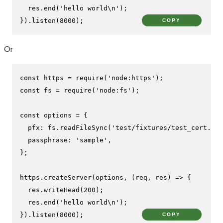
  res.
end
(
'hello world\n'
);

}).
listen
(
8000
);
COPY
Or
const
 https = 
require
(
'node:https'
const
 fs = 
require
(
'node:fs'
);

const
 options = {

pfx
: fs.
readFileSync
(
'test/fixtures/test_cert.pfx
passphrase
: 
'sample'
,

};

https.
createServer
(options, 
(
req, res
) =>
 {

  res.
writeHead
(
200
);

  res.
end
(
'hello world\n'
);

}).
listen
(
8000
);
COPY