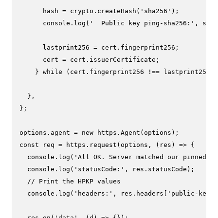
      hash = crypto.
createHash
(
'sha256'
);

console
.
log
(
'  Public key ping-sha256:'
, 
sha2
      lastprint256 = cert.
fingerprint256
;

      cert = cert.
issuerCertificate
;

    } 
while
 (cert.
fingerprint256
 !== lastprint256);

  },

};

options.
agent
 = 
new
 https.
Agent
const
 req = https.
request
(options, 
(
res
) =>
 {

console
.
log
(
'All OK. Server matched our pinned ce
console
.
log
(
'statusCode:'
, res.
statusCode
);

// Print the HPKP values
console
.
log
(
'headers:'
, res.
headers
[
'public-key-p
  res.
on
(
'data'
, 
(
d
) =>
 {});
