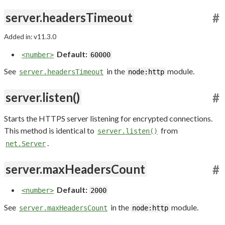
server.headersTimeout
#
Added in: v11.3.0
Default:
<number>
60000
See
in the
module.
server.headersTimeout
node:http
server.listen()
#
Starts the HTTPS server listening for encrypted connections.
This method is identical to
from
server.listen()
.
net.Server
server.maxHeadersCount
#
Default:
<number>
2000
See
in the
module.
server.maxHeadersCount
node:http