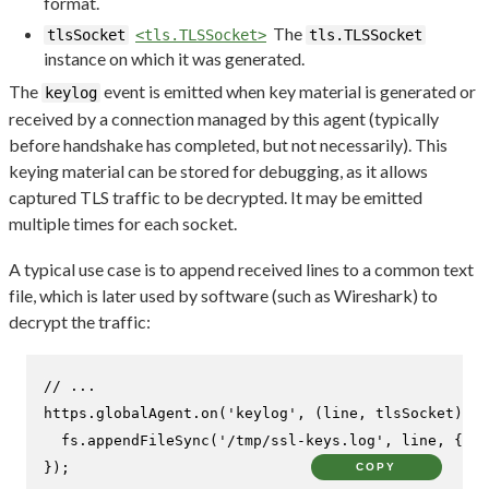
format.
The
tlsSocket
<tls.TLSSocket>
tls.TLSSocket
instance on which it was generated.
The
event is emitted when key material is generated or
keylog
received by a connection managed by this agent (typically
before handshake has completed, but not necessarily). This
keying material can be stored for debugging, as it allows
captured TLS traffic to be decrypted. It may be emitted
multiple times for each socket.
A typical use case is to append received lines to a common text
file, which is later used by software (such as Wireshark) to
decrypt the traffic:
// ...
https.
globalAgent
.
on
(
'keylog'
, 
(
line, tlsSocket
) =>
  fs.
appendFileSync
(
'/tmp/ssl-keys.log'
, line, { 
mo
});
COPY