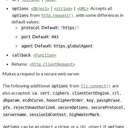
|
|
Accepts all
options
<Object>
<string>
<URL>
from
, with some differences in
options
http.request()
default values:
Default:
protocol
'https:'
Default:
port
443
Default:
agent
https.globalAgent
callback
<Function>
Returns:
<http.ClientRequest>
Makes a request to a secure web server.
The following additional
from
are
options
tls.connect()
also accepted:
,
,
,
,
,
ca
cert
ciphers
clientCertEngine
crl
,
,
,
,
,
dhparam
ecdhCurve
honorCipherOrder
key
passphrase
,
,
,
,
pfx
rejectUnauthorized
secureOptions
secureProtocol
,
,
.
servername
sessionIdContext
highWaterMark
can be an object, a string, or a
object. If
options
URL
options