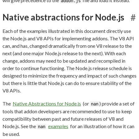
will give precedence to the
file and load it instead.
addon.js
Native abstractions for Node.js
#
Each of the examples illustrated in this document directly use
the Node.js and V8 APIs for implementing addons. The V8 API
can, and has, changed dramatically from one V8 release to the
next (and one major Node.js release to the next). With each
change, addons may need to be updated and recompiled in
order to continue functioning. The Node.js release schedule is
designed to minimize the frequency and impact of such changes
but there is little that Node.js can do to ensure stability of the
V8 APIs.
The
Native Abstractions for Node.js
(or
) provide a set of
nan
tools that addon developers are recommended to use to keep
compatibility between past and future releases of V8 and
Node.js. See the
examples
for an illustration of how it can
nan
be used.