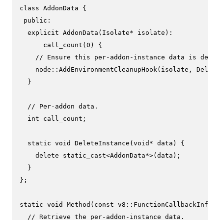
class
AddonData
 {

public
:

explicit
AddonData
(Isolate* isolate)
:

      call_count(
0
) {
// Ensure this per-addon-instance data is delet
    node::
AddEnvironmentCleanupHook
(isolate, Delete
  }

// Per-addon data.
int
 call_count;

static
void
DeleteInstance
(
void
* data)
{

delete
static_cast
<AddonData*>(data);

  }

};

static
void
Method
(
const
 v8::FunctionCallbackInfo<v
// Retrieve the per-addon-instance data.