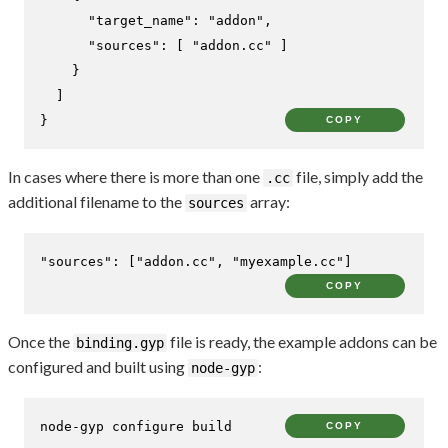
"target_name"
:
"addon"
,
"sources"
:
[
"addon.cc"
]
}
]
}
COPY
In cases where there is more than one
file, simply add the
.cc
additional filename to the
array:
sources
"sources"
:
[
"addon.cc"
,
"myexample.cc"
]
COPY
Once the
file is ready, the example addons can be
binding.gyp
configured and built using
:
node-gyp
node-gyp configure build
COPY