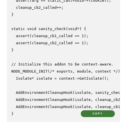
assert
(arg == 
static_cast
<
void
*>(cookie));

  cleanup_cb2_called++;

}

static
void
sanity_check
(
void
*)
{

assert
(cleanup_cb1_called == 
1
);

assert
(cleanup_cb2_called == 
1
);

}

// Initialize this addon to be context-aware.
NODE_MODULE_INIT
(
/* exports, module, context */
) {

  Isolate* isolate = context->
GetIsolate
();

AddEnvironmentCleanupHook
(isolate, sanity_check, 
AddEnvironmentCleanupHook
(isolate, cleanup_cb2, c
AddEnvironmentCleanupHook
(isolate, cleanup_cb1, i
}
COPY