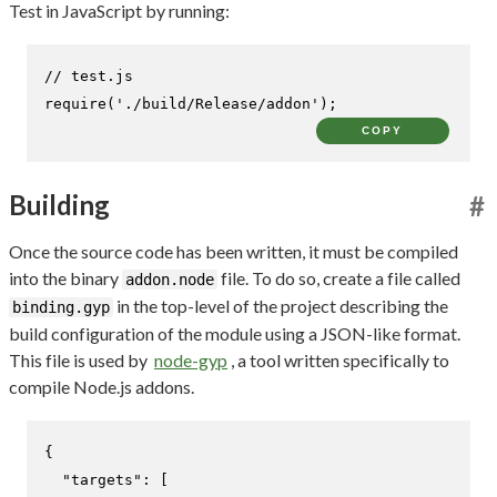
Test in JavaScript by running:
// test.js
require
(
'./build/Release/addon'
);
COPY
Building
#
Once the source code has been written, it must be compiled
into the binary
file. To do so, create a file called
addon.node
in the top-level of the project describing the
binding.gyp
build configuration of the module using a JSON-like format.
This file is used by
node-gyp
, a tool written specifically to
compile Node.js addons.
{
"targets"
:
[