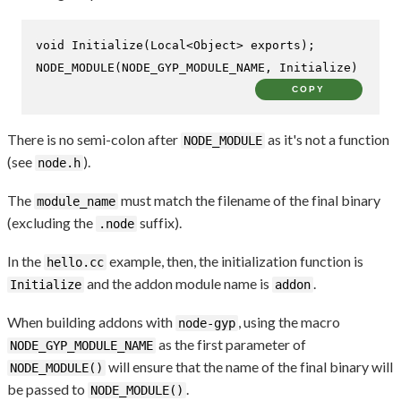
void
Initialize
(Local<Object> exports)
NODE_MODULE
(NODE_GYP_MODULE_NAME, Initialize)
COPY
There is no semi-colon after
as it's not a function
NODE_MODULE
(see
).
node.h
The
must match the filename of the final binary
module_name
(excluding the
suffix).
.node
In the
example, then, the initialization function is
hello.cc
and the addon module name is
.
Initialize
addon
When building addons with
, using the macro
node-gyp
as the first parameter of
NODE_GYP_MODULE_NAME
will ensure that the name of the final binary will
NODE_MODULE()
be passed to
.
NODE_MODULE()