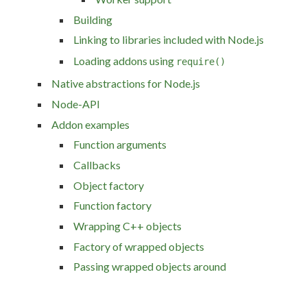
Building
Linking to libraries included with Node.js
Loading addons using
require()
Native abstractions for Node.js
Node-API
Addon examples
Function arguments
Callbacks
Object factory
Function factory
Wrapping C++ objects
Factory of wrapped objects
Passing wrapped objects around