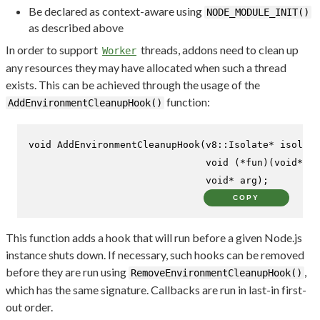
Be declared as context-aware using
NODE_MODULE_INIT()
as described above
In order to support
threads, addons need to clean up
Worker
any resources they may have allocated when such a thread
exists. This can be achieved through the usage of the
function:
AddEnvironmentCleanupHook()
void
AddEnvironmentCleanupHook
(v8::Isolate* isolate
void
 (*fun)(
void
* ar
void
* arg)
;
COPY
This function adds a hook that will run before a given Node.js
instance shuts down. If necessary, such hooks can be removed
before they are run using
,
RemoveEnvironmentCleanupHook()
which has the same signature. Callbacks are run in last-in first-
out order.