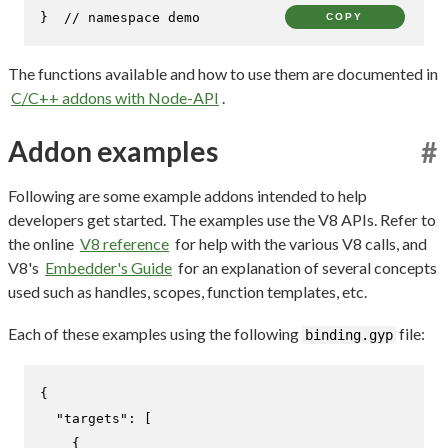
}  
// namespace demo
COPY
The functions available and how to use them are documented in
C/C++ addons with Node-API
.
Addon examples
#
Following are some example addons intended to help
developers get started. The examples use the V8 APIs. Refer to
the online
V8 reference
for help with the various V8 calls, and
V8's
Embedder's Guide
for an explanation of several concepts
used such as handles, scopes, function templates, etc.
Each of these examples using the following
file:
binding.gyp
{
"targets"
:
[
{