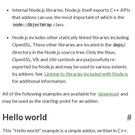
Internal Node.js libraries. Node.js itself exports C++ APIs
that addons can use, the most important of which is the
class.
node::ObjectWrap
Node.js includes other statically linked libraries including
OpenSSL. These other libraries are located in the
deps/
directory in the Node.js source tree. Only the libuv,
OpenSSL, V8, and zlib symbols are purposefully re-
exported by Node.js and may be used to various extents
by addons. See
Linking to libraries included with Node.js
for additional information.
All of the following examples are available for
download
and
may be used as the starting-point for an addon.
Hello world
#
This "Hello world" example is a simple addon, written in C++,