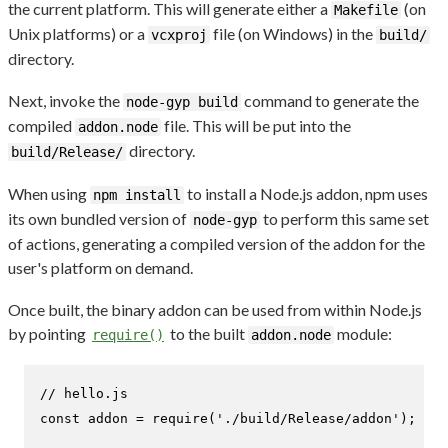
the current platform. This will generate either a
(on
Makefile
Unix platforms) or a
file (on Windows) in the
vcxproj
build/
directory.
Next, invoke the
command to generate the
node-gyp build
compiled
file. This will be put into the
addon.node
directory.
build/Release/
When using
to install a Node.js addon, npm uses
npm install
its own bundled version of
to perform this same set
node-gyp
of actions, generating a compiled version of the addon for the
user's platform on demand.
Once built, the binary addon can be used from within Node.js
by pointing
to the built
module:
require()
addon.node
// hello.js
const
 addon = 
require
(
'./build/Release/addon'
);
