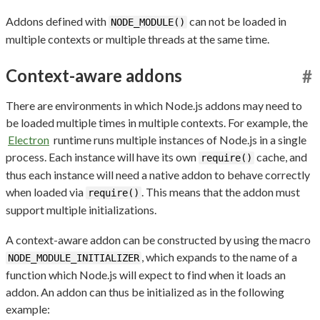
Addons defined with
can not be loaded in
NODE_MODULE()
multiple contexts or multiple threads at the same time.
Context-aware addons
#
There are environments in which Node.js addons may need to
be loaded multiple times in multiple contexts. For example, the
Electron
runtime runs multiple instances of Node.js in a single
process. Each instance will have its own
cache, and
require()
thus each instance will need a native addon to behave correctly
when loaded via
. This means that the addon must
require()
support multiple initializations.
A context-aware addon can be constructed by using the macro
, which expands to the name of a
NODE_MODULE_INITIALIZER
function which Node.js will expect to find when it loads an
addon. An addon can thus be initialized as in the following
example: