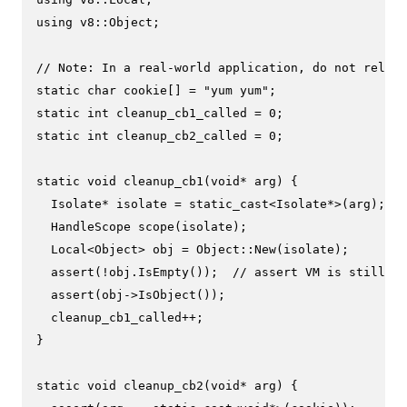
using
 v8::Object;

// Note: In a real-world application, do not rely o
static
char
 cookie[] = 
"yum yum"
static
int
 cleanup_cb1_called = 
0
static
int
 cleanup_cb2_called = 
0
;

static
void
cleanup_cb1
(
void
* arg)
{

  Isolate* isolate = 
static_cast
<Isolate*>(arg);

HandleScope 
scope
(isolate)
;

  Local<Object> obj = Object::
New
(isolate);

assert
(!obj.
IsEmpty
());  
// assert VM is still al
assert
(obj->
IsObject
());

  cleanup_cb1_called++;

}

static
void
cleanup_cb2
(
void
* arg)
{
