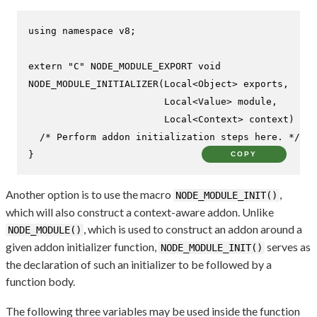
using
namespace
 v8;

extern
"C"
NODE_MODULE_EXPORT 
void
NODE_MODULE_INITIALIZER
(Local<Object> exports,

                        Local<Value> 
module
,

                        Local<Context> context)
{

/* Perform addon initialization steps here. */
}
COPY
Another option is to use the macro
,
NODE_MODULE_INIT()
which will also construct a context-aware addon. Unlike
, which is used to construct an addon around a
NODE_MODULE()
given addon initializer function,
serves as
NODE_MODULE_INIT()
the declaration of such an initializer to be followed by a
function body.
The following three variables may be used inside the function