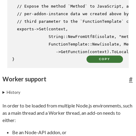
// Expose the method `Method` to JavaScript, and 
// per-addon-instance data we created above by pa
// third parameter to the `FunctionTemplate` cons
  exports->
Set
(context,

               String::
NewFromUtf8
(isolate, 
"method
               FunctionTemplate::
New
(isolate, Metho
                  ->
GetFunction
(context).
ToLocalChe
}
COPY
Worker support
#
History
In order to be loaded from multiple Node.js environments, such
as a main thread and a Worker thread, an add-on needs to
either:
Be an Node-API addon, or