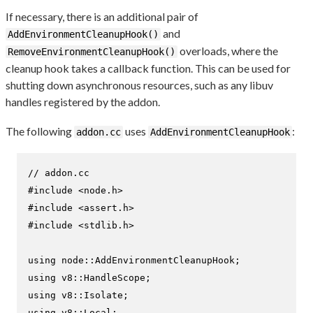
If necessary, there is an additional pair of
and
AddEnvironmentCleanupHook()
overloads, where the
RemoveEnvironmentCleanupHook()
cleanup hook takes a callback function. This can be used for
shutting down asynchronous resources, such as any libuv
handles registered by the addon.
The following
uses
:
addon.cc
AddEnvironmentCleanupHook
// addon.cc
#
include
<node.h>
#
include
<assert.h>
#
include
<stdlib.h>
using
using
using
using