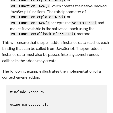
v8::FunctionTemplate::New()
which creates the native-backed
v8::Function::New()
JavaScript functions. The third parameter of
or
v8::FunctionTemplate::New()
accepts the
and
v8::Function::New()
v8::External
makes it available in the native callback using the
method.
v8::FunctionCallbackInfo::Data()
This will ensure that the per-addon-instance data reaches each
binding that can be called from JavaScript. The per-addon-
instance data must also be passed into any asynchronous
callbacks the addon may create.
The following example illustrates the implementation of a
context-aware addon:
#
include
<node.h>
using
namespace
 v8;
