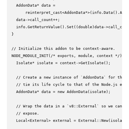
  AddonData* data =

reinterpret_cast
<AddonData*>(info.
Data
().
As
<E
  data->call_count++;

  info.
GetReturnValue
().
Set
((
double
)data->call_coun
}

// Initialize this addon to be context-aware.
NODE_MODULE_INIT
(
/* exports, module, context */
) {

  Isolate* isolate = context->
GetIsolate
();

// Create a new instance of `AddonData` for this 
// tie its life cycle to that of the Node.js envi
  AddonData* data = 
new
AddonData
(isolate);

// Wrap the data in a `v8::External` so we can pa
// expose.
  Local<External> external = External::
New
(isolate,