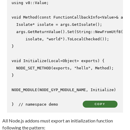
using
 v8::Value;

void
Method
(
const
 FunctionCallbackInfo<Value>& args
  Isolate* isolate = args.
GetIsolate
();

  args.
GetReturnValue
().
Set
(String::
NewFromUtf8
(

      isolate, 
"world"
).
ToLocalChecked
());

}

void
Initialize
(Local<Object> exports)
{

NODE_SET_METHOD
(exports, 
"hello"
, Method);

}

NODE_MODULE
(NODE_GYP_MODULE_NAME, Initialize)

}  
// namespace demo
COPY
All Node.js addons must export an initialization function
following the pattern: