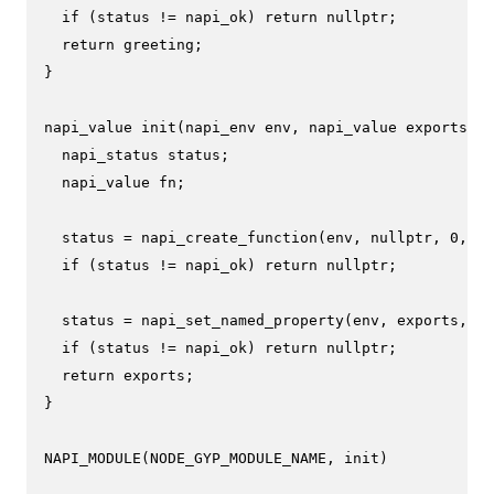
if
 (status != napi_ok) 
return
nullptr
;

return
 greeting;

}

napi_value 
init
(napi_env env, napi_value exports)
{

  napi_status status;

  napi_value fn;

  status = 
napi_create_function
(env, 
nullptr
, 
0
, Me
if
 (status != napi_ok) 
return
nullptr
;

  status = 
napi_set_named_property
(env, exports, 
"h
if
 (status != napi_ok) 
return
nullptr
;

return
 exports;

}

NAPI_MODULE
(NODE_GYP_MODULE_NAME, init)
