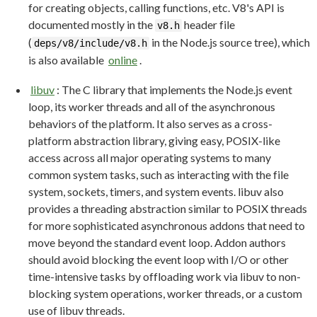
for creating objects, calling functions, etc. V8's API is
documented mostly in the
header file
v8.h
(
in the Node.js source tree), which
deps/v8/include/v8.h
is also available
online
.
libuv
: The C library that implements the Node.js event
loop, its worker threads and all of the asynchronous
behaviors of the platform. It also serves as a cross-
platform abstraction library, giving easy, POSIX-like
access across all major operating systems to many
common system tasks, such as interacting with the file
system, sockets, timers, and system events. libuv also
provides a threading abstraction similar to POSIX threads
for more sophisticated asynchronous addons that need to
move beyond the standard event loop. Addon authors
should avoid blocking the event loop with I/O or other
time-intensive tasks by offloading work via libuv to non-
blocking system operations, worker threads, or a custom
use of libuv threads.