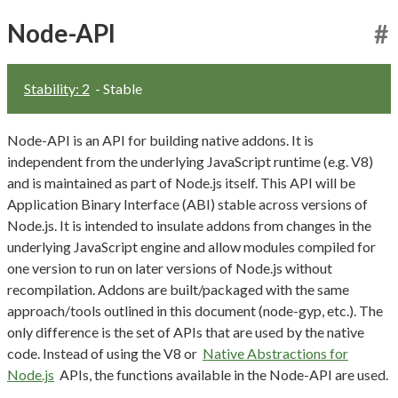
Node-API
#
Stability: 2
- Stable
Node-API is an API for building native addons. It is
independent from the underlying JavaScript runtime (e.g. V8)
and is maintained as part of Node.js itself. This API will be
Application Binary Interface (ABI) stable across versions of
Node.js. It is intended to insulate addons from changes in the
underlying JavaScript engine and allow modules compiled for
one version to run on later versions of Node.js without
recompilation. Addons are built/packaged with the same
approach/tools outlined in this document (node-gyp, etc.). The
only difference is the set of APIs that are used by the native
code. Instead of using the V8 or
Native Abstractions for
Node.js
APIs, the functions available in the Node-API are used.