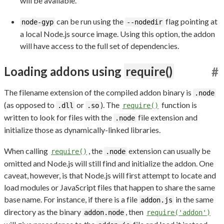
will be available.
can be run using the
flag pointing at
node-gyp
--nodedir
a local Node.js source image. Using this option, the addon
will have access to the full set of dependencies.
Loading addons using
require()
#
The filename extension of the compiled addon binary is
.node
(as opposed to
or
). The
function is
.dll
.so
require()
written to look for files with the
file extension and
.node
initialize those as dynamically-linked libraries.
When calling
, the
extension can usually be
require()
.node
omitted and Node.js will still find and initialize the addon. One
caveat, however, is that Node.js will first attempt to locate and
load modules or JavaScript files that happen to share the same
base name. For instance, if there is a file
in the same
addon.js
directory as the binary
, then
addon.node
require('addon')