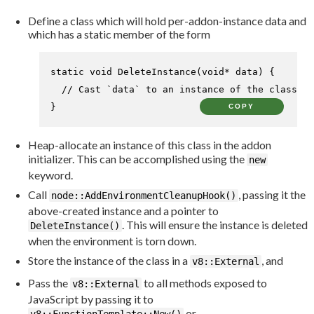
Define a class which will hold per-addon-instance data and
which has a static member of the form
static
void
DeleteInstance
(
void
* data)
{

// Cast `data` to an instance of the class an
}
COPY
Heap-allocate an instance of this class in the addon
initializer. This can be accomplished using the
new
keyword.
Call
, passing it the
node::AddEnvironmentCleanupHook()
above-created instance and a pointer to
. This will ensure the instance is deleted
DeleteInstance()
when the environment is torn down.
Store the instance of the class in a
, and
v8::External
Pass the
to all methods exposed to
v8::External
JavaScript by passing it to
or