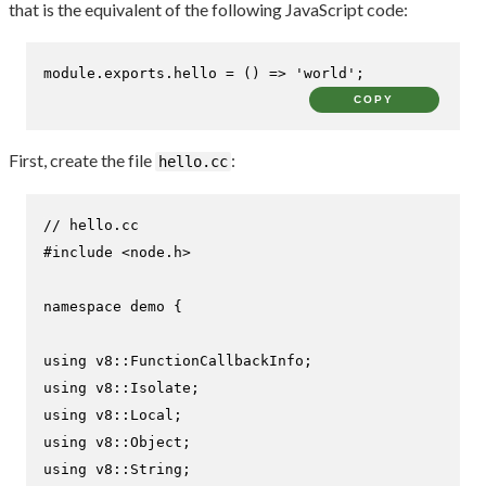
that is the equivalent of the following JavaScript code:
module
.
exports
.
hello
 = 
() =>
'world'
;
COPY
First, create the file
:
hello.cc
// hello.cc
#
include
<node.h>
namespace
 demo {

using
using
using
using
using