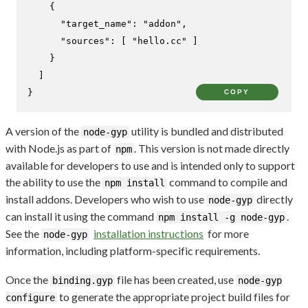
{
"target_name"
:
"addon"
,
"sources"
:
[
"hello.cc"
]
}
]
}
COPY
A version of the
utility is bundled and distributed
node-gyp
with Node.js as part of
. This version is not made directly
npm
available for developers to use and is intended only to support
the ability to use the
command to compile and
npm install
install addons. Developers who wish to use
directly
node-gyp
can install it using the command
.
npm install -g node-gyp
See the
installation instructions
for more
node-gyp
information, including platform-specific requirements.
Once the
file has been created, use
binding.gyp
node-gyp
to generate the appropriate project build files for
configure