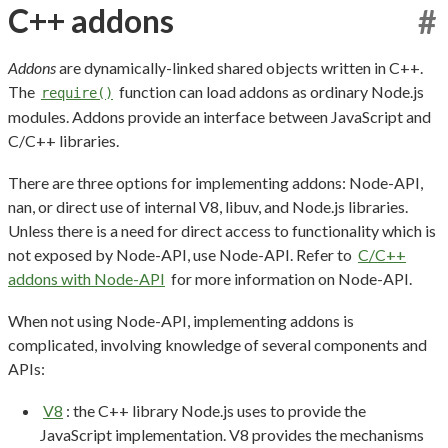
C++ addons
#
Addons
are dynamically-linked shared objects written in C++.
The
function can load addons as ordinary Node.js
require()
modules. Addons provide an interface between JavaScript and
C/C++ libraries.
There are three options for implementing addons: Node-API,
nan, or direct use of internal V8, libuv, and Node.js libraries.
Unless there is a need for direct access to functionality which is
not exposed by Node-API, use Node-API. Refer to
C/C++
addons with Node-API
for more information on Node-API.
When not using Node-API, implementing addons is
complicated, involving knowledge of several components and
APIs:
V8
: the C++ library Node.js uses to provide the
JavaScript implementation. V8 provides the mechanisms