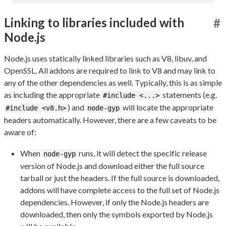
Linking to libraries included with
#
Node.js
Node.js uses statically linked libraries such as V8, libuv, and
OpenSSL. All addons are required to link to V8 and may link to
any of the other dependencies as well. Typically, this is as simple
as including the appropriate
statements (e.g.
#include <...>
) and
will locate the appropriate
#include <v8.h>
node-gyp
headers automatically. However, there are a few caveats to be
aware of:
When
runs, it will detect the specific release
node-gyp
version of Node.js and download either the full source
tarball or just the headers. If the full source is downloaded,
addons will have complete access to the full set of Node.js
dependencies. However, if only the Node.js headers are
downloaded, then only the symbols exported by Node.js