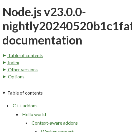
Node.js v23.0.0-
nightly20240520b1c1fa
documentation
Table of contents
Index
Other versions
Options
Table of contents
C++ addons
Hello world
Context-aware addons
Worker support