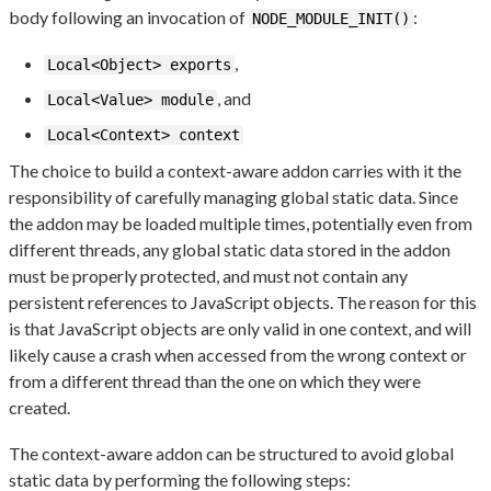
body following an invocation of
:
NODE_MODULE_INIT()
,
Local<Object> exports
, and
Local<Value> module
Local<Context> context
The choice to build a context-aware addon carries with it the
responsibility of carefully managing global static data. Since
the addon may be loaded multiple times, potentially even from
different threads, any global static data stored in the addon
must be properly protected, and must not contain any
persistent references to JavaScript objects. The reason for this
is that JavaScript objects are only valid in one context, and will
likely cause a crash when accessed from the wrong context or
from a different thread than the one on which they were
created.
The context-aware addon can be structured to avoid global
static data by performing the following steps: