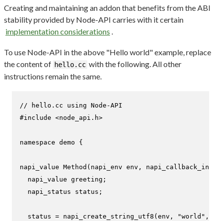
Creating and maintaining an addon that benefits from the ABI
stability provided by Node-API carries with it certain
implementation considerations
.
To use Node-API in the above "Hello world" example, replace
the content of
with the following. All other
hello.cc
instructions remain the same.
// hello.cc using Node-API
#
include
<node_api.h>
namespace
 demo {

napi_value 
Method
(napi_env env, napi_callback_info 
  napi_value greeting;

  napi_status status;

  status = 
napi_create_string_utf8
(env, 
"world"
, NA