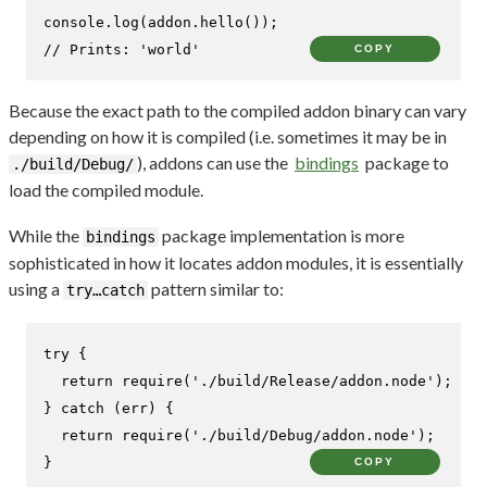
console
.
log
(addon.
hello
// Prints: 'world'
COPY
Because the exact path to the compiled addon binary can vary
depending on how it is compiled (i.e. sometimes it may be in
), addons can use the
bindings
package to
./build/Debug/
load the compiled module.
While the
package implementation is more
bindings
sophisticated in how it locates addon modules, it is essentially
using a
pattern similar to:
try…catch
try
 {

return
require
(
'./build/Release/addon.node'
);

} 
catch
 (err) {

return
require
(
'./build/Debug/addon.node'
);

}
COPY