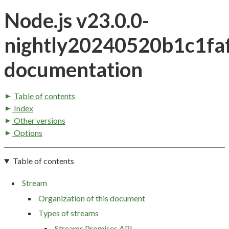
Node.js v23.0.0-
nightly20240520b1c1fa
documentation
Table of contents
Index
Other versions
Options
Table of contents
Stream
Organization of this document
Types of streams
Streams Promises API