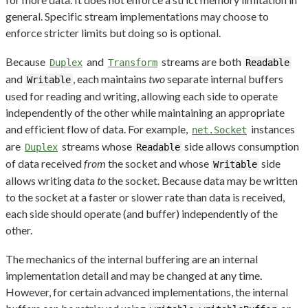
general. Specific stream implementations may choose to
enforce stricter limits but doing so is optional.
Because
and
streams are both
Duplex
Transform
Readable
and
, each maintains
two
separate internal buffers
Writable
used for reading and writing, allowing each side to operate
independently of the other while maintaining an appropriate
and efficient flow of data. For example,
instances
net.Socket
are
streams whose
side allows consumption
Duplex
Readable
of data received
from
the socket and whose
side
Writable
allows writing data
to
the socket. Because data may be written
to the socket at a faster or slower rate than data is received,
each side should operate (and buffer) independently of the
other.
The mechanics of the internal buffering are an internal
implementation detail and may be changed at any time.
However, for certain advanced implementations, the internal