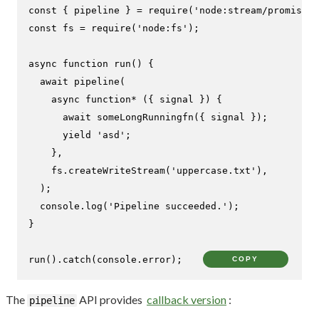
const
 { pipeline } = 
require
(
'node:stream/promises'
const
 fs = 
require
(
'node:fs'
);

async
function
run
(
) {

await
pipeline
(

async
function
* ({ signal }) {

await
someLongRunningfn
({ signal });

yield
'asd'
;

    },

    fs.
createWriteStream
(
'uppercase.txt'
),

  );

console
.
log
(
'Pipeline succeeded.'
);

}

run
().
catch
(
console
.
error
);
COPY
The
API provides
callback version
:
pipeline