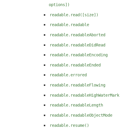
options])
readable.read([size])
readable.readable
readable.readableAborted
readable.readableDidRead
readable.readableEncoding
readable.readableEnded
readable.errored
readable.readableFlowing
readable.readableHighWaterMark
readable.readableLength
readable.readableObjectMode
readable.resume()