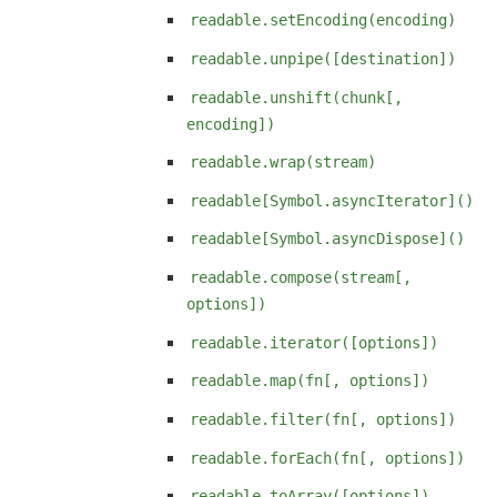
readable.setEncoding(encoding)
readable.unpipe([destination])
readable.unshift(chunk[,
encoding])
readable.wrap(stream)
readable[Symbol.asyncIterator]()
readable[Symbol.asyncDispose]()
readable.compose(stream[,
options])
readable.iterator([options])
readable.map(fn[, options])
readable.filter(fn[, options])
readable.forEach(fn[, options])
readable.toArray([options])