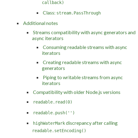
callback)
Class:
stream.PassThrough
Additional notes
Streams compatibility with async generators and
async iterators
Consuming readable streams with async
iterators
Creating readable streams with async
generators
Piping to writable streams from async
iterators
Compatibility with older Node.js versions
readable.read(0)
readable.push('')
discrepancy after calling
highWaterMark
readable.setEncoding()