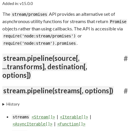
Added in: v15.0.0
The
API provides an alternative set of
stream/promises
asynchronous utility functions for streams that return
Promise
objects rather than using callbacks. The API is accessible via
or
require('node:stream/promises')
.
require('node:stream').promises
stream.pipeline(source[,
#
...transforms], destination[,
options])
stream.pipeline(streams[, options])
#
History
|
|
streams
<Stream[]>
<Iterable[]>
|
<AsyncIterable[]>
<Function[]>