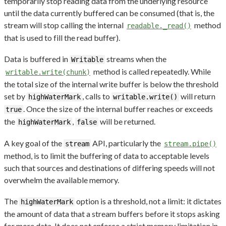
temporarily stop reading data from the underlying resource
until the data currently buffered can be consumed (that is, the
stream will stop calling the internal
method
readable._read()
that is used to fill the read buffer).
Data is buffered in
streams when the
Writable
method is called repeatedly. While
writable.write(chunk)
the total size of the internal write buffer is below the threshold
set by
, calls to
will return
highWaterMark
writable.write()
. Once the size of the internal buffer reaches or exceeds
true
the
,
will be returned.
highWaterMark
false
A key goal of the
API, particularly the
stream
stream.pipe()
method, is to limit the buffering of data to acceptable levels
such that sources and destinations of differing speeds will not
overwhelm the available memory.
The
option is a threshold, not a limit: it dictates
highWaterMark
the amount of data that a stream buffers before it stops asking
for more data. It does not enforce a strict memory limitation in