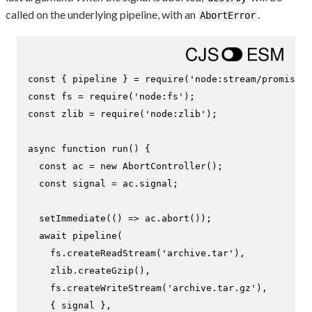
called on the underlying pipeline, with an
.
AbortError
const
 { pipeline } = 
require
(
'node:stream/promises'
const
 fs = 
require
(
'node:fs'
const
 zlib = 
require
(
'node:zlib'
);

async
function
run
(
) {

const
 ac = 
new
AbortController
();

const
 signal = ac.
signal
;

setImmediate
(
() =>
 ac.
abort
());

await
pipeline
(

    fs.
createReadStream
(
'archive.tar'
),

    zlib.
createGzip
(),

    fs.
createWriteStream
(
'archive.tar.gz'
),

    { signal },
