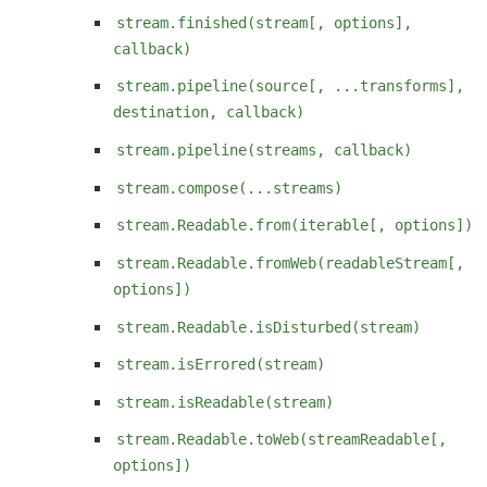
stream.finished(stream[, options],
callback)
stream.pipeline(source[, ...transforms],
destination, callback)
stream.pipeline(streams, callback)
stream.compose(...streams)
stream.Readable.from(iterable[, options])
stream.Readable.fromWeb(readableStream[,
options])
stream.Readable.isDisturbed(stream)
stream.isErrored(stream)
stream.isReadable(stream)
stream.Readable.toWeb(streamReadable[,
options])