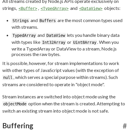
All streams created by Node.js APIs operate exclusively on
strings,
,
and
objects:
<Buffer>
<TypedArray>
<DataView>
and
are the most common types used
Strings
Buffers
with streams.
and
lets you handle binary data
TypedArray
DataView
with types like
or
. When you
Int32Array
Uint8Array
write a TypedArray or DataView to a stream, Node.js
processes the raw bytes.
It is possible, however, for stream implementations to work
with other types of JavaScript values (with the exception of
, which serves a special purpose within streams). Such
null
streams are considered to operate in "object mode".
Stream instances are switched into object mode using the
option when the stream is created. Attempting to
objectMode
switch an existing stream into object mode is not safe.
Buffering
#