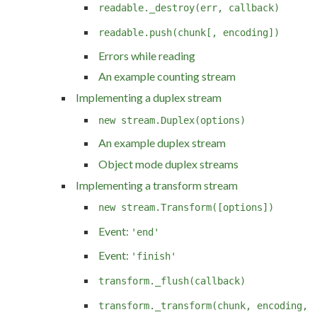
readable._destroy(err, callback)
readable.push(chunk[, encoding])
Errors while reading
An example counting stream
Implementing a duplex stream
new stream.Duplex(options)
An example duplex stream
Object mode duplex streams
Implementing a transform stream
new stream.Transform([options])
Event:
'end'
Event:
'finish'
transform._flush(callback)
transform._transform(chunk, encoding,