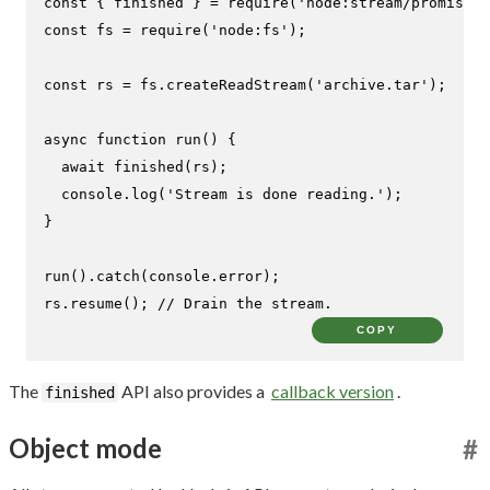
const
 { finished } = 
require
(
'node:stream/promises'
const
 fs = 
require
(
'node:fs'
);

const
 rs = fs.
createReadStream
(
'archive.tar'
);

async
function
run
(
) {

await
finished
(rs);

console
.
log
(
'Stream is done reading.'
);

}

run
().
catch
(
console
.
error
);

rs.
resume
(); 
// Drain the stream.
COPY
The
API also provides a
callback version
.
finished
Object mode
#