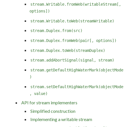
stream.Writable.fromWeb(writableStream[,
options])
stream.Writable.toWeb(streamWritable)
stream.Duplex.from(src)
stream.Duplex.fromWeb(pair[, options])
stream.Duplex.toWeb(streamDuplex)
stream.addAbortSignal(signal, stream)
stream.getDefaultHighWaterMark(objectMode
)
stream.setDefaultHighWaterMark(objectMode
, value)
API for stream implementers
Simplified construction
Implementing a writable stream