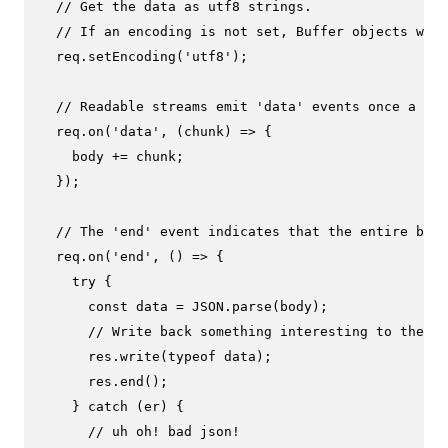
// Get the data as utf8 strings.
// If an encoding is not set, Buffer objects will
  req.
setEncoding
(
'utf8'
);

// Readable streams emit 'data' events once a lis
  req.
on
(
'data'
, 
(
chunk
) =>
 {

    body += chunk;

  });

// The 'end' event indicates that the entire body
  req.
on
(
'end'
, 
() =>
 {

try
 {

const
 data = 
JSON
.
parse
(body);

// Write back something interesting to the us
      res.
write
(
typeof
 data);

      res.
end
();

    } 
catch
 (er) {

// uh oh! bad json!