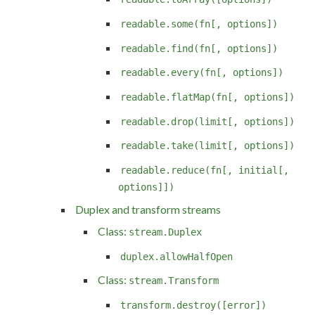
readable.some(fn[, options])
readable.find(fn[, options])
readable.every(fn[, options])
readable.flatMap(fn[, options])
readable.drop(limit[, options])
readable.take(limit[, options])
readable.reduce(fn[, initial[,
options]])
Duplex and transform streams
Class:
stream.Duplex
duplex.allowHalfOpen
Class:
stream.Transform
transform.destroy([error])