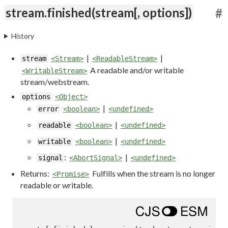
stream.finished(stream[, options])
#
History
|
|
stream
<Stream>
<ReadableStream>
A readable and/or writable
<WritableStream>
stream/webstream.
options
<Object>
|
error
<boolean>
<undefined>
|
readable
<boolean>
<undefined>
|
writable
<boolean>
<undefined>
:
|
signal
<AbortSignal>
<undefined>
Returns:
Fulfills when the stream is no longer
<Promise>
readable or writable.