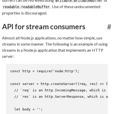
buffers can be retrieved using
or
writable.writableBuffer
. Use of these undocumented
readable.readableBuffer
properties is discouraged.
API for stream consumers
#
Almost all Node.js applications, no matter how simple, use
streams in some manner. The following is an example of using
streams in a Node.js application that implements an HTTP
server:
const
 http = 
require
(
'node:http'
);

const
 server = http.
createServer
(
(
req, res
) =>
 {

// `req` is an http.IncomingMessage, which is a r
// `res` is an http.ServerResponse, which is a wr
let
 body = 
''
;
