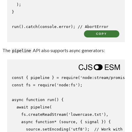
  );

}

run
().
catch
(
console
.
error
); 
// AbortError
COPY
The
API also supports async generators:
pipeline
const
 { pipeline } = 
require
(
'node:stream/promises'
const
 fs = 
require
(
'node:fs'
);

async
function
run
(
) {

await
pipeline
(

    fs.
createReadStream
(
'lowercase.txt'
),

async
function
* (source, { signal }) {

      source.
setEncoding
(
'utf8'
);  
// Work with str