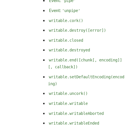
Event:
'pipe'
Event:
'unpipe'
writable.cork()
writable.destroy([error])
writable.closed
writable.destroyed
writable.end([chunk[, encoding]]
[, callback])
writable.setDefaultEncoding(encod
ing)
writable.uncork()
writable.writable
writable.writableAborted
writable.writableEnded