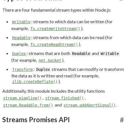
There are four fundamental stream types within Node.js:
: streams to which data can be written (for
Writable
example,
).
fs.createWriteStream()
: streams from which data can be read (for
Readable
example,
).
fs.createReadStream()
: streams that are both
and
Duplex
Readable
Writable
(for example,
).
net.Socket
:
streams that can modify or transform
Transform
Duplex
the data as it is written and read (for example,
).
zlib.createDeflate()
Additionally, this module includes the utility functions
,
,
stream.pipeline()
stream.finished()
and
.
stream.Readable.from()
stream.addAbortSignal()
Streams Promises API
#