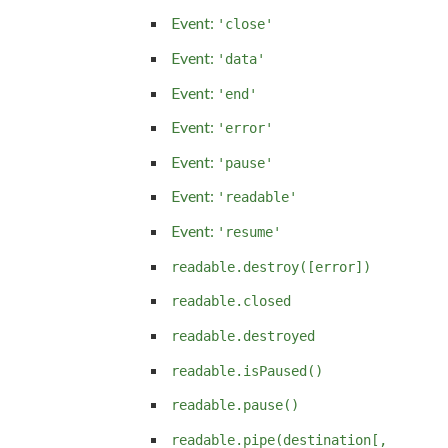
Event:
'close'
Event:
'data'
Event:
'end'
Event:
'error'
Event:
'pause'
Event:
'readable'
Event:
'resume'
readable.destroy([error])
readable.closed
readable.destroyed
readable.isPaused()
readable.pause()
readable.pipe(destination[,