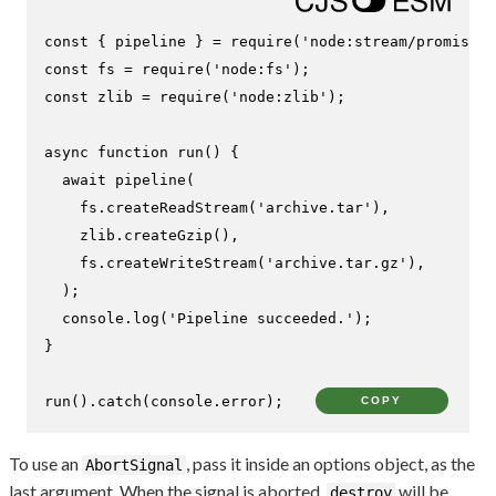
const
 { pipeline } = 
require
(
'node:stream/promises'
const
 fs = 
require
(
'node:fs'
const
 zlib = 
require
(
'node:zlib'
);

async
function
run
(
) {

await
pipeline
(

    fs.
createReadStream
(
'archive.tar'
),

    zlib.
createGzip
(),

    fs.
createWriteStream
(
'archive.tar.gz'
),

  );

console
.
log
(
'Pipeline succeeded.'
);

}

run
().
catch
(
console
.
error
);
COPY
To use an
, pass it inside an options object, as the
AbortSignal
last argument. When the signal is aborted,
will be
destroy