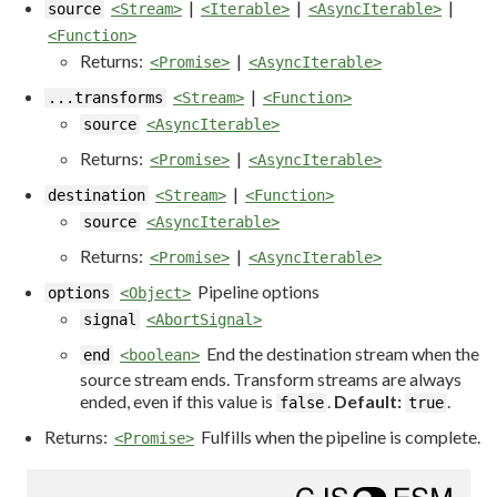
|
|
|
source
<Stream>
<Iterable>
<AsyncIterable>
<Function>
Returns:
|
<Promise>
<AsyncIterable>
|
...transforms
<Stream>
<Function>
source
<AsyncIterable>
Returns:
|
<Promise>
<AsyncIterable>
|
destination
<Stream>
<Function>
source
<AsyncIterable>
Returns:
|
<Promise>
<AsyncIterable>
Pipeline options
options
<Object>
signal
<AbortSignal>
End the destination stream when the
end
<boolean>
source stream ends. Transform streams are always
ended, even if this value is
.
Default:
.
false
true
Returns:
Fulfills when the pipeline is complete.
<Promise>