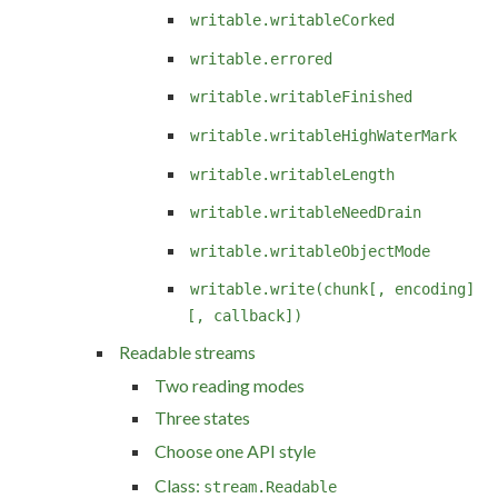
writable.writableCorked
writable.errored
writable.writableFinished
writable.writableHighWaterMark
writable.writableLength
writable.writableNeedDrain
writable.writableObjectMode
writable.write(chunk[, encoding]
[, callback])
Readable streams
Two reading modes
Three states
Choose one API style
Class:
stream.Readable