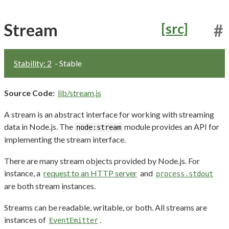
Stream
[src]
#
Stability: 2
- Stable
Source Code:
lib/stream.js
A stream is an abstract interface for working with streaming
data in Node.js. The
module provides an API for
node:stream
implementing the stream interface.
There are many stream objects provided by Node.js. For
instance, a
request to an HTTP server
and
process.stdout
are both stream instances.
Streams can be readable, writable, or both. All streams are
instances of
.
EventEmitter