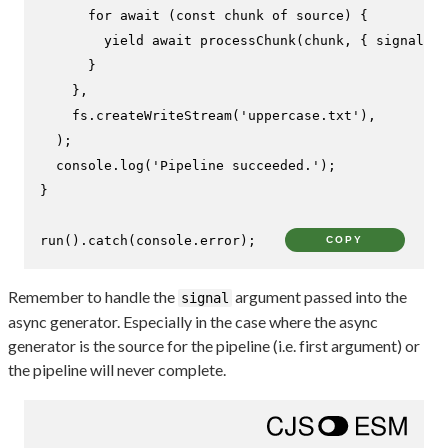
for
await
 (
const
 chunk 
of
 source) {

yield
await
processChunk
(chunk, { signal })
      }

    },

    fs.
createWriteStream
(
'uppercase.txt'
),

  );

console
.
log
(
'Pipeline succeeded.'
);

}

run
().
catch
(
console
.
error
);
COPY
Remember to handle the
argument passed into the
signal
async generator. Especially in the case where the async
generator is the source for the pipeline (i.e. first argument) or
the pipeline will never complete.