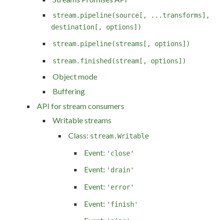
stream.pipeline(source[, ...transforms],
destination[, options])
stream.pipeline(streams[, options])
stream.finished(stream[, options])
Object mode
Buffering
API for stream consumers
Writable streams
Class:
stream.Writable
Event:
'close'
Event:
'drain'
Event:
'error'
Event:
'finish'