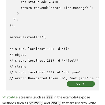
      res.
statusCode
 = 
400
;

return
 res.
end
(
`error: 
${er.message}
`
);

    }

  });

});

server.
listen
(
1337
);

// $ curl localhost:1337 -d "{}"
// object
// $ curl localhost:1337 -d "\"foo\""
// string
// $ curl localhost:1337 -d "not json"
// error: Unexpected token 'o', "not json" is not v
COPY
streams (such as
in the example) expose
Writable
res
methods such as
and
that are used to write
write()
end()