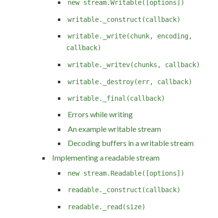
new stream.Writable([options])
writable._construct(callback)
writable._write(chunk, encoding,
callback)
writable._writev(chunks, callback)
writable._destroy(err, callback)
writable._final(callback)
Errors while writing
An example writable stream
Decoding buffers in a writable stream
Implementing a readable stream
new stream.Readable([options])
readable._construct(callback)
readable._read(size)