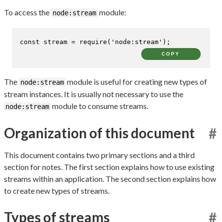
To access the
module:
node:stream
const
 stream = 
require
(
'node:stream'
);
COPY
The
module is useful for creating new types of
node:stream
stream instances. It is usually not necessary to use the
module to consume streams.
node:stream
Organization of this document
#
This document contains two primary sections and a third
section for notes. The first section explains how to use existing
streams within an application. The second section explains how
to create new types of streams.
Types of streams
#