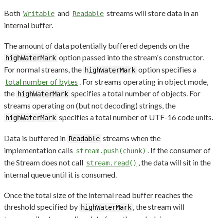
Both
and
streams will store data in an
Writable
Readable
internal buffer.
The amount of data potentially buffered depends on the
option passed into the stream's constructor.
highWaterMark
For normal streams, the
option specifies a
highWaterMark
total number of bytes
. For streams operating in object mode,
the
specifies a total number of objects. For
highWaterMark
streams operating on (but not decoding) strings, the
specifies a total number of UTF-16 code units.
highWaterMark
Data is buffered in
streams when the
Readable
implementation calls
. If the consumer of
stream.push(chunk)
the Stream does not call
, the data will sit in the
stream.read()
internal queue until it is consumed.
Once the total size of the internal read buffer reaches the
threshold specified by
, the stream will
highWaterMark