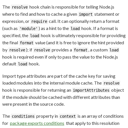
The
hook chain is responsible for telling Node.js
resolve
where to find and how to cache a given
statement or
import
expression, or
call. It can optionally return a format
require
(such as
) as a hint to the
hook. If a format is
'module'
load
specified, the
hook is ultimately responsible for providing
load
the final
value (and it is free to ignore the hint provided
format
by
); if
provides a
, a custom
resolve
resolve
format
load
hook is required even if only to pass the value to the Node.js
default
hook.
load
Import type attributes are part of the cache key for saving
loaded modules into the internal module cache. The
resolve
hook is responsible for returning an
object
importAttributes
if the module should be cached with different attributes than
were present in the source code.
The
property in
is an array of conditions
conditions
context
for
package exports conditions
that apply to this resolution