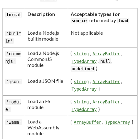
Description
Acceptable types for
format
returned by
source
load
Load a Node.js
Not applicable
'built
builtin module
in'
Load a Node.js
{
,
,
'commo
string
ArrayBuffer
CommonJS
,
,
njs'
TypedArray
null
module
}
undefined
Load a JSON file
{
,
,
'json'
string
ArrayBuffer
}
TypedArray
Load an ES
{
,
,
'modul
string
ArrayBuffer
module
}
e'
TypedArray
Load a
{
,
}
'wasm'
ArrayBuffer
TypedArray
WebAssembly
module