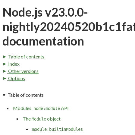
Node.js v23.0.0-
nightly20240520b1c1fa
documentation
Table of contents
Index
Other versions
Options
Table of contents
Modules:
API
node:module
The
object
Module
module.builtinModules