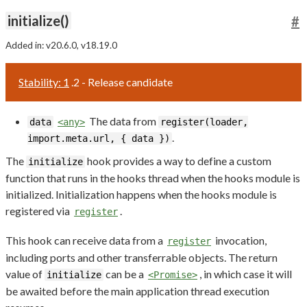
initialize()
#
Added in: v20.6.0, v18.19.0
Stability: 1
.2 - Release candidate
The data from
data
<any>
register(loader,
.
import.meta.url, { data })
The
hook provides a way to define a custom
initialize
function that runs in the hooks thread when the hooks module is
initialized. Initialization happens when the hooks module is
registered via
.
register
This hook can receive data from a
invocation,
register
including ports and other transferrable objects. The return
value of
can be a
, in which case it will
initialize
<Promise>
be awaited before the main application thread execution