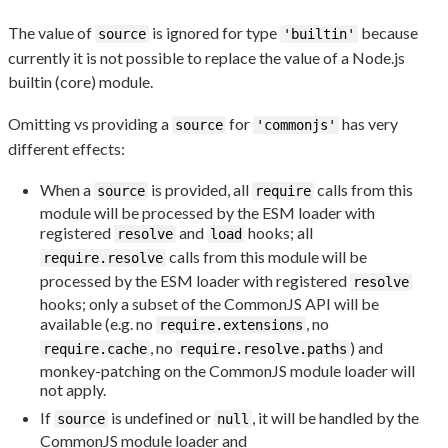
The value of
is ignored for type
because
source
'builtin'
currently it is not possible to replace the value of a Node.js
builtin (core) module.
Omitting vs providing a
for
has very
source
'commonjs'
different effects:
When a
is provided, all
calls from this
source
require
module will be processed by the ESM loader with
registered
and
hooks; all
resolve
load
calls from this module will be
require.resolve
processed by the ESM loader with registered
resolve
hooks; only a subset of the CommonJS API will be
available (e.g. no
, no
require.extensions
, no
) and
require.cache
require.resolve.paths
monkey-patching on the CommonJS module loader will
not apply.
If
is undefined or
, it will be handled by the
source
null
CommonJS module loader and