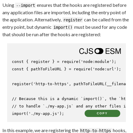
Using
ensures that the hooks are registered before
--import
any application files are imported, including the entry point of
the application. Alternatively,
can be called from the
register
entry point, but dynamic
must be used for any code
import()
that should be run after the hooks are registered:
const
 { register } = 
require
(
'node:module'
const
 { pathToFileURL } = 
require
(
'node:url'
);

register
(
'http-to-https'
, 
pathToFileURL
(__filename)
// Because this is a dynamic `import()`, the `http-
// to handle `./my-app.js` and any other files it i
import
(
'./my-app.js'
);
COPY
In this example, we are registering the
hooks,
http-to-https