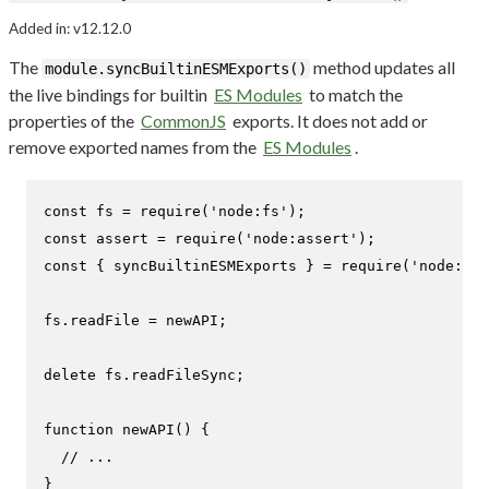
Added in: v12.12.0
The
method updates all
module.syncBuiltinESMExports()
the live bindings for builtin
ES Modules
to match the
properties of the
CommonJS
exports. It does not add or
remove exported names from the
ES Modules
.
const
 fs = 
require
(
'node:fs'
const
 assert = 
require
(
'node:assert'
const
 { syncBuiltinESMExports } = 
require
(
'node:mod
fs.
readFile
 = newAPI;

delete
 fs.
readFileSync
;

function
newAPI
(
) {

// ...
}
