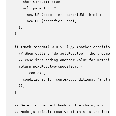
shortCircuit
: 
true
,

url
: parentURL ?

new
URL
(specifier, parentURL).
href
 :

new
URL
(specifier).
href
,

    };

  }

if
 (
Math
.
random
() < 
0.5
) { 
// Another condition.
// When calling `defaultResolve`, the arguments
// case it's adding another value for matching 
return
nextResolve
(specifier, {

      ...context,

conditions
: [...context.
conditions
, 
'another-
    });

  }

// Defer to the next hook in the chain, which wou
// Node.js default resolve if this is the last us