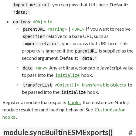
, you can pass that URL here.
Default:
import.meta.url
'data:'
options
<Object>
|
If you want to resolve
parentURL
<string>
<URL>
relative to a base URL, such as
specifier
, you can pass that URL here. This
import.meta.url
property is ignored if the
is supplied as the
parentURL
second argument.
Default:
'data:'
Any arbitrary, cloneable JavaScript value
data
<any>
to pass into the
hook.
initialize
transferrable objects
to
transferList
<Object[]>
be passed into the
hook.
initialize
Register a module that exports
hooks
that customize Node.js
module resolution and loading behavior. See
Customization
hooks
.
module.syncBuiltinESMExports()
#