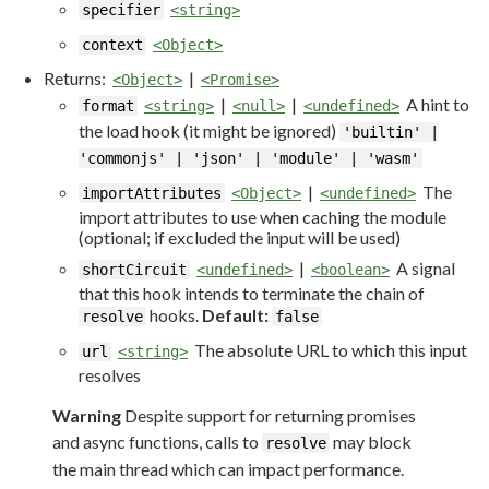
specifier
<string>
context
<Object>
Returns:
|
<Object>
<Promise>
|
|
A hint to
format
<string>
<null>
<undefined>
the load hook (it might be ignored)
'builtin' |
'commonjs' | 'json' | 'module' | 'wasm'
|
The
importAttributes
<Object>
<undefined>
import attributes to use when caching the module
(optional; if excluded the input will be used)
|
A signal
shortCircuit
<undefined>
<boolean>
that this hook intends to terminate the chain of
hooks.
Default:
resolve
false
The absolute URL to which this input
url
<string>
resolves
Warning
Despite support for returning promises
and async functions, calls to
may block
resolve
the main thread which can impact performance.