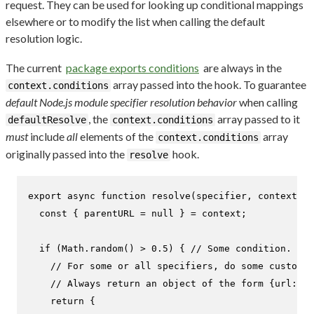
request. They can be used for looking up conditional mappings
elsewhere or to modify the list when calling the default
resolution logic.
The current
package exports conditions
are always in the
array passed into the hook. To guarantee
context.conditions
default Node.js module specifier resolution behavior
when calling
, the
array passed to it
defaultResolve
context.conditions
must
include
all
elements of the
array
context.conditions
originally passed into the
hook.
resolve
export
async
function
resolve
(
specifier, context, n
const
 { parentURL = 
null
 } = context;

if
 (
Math
.
random
() > 
0.5
) { 
// Some condition.
// For some or all specifiers, do some custom l
// Always return an object of the form {url: <s
return
 {
