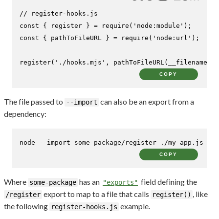
// register-hooks.js
const
 { register } = 
require
(
'node:module'
const
 { pathToFileURL } = 
require
(
'node:url'
);

register
(
'./hooks.mjs'
, 
pathToFileURL
(__filename));
COPY
The file passed to
can also be an export from a
--import
dependency:
node --import some-package/register ./my-app.js
COPY
Where
has an
field defining the
some-package
"exports"
export to map to a file that calls
, like
/register
register()
the following
example.
register-hooks.js