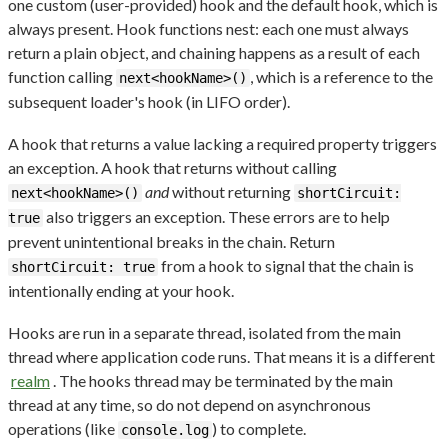
one custom (user-provided) hook and the default hook, which is
always present. Hook functions nest: each one must always
return a plain object, and chaining happens as a result of each
function calling
, which is a reference to the
next<hookName>()
subsequent loader's hook (in LIFO order).
A hook that returns a value lacking a required property triggers
an exception. A hook that returns without calling
and
without returning
next<hookName>()
shortCircuit:
also triggers an exception. These errors are to help
true
prevent unintentional breaks in the chain. Return
from a hook to signal that the chain is
shortCircuit: true
intentionally ending at your hook.
Hooks are run in a separate thread, isolated from the main
thread where application code runs. That means it is a different
realm
. The hooks thread may be terminated by the main
thread at any time, so do not depend on asynchronous
operations (like
) to complete.
console.log