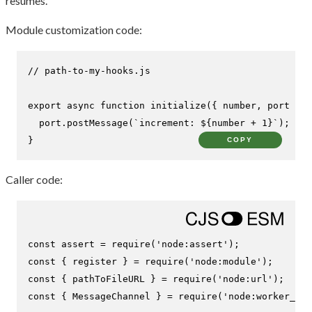
resumes.
Module customization code:
// path-to-my-hooks.js
export
async
function
initialize
(
{ number, port }
) 
  port.
postMessage
(
`increment: 
${number + 
1
}
`
);

}
COPY
Caller code:
const
 assert = 
require
(
'node:assert'
const
 { register } = 
require
(
'node:module'
const
 { pathToFileURL } = 
require
(
'node:url'
const
 { 
MessageChannel
 } = 
require
(
'node:worker_thr