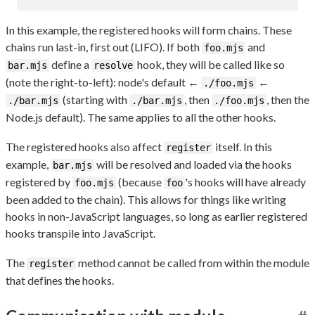
In this example, the registered hooks will form chains. These
chains run last-in, first out (LIFO). If both
and
foo.mjs
define a
hook, they will be called like so
bar.mjs
resolve
(note the right-to-left): node's default ←
←
./foo.mjs
(starting with
, then
, then the
./bar.mjs
./bar.mjs
./foo.mjs
Node.js default). The same applies to all the other hooks.
The registered hooks also affect
itself. In this
register
example,
will be resolved and loaded via the hooks
bar.mjs
registered by
(because
's hooks will have already
foo.mjs
foo
been added to the chain). This allows for things like writing
hooks in non-JavaScript languages, so long as earlier registered
hooks transpile into JavaScript.
The
method cannot be called from within the module
register
that defines the hooks.