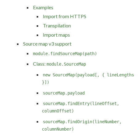
Examples
Import from HTTPS
Transpilation
Import maps
Source map v3 support
module.findSourceMap(path)
Class:
module.SourceMap
new SourceMap(payload[, { lineLengths
}])
sourceMap.payload
sourceMap.findEntry(lineOffset,
columnOffset)
sourceMap.findOrigin(lineNumber,
columnNumber)