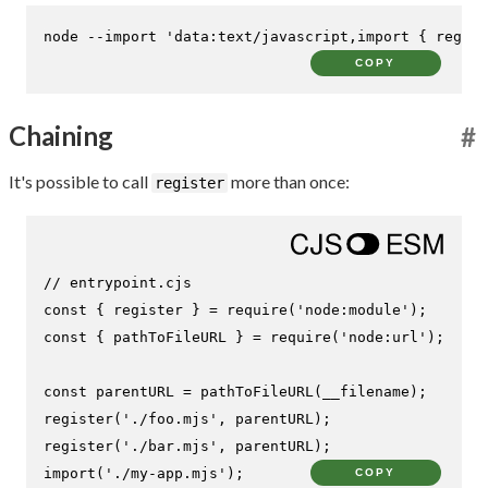
node --import 
'data:text/javascript,import { regist
COPY
Chaining
#
It's possible to call
more than once:
register
// entrypoint.cjs
const
 { register } = 
require
(
'node:module'
const
 { pathToFileURL } = 
require
(
'node:url'
);

const
 parentURL = 
pathToFileURL
register
(
'./foo.mjs'
register
(
'./bar.mjs'
import
(
'./my-app.mjs'
);
COPY