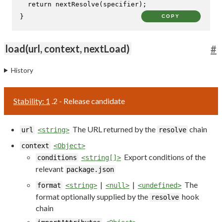
return
nextResolve
(specifier);

}
COPY
load(url, context, nextLoad)
#
History
Stability: 1
.2 - Release candidate
The URL returned by the
chain
url
<string>
resolve
context
<Object>
Export conditions of the
conditions
<string[]>
relevant
package.json
|
|
The
format
<string>
<null>
<undefined>
format optionally supplied by the
hook
resolve
chain