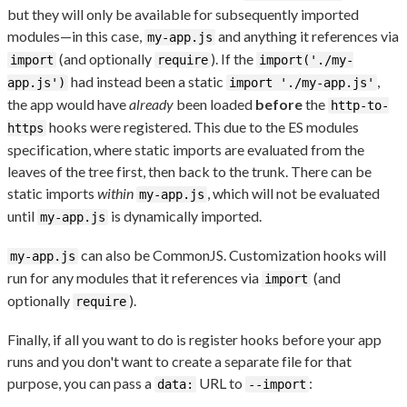
but they will only be available for subsequently imported
modules—in this case,
and anything it references via
my-app.js
(and optionally
). If the
import
require
import('./my-
had instead been a static
,
app.js')
import './my-app.js'
the app would have
already
been loaded
before
the
http-to-
hooks were registered. This due to the ES modules
https
specification, where static imports are evaluated from the
leaves of the tree first, then back to the trunk. There can be
static imports
within
, which will not be evaluated
my-app.js
until
is dynamically imported.
my-app.js
can also be CommonJS. Customization hooks will
my-app.js
run for any modules that it references via
(and
import
optionally
).
require
Finally, if all you want to do is register hooks before your app
runs and you don't want to create a separate file for that
purpose, you can pass a
URL to
:
data:
--import