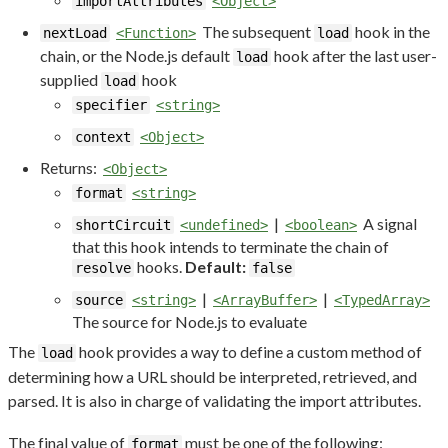
importAttributes
<Object>
The subsequent
hook in the
nextLoad
<Function>
load
chain, or the Node.js default
hook after the last user-
load
supplied
hook
load
specifier
<string>
context
<Object>
Returns:
<Object>
format
<string>
|
A signal
shortCircuit
<undefined>
<boolean>
that this hook intends to terminate the chain of
hooks.
Default:
resolve
false
|
|
source
<string>
<ArrayBuffer>
<TypedArray>
The source for Node.js to evaluate
The
hook provides a way to define a custom method of
load
determining how a URL should be interpreted, retrieved, and
parsed. It is also in charge of validating the import attributes.
The final value of
must be one of the following:
format