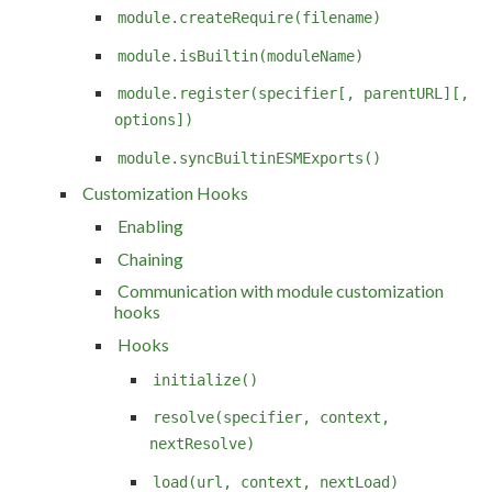
module.createRequire(filename)
module.isBuiltin(moduleName)
module.register(specifier[, parentURL][,
options])
module.syncBuiltinESMExports()
Customization Hooks
Enabling
Chaining
Communication with module customization
hooks
Hooks
initialize()
resolve(specifier, context,
nextResolve)
load(url, context, nextLoad)