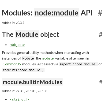
Modules:
node:module
API
#
Added in: v0.3.7
The
Module
object
#
<Object>
Provides general utility methods when interacting with
instances of
, the
variable often seen in
Module
module
CommonJS
modules. Accessed via
or
import 'node:module'
.
require('node:module')
module.builtinModules
#
Added in: v9.3.0, v8.10.0, v6.13.0
<string[]>