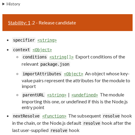
History
Stability: 1
.2 - Release candidate
specifier
<string>
context
<Object>
Export conditions of the
conditions
<string[]>
relevant
package.json
An object whose key-
importAttributes
<Object>
value pairs represent the attributes for the module to
import
|
The module
parentURL
<string>
<undefined>
importing this one, or undefined if this is the Node.js
entry point
The subsequent
hook
nextResolve
<Function>
resolve
in the chain, or the Node.js default
hook after the
resolve
last user-supplied
hook
resolve