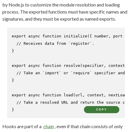
by Node.js to customize the module resolution and loading
process. The exported functions must have specific names and
signatures, and they must be exported as named exports.
export
async
function
initialize
(
{ number, port }
) 
// Receives data from `register`.
}

export
async
function
resolve
(
specifier, context, n
// Take an `import` or `require` specifier and re
}

export
async
function
load
(
url, context, nextLoad
) 
// Take a resolved URL and return the source code
}
COPY
Hooks are part of a
chain
, even if that chain consists of only