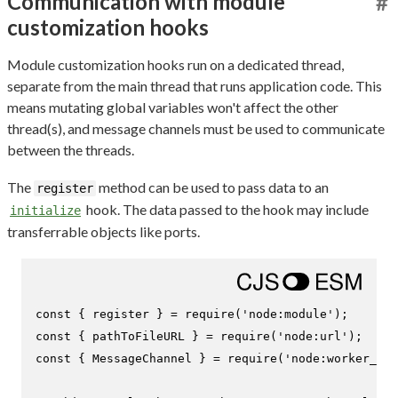
Communication with module
#
customization hooks
Module customization hooks run on a dedicated thread,
separate from the main thread that runs application code. This
means mutating global variables won't affect the other
thread(s), and message channels must be used to communicate
between the threads.
The
method can be used to pass data to an
register
hook. The data passed to the hook may include
initialize
transferrable objects like ports.
const
 { register } = 
require
(
'node:module'
const
 { pathToFileURL } = 
require
(
'node:url'
const
 { 
MessageChannel
 } = 
require
(
'node:worker_thr