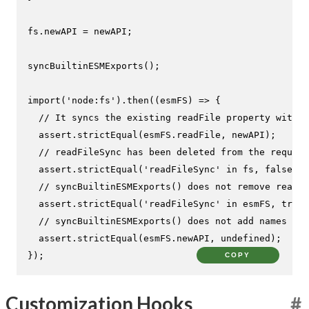
fs.
newAPI
 = newAPI;

syncBuiltinESMExports
();

import
(
'node:fs'
).
then
(
(
esmFS
) =>
 {

// It syncs the existing readFile property with t
  assert.
strictEqual
(esmFS.
readFile
, newAPI);

// readFileSync has been deleted from the require
  assert.
strictEqual
(
'readFileSync'
in
 fs, 
false
);

// syncBuiltinESMExports() does not remove readFi
  assert.
strictEqual
(
'readFileSync'
in
 esmFS, 
true
)
// syncBuiltinESMExports() does not add names
  assert.
strictEqual
(esmFS.
newAPI
, 
undefined
);

});
COPY
Customization Hooks
#