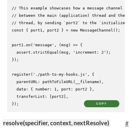
// This example showcases how a message channel can
// between the main (application) thread and the ho
// thread, by sending `port2` to the `initialize` h
const
 { port1, port2 } = 
new
MessageChannel
();

port1.
on
(
'message'
, 
(
msg
) =>
 {

  assert.
strictEqual
(msg, 
'increment: 2'
);

});

register
(
'./path-to-my-hooks.js'
, {

parentURL
: 
pathToFileURL
(__filename),

data
: { 
number
: 
1
, 
port
: port2 },

transferList
: [port2],

});
COPY
resolve(specifier, context, nextResolve)
#