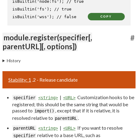
isBuiltin
(
'node:fs'
); 
// true
isBuiltin
(
'fs'
); 
// true
isBuiltin
(
'wss'
); 
// false
COPY
module.register(specifier[,
#
parentURL][, options])
History
Stability: 1
.2 - Release candidate
|
Customization hooks to be
specifier
<string>
<URL>
registered; this should be the same string that would be
passed to
, except that if it is relative, it is
import()
resolved relative to
.
parentURL
|
If you want to resolve
parentURL
<string>
<URL>
relative to a base URL, such as
specifier