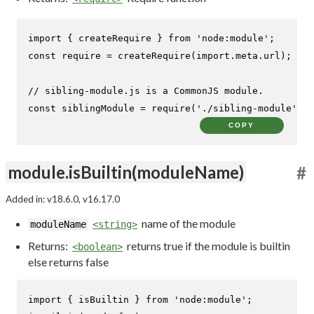
import
 { createRequire } 
from
'node:module'
const
require
 = 
createRequire
(
import
.
meta
.
url
);

// sibling-module.js is a CommonJS module.
const
 siblingModule = 
require
(
'./sibling-module'
);
COPY
module.isBuiltin(moduleName)
#
Added in: v18.6.0, v16.17.0
name of the module
moduleName
<string>
Returns:
returns true if the module is builtin
<boolean>
else returns false
import
 { isBuiltin } 
from
'node:module'