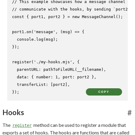
// This example showcases how a message channel can
// communicate with the hooks, by sending `port2` t
const
 { port1, port2 } = 
new
MessageChannel
();

port1.
on
(
'message'
, 
(
msg
) =>
 {

console
.
log
(msg);

});

register
(
'./my-hooks.mjs'
, {

parentURL
: 
pathToFileURL
(__filename),

data
: { 
number
: 
1
, 
port
: port2 },

transferList
: [port2],

});
COPY
Hooks
#
The
method can be used to register a module that
register
exports a set of hooks. The hooks are functions that are called