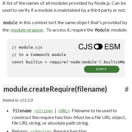
A list of the names of all modules provided by Node.js. Can be
used to verify if a module is maintained by a third party or not.
in this context isn't the same object that's provided by
module
the
module wrapper
. To access it, require the
module:
Module
// module.cjs
// In a CommonJS module
const
 builtin = 
require
(
'node:module'
).
builtinModul
COPY
module.createRequire(filename)
#
Added in: v12.2.0
|
Filename to be used to
filename
<string>
<URL>
construct the require function. Must be a file URL object,
file URL string, or absolute path string.
Returns:
Require function
<require>