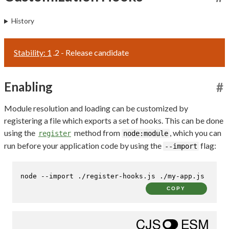
History
Stability: 1
.2 - Release candidate
Enabling
#
Module resolution and loading can be customized by
registering a file which exports a set of hooks. This can be done
using the
method from
, which you can
register
node:module
run before your application code by using the
flag:
--import
node --import ./register-hooks.js ./my-app.js
COPY