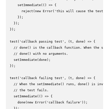
setImmediate
(
() =>
 {

reject
(
new
Error
(
'this will cause the test to
    });

  });

});

test
(
'callback passing test'
, 
(
t, done
) =>
 {

// done() is the callback function. When the setI
// done() with no arguments.
setImmediate
(done);

});

test
(
'callback failing test'
, 
(
t, done
) =>
 {

// When the setImmediate() runs, done() is invoke
// the test fails.
setImmediate
(
() =>
 {

done
(
new
Error
(
'callback failure'
));

  });
