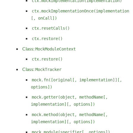
ctx.mockImplementation(implementation)
ctx.mockImplementationOnce(implementation
[, onCall])
ctx.resetCalls()
ctx.restore()
Class:
MockModuleContext
ctx.restore()
Class:
MockTracker
mock.fn([original[, implementation]][,
options])
mock.getter(object, methodName[,
implementation][, options])
mock.method(object, methodName[,
implementation][, options])
mock.module(specifier[, options])