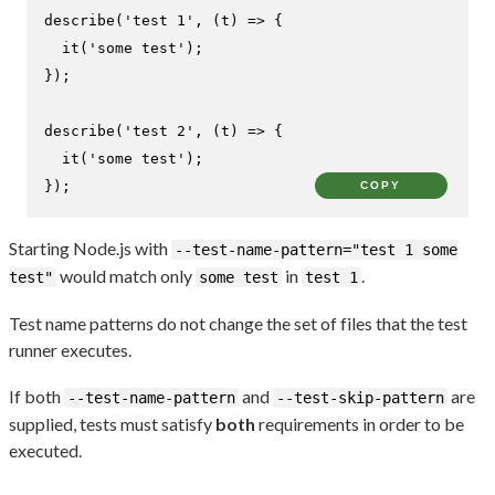
describe
(
'test 1'
, 
(
t
) =>
 {

it
(
'some test'
);

});

describe
(
'test 2'
, 
(
t
) =>
 {

it
(
'some test'
);

});
COPY
Starting Node.js with
--test-name-pattern="test 1 some
would match only
in
.
test"
some test
test 1
Test name patterns do not change the set of files that the test
runner executes.
If both
and
are
--test-name-pattern
--test-skip-pattern
supplied, tests must satisfy
both
requirements in order to be
executed.