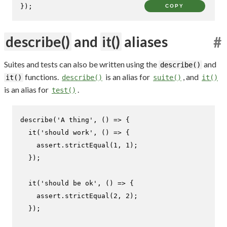
});
COPY
describe()
and
it()
aliases
#
Suites and tests can also be written using the
and
describe()
functions.
is an alias for
, and
it()
describe()
suite()
it()
is an alias for
.
test()
describe
(
'A thing'
, 
() =>
 {

it
(
'should work'
, 
() =>
 {

    assert.
strictEqual
(
1
, 
1
);

  });

it
(
'should be ok'
, 
() =>
 {

    assert.
strictEqual
(
2
, 
2
);

  });
