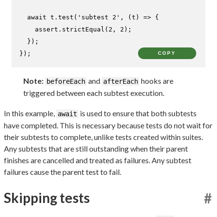
await
 t.
test
(
'subtest 2'
, 
(
t
) =>
 {

    assert.
strictEqual
(
2
, 
2
);

  });

});
COPY
Note:
and
hooks are
beforeEach
afterEach
triggered between each subtest execution.
In this example,
is used to ensure that both subtests
await
have completed. This is necessary because tests do not wait for
their subtests to complete, unlike tests created within suites.
Any subtests that are still outstanding when their parent
finishes are cancelled and treated as failures. Any subtest
failures cause the parent test to fail.
Skipping tests
#