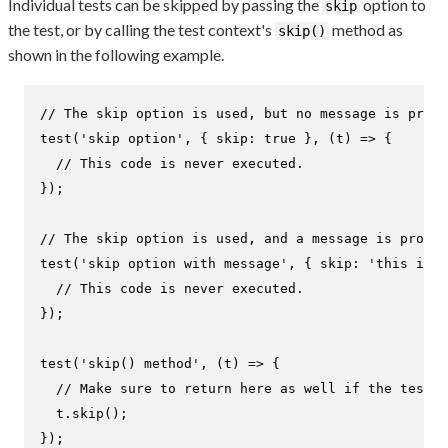
Individual tests can be skipped by passing the
option to
skip
the test, or by calling the test context's
method as
skip()
shown in the following example.
// The skip option is used, but no message is provi
test
(
'skip option'
, { 
skip
: 
true
 }, 
(
t
) =>
 {

// This code is never executed.
});

// The skip option is used, and a message is provid
test
(
'skip option with message'
, { 
skip
: 
'this is s
// This code is never executed.
});

test
(
'skip() method'
, 
(
t
) =>
 {

// Make sure to return here as well if the test c
  t.
skip
();

});
