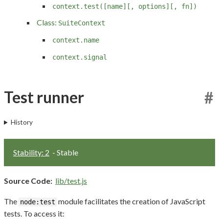
context.test([name][, options][, fn])
Class:
SuiteContext
context.name
context.signal
Test runner
#
History
Stability: 2
- Stable
Source Code:
lib/test.js
The
module facilitates the creation of JavaScript
node:test
tests. To access it: