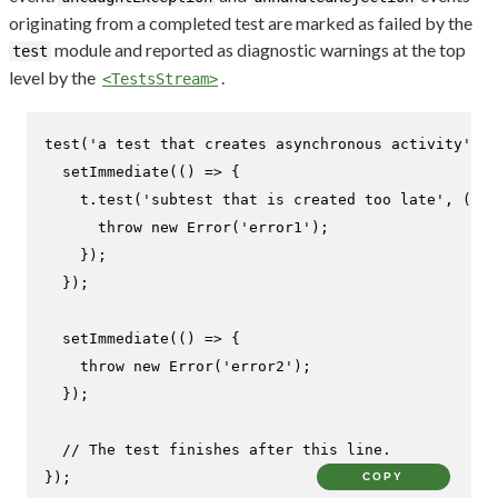
originating from a completed test are marked as failed by the
module and reported as diagnostic warnings at the top
test
level by the
.
<TestsStream>
test
(
'a test that creates asynchronous activity'
, 
(
setImmediate
(
() =>
 {

    t.
test
(
'subtest that is created too late'
, 
(
t
) 
throw
new
Error
(
'error1'
);

    });

  });

setImmediate
(
() =>
 {

throw
new
Error
(
'error2'
);

  });

// The test finishes after this line.
});
COPY