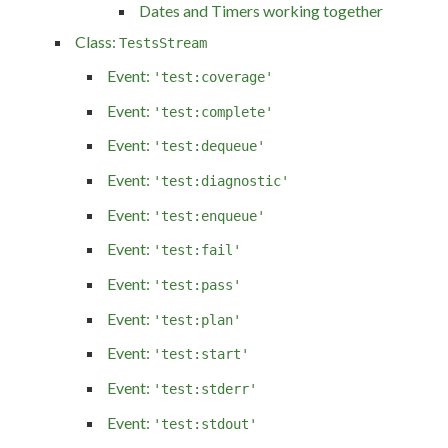
Dates and Timers working together
Class:
TestsStream
Event:
'test:coverage'
Event:
'test:complete'
Event:
'test:dequeue'
Event:
'test:diagnostic'
Event:
'test:enqueue'
Event:
'test:fail'
Event:
'test:pass'
Event:
'test:plan'
Event:
'test:start'
Event:
'test:stderr'
Event:
'test:stdout'