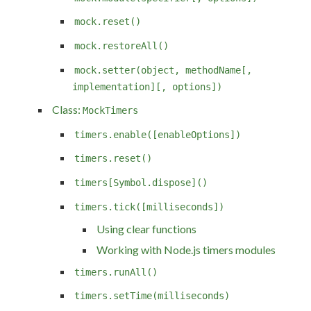
mock.reset()
mock.restoreAll()
mock.setter(object, methodName[,
implementation][, options])
Class:
MockTimers
timers.enable([enableOptions])
timers.reset()
timers[Symbol.dispose]()
timers.tick([milliseconds])
Using clear functions
Working with Node.js timers modules
timers.runAll()
timers.setTime(milliseconds)