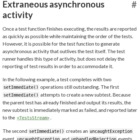
Extraneous asynchronous
#
activity
Once a test function finishes executing, the results are reported
as quickly as possible while maintaining the order of the tests.
However, it is possible for the test function to generate
asynchronous activity that outlives the test itself. The test
runner handles this type of activity, but does not delay the
reporting of test results in order to accommodate it.
In the following example, a test completes with two
operations still outstanding. The first
setImmediate()
attempts to create a new subtest. Because
setImmediate()
the parent test has already finished and output its results, the
new subtest is immediately marked as failed, and reported later
to the
.
<TestsStream>
The second
creates an
setImmediate()
uncaughtException
event.
and
events
uncaughtException
unhandledRejection