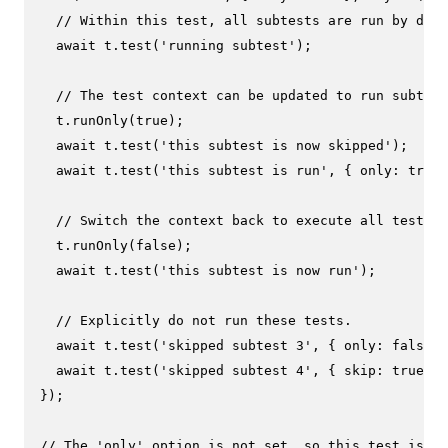
// Within this test, all subtests are run by defa
await
 t.
test
(
'running subtest'
);

// The test context can be updated to run subtest
  t.
runOnly
(
true
);

await
 t.
test
(
'this subtest is now skipped'
);

await
 t.
test
(
'this subtest is run'
, { 
only
: 
true
 
// Switch the context back to execute all tests.
  t.
runOnly
(
false
);

await
 t.
test
(
'this subtest is now run'
);

// Explicitly do not run these tests.
await
 t.
test
(
'skipped subtest 3'
, { 
only
: 
false
 }
await
 t.
test
(
'skipped subtest 4'
, { 
skip
: 
true
 })
});

// The 'only' option is not set, so this test is sk