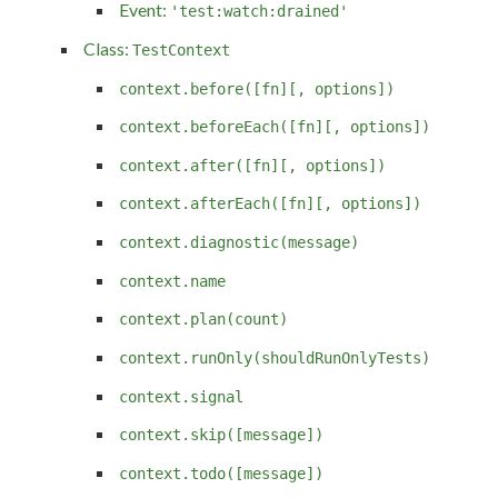
Event:
'test:watch:drained'
Class:
TestContext
context.before([fn][, options])
context.beforeEach([fn][, options])
context.after([fn][, options])
context.afterEach([fn][, options])
context.diagnostic(message)
context.name
context.plan(count)
context.runOnly(shouldRunOnlyTests)
context.signal
context.skip([message])
context.todo([message])