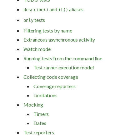
and
aliases
describe()
it()
tests
only
Filtering tests by name
Extraneous asynchronous activity
Watch mode
Running tests from the command line
Test runner execution model
Collecting code coverage
Coverage reporters
Limitations
Mocking
Timers
Dates
Test reporters