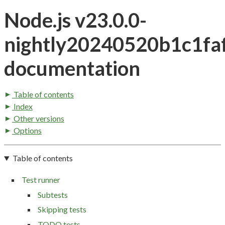
Node.js v23.0.0-
nightly20240520b1c1fa
documentation
Table of contents
Index
Other versions
Options
Table of contents
Test runner
Subtests
Skipping tests
TODO tests