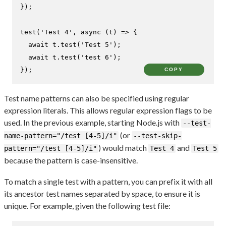
});

test
(
'Test 4'
, 
async
 (t) => {

await
 t.
test
(
'Test 5'
);

await
 t.
test
(
'test 6'
);

});
COPY
Test name patterns can also be specified using regular
expression literals. This allows regular expression flags to be
used. In the previous example, starting Node.js with
--test-
(or
name-pattern="/test [4-5]/i"
--test-skip-
) would match
and
pattern="/test [4-5]/i"
Test 4
Test 5
because the pattern is case-insensitive.
To match a single test with a pattern, you can prefix it with all
its ancestor test names separated by space, to ensure it is
unique. For example, given the following test file: