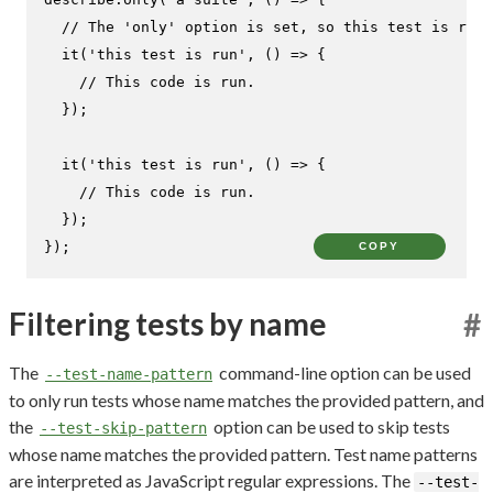
// The 'only' option is set, so this test is run.
it
(
'this test is run'
, 
() =>
 {

// This code is run.
  });

it
(
'this test is run'
, 
() =>
 {

// This code is run.
  });

});
COPY
Filtering tests by name
#
The
command-line option can be used
--test-name-pattern
to only run tests whose name matches the provided pattern, and
the
option can be used to skip tests
--test-skip-pattern
whose name matches the provided pattern. Test name patterns
are interpreted as JavaScript regular expressions. The
--test-