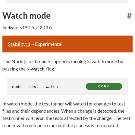
Watch mode
#
Added in: v19.2.0, v18.13.0
Stability: 1
- Experimental
The Node.js test runner supports running in watch mode by
passing the
flag:
--watch
node --
test
 --watch
COPY
In watch mode, the test runner will watch for changes to test
files and their dependencies. When a change is detected, the
test runner will rerun the tests affected by the change. The test
runner will continue to run until the process is terminated.