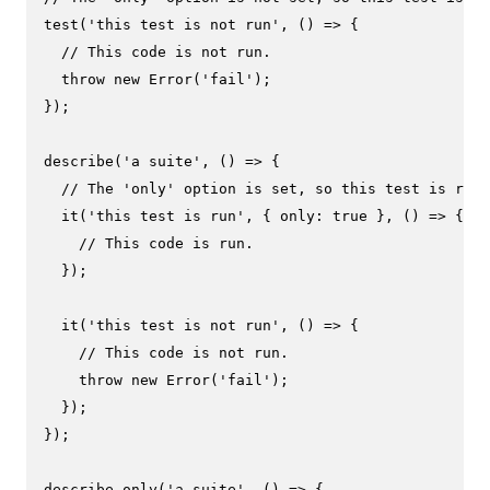
test
(
'this test is not run'
, 
() =>
 {

// This code is not run.
throw
new
Error
(
'fail'
);

});

describe
(
'a suite'
, 
() =>
 {

// The 'only' option is set, so this test is run.
it
(
'this test is run'
, { 
only
: 
true
 }, 
() =>
 {

// This code is run.
  });

it
(
'this test is not run'
, 
() =>
 {

// This code is not run.
throw
new
Error
(
'fail'
);

  });

});

describe.
only
(
'a suite'
, 
() =>
 {
