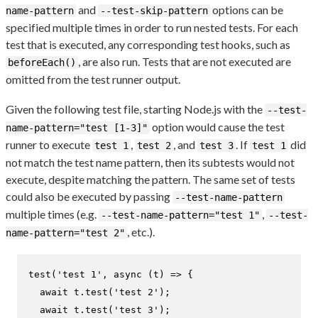
and
options can be
name-pattern
--test-skip-pattern
specified multiple times in order to run nested tests. For each
test that is executed, any corresponding test hooks, such as
, are also run. Tests that are not executed are
beforeEach()
omitted from the test runner output.
Given the following test file, starting Node.js with the
--test-
option would cause the test
name-pattern="test [1-3]"
runner to execute
,
, and
. If
did
test 1
test 2
test 3
test 1
not match the test name pattern, then its subtests would not
execute, despite matching the pattern. The same set of tests
could also be executed by passing
--test-name-pattern
multiple times (e.g.
,
--test-name-pattern="test 1"
--test-
, etc.).
name-pattern="test 2"
test
(
'test 1'
, 
async
 (t) => {

await
 t.
test
(
'test 2'
);

await
 t.
test
(
'test 3'
);
