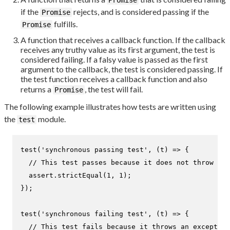
if the
rejects, and is considered passing if the
Promise
fulfills.
Promise
A function that receives a callback function. If the callback
receives any truthy value as its first argument, the test is
considered failing. If a falsy value is passed as the first
argument to the callback, the test is considered passing. If
the test function receives a callback function and also
returns a
, the test will fail.
Promise
The following example illustrates how tests are written using
the
module.
test
test
(
'synchronous passing test'
, 
(
t
) =>
 {

// This test passes because it does not throw an 
  assert.
strictEqual
(
1
, 
1
);

});

test
(
'synchronous failing test'
, 
(
t
) =>
 {

// This test fails because it throws an exception