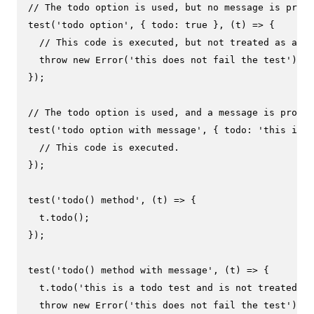
// The todo option is used, but no message is provi
test
(
'todo option'
, { 
todo
: 
true
 }, 
(
t
) =>
 {

// This code is executed, but not treated as a fa
throw
new
Error
(
'this does not fail the test'
);

});

// The todo option is used, and a message is provid
test
(
'todo option with message'
, { 
todo
: 
'this is a
// This code is executed.
});

test
(
'todo() method'
, 
(
t
) =>
 {

  t.
todo
();

});

test
(
'todo() method with message'
, 
(
t
) =>
 {

  t.
todo
(
'this is a todo test and is not treated as
throw
new
Error
(
'this does not fail the test'
);
