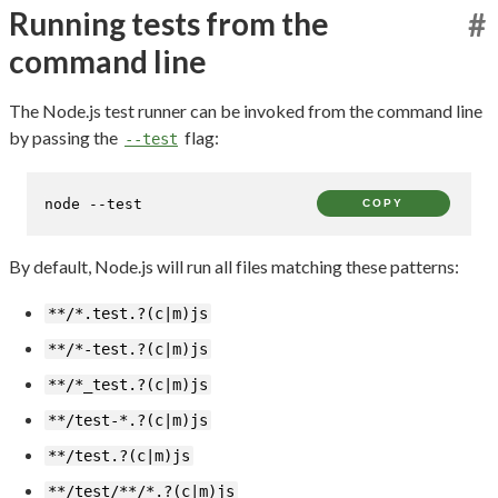
Running tests from the
#
command line
The Node.js test runner can be invoked from the command line
by passing the
flag:
--test
node --
test
COPY
By default, Node.js will run all files matching these patterns:
**/*.test.?(c|m)js
**/*-test.?(c|m)js
**/*_test.?(c|m)js
**/test-*.?(c|m)js
**/test.?(c|m)js
**/test/**/*.?(c|m)js