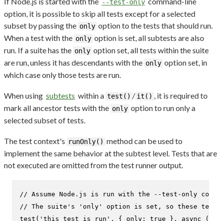
If Node.js is started with the
command-line
--test-only
option, it is possible to skip all tests except for a selected
subset by passing the
option to the tests that should run.
only
When a test with the
option is set, all subtests are also
only
run. If a suite has the
option set, all tests within the suite
only
are run, unless it has descendants with the
option set, in
only
which case only those tests are run.
When using
subtests
within a
/
, it is required to
test()
it()
mark all ancestor tests with the
option to run only a
only
selected subset of tests.
The test context's
method can be used to
runOnly()
implement the same behavior at the subtest level. Tests that are
not executed are omitted from the test runner output.
// Assume Node.js is run with the --test-only comma
// The suite's 'only' option is set, so these tests
test
(
'this test is run'
, { 
only
: 
true
 }, 
async
 (t) 