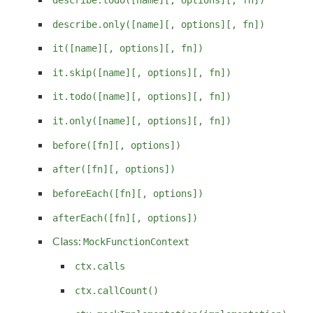
describe.only([name][, options][, fn])
it([name][, options][, fn])
it.skip([name][, options][, fn])
it.todo([name][, options][, fn])
it.only([name][, options][, fn])
before([fn][, options])
after([fn][, options])
beforeEach([fn][, options])
afterEach([fn][, options])
Class:
MockFunctionContext
ctx.calls
ctx.callCount()