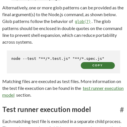
Alternatively, one or more glob patterns can be provided as the
final argument(s) to the Node.js command, as shown below.
Glob patterns follow the behavior of
. The glob
glob(7)
patterns should be enclosed in double quotes on the command
line to prevent shell expansion, which can reduce portability
across systems.
node --
test
"**/*.test.js"
"**/*.spec.js"
COPY
Matching files are executed as test files. More information on
the test file execution can be found in the
test runner execution
model
section.
Test runner execution model
#
Each matching test file is executed in a separate child process.