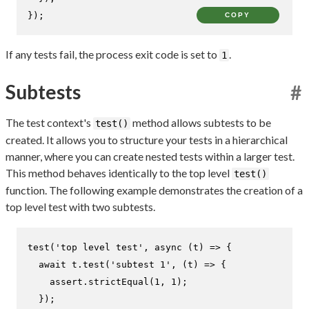
});
COPY
If any tests fail, the process exit code is set to
.
1
Subtests
#
The test context's
method allows subtests to be
test()
created. It allows you to structure your tests in a hierarchical
manner, where you can create nested tests within a larger test.
This method behaves identically to the top level
test()
function. The following example demonstrates the creation of a
top level test with two subtests.
test
(
'top level test'
, 
async
 (t) => {

await
 t.
test
(
'subtest 1'
, 
(
t
) =>
 {

    assert.
strictEqual
(
1
, 
1
);

  });
