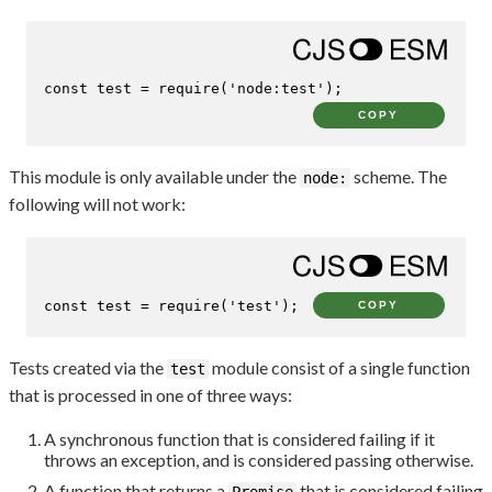
const
 test = 
require
(
'node:test'
);
COPY
This module is only available under the
scheme. The
node:
following will not work:
const
 test = 
require
(
'test'
);
COPY
Tests created via the
module consist of a single function
test
that is processed in one of three ways:
A synchronous function that is considered failing if it
throws an exception, and is considered passing otherwise.
A function that returns a
that is considered failing
Promise