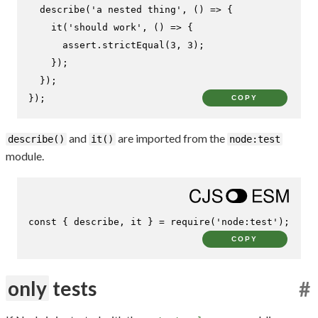
describe
(
'a nested thing'
, 
() =>
 {

it
(
'should work'
, 
() =>
 {

      assert.
strictEqual
(
3
, 
3
);

    });

  });

});
COPY
and
are imported from the
describe()
it()
node:test
module.
const
 { describe, it } = 
require
(
'node:test'
);
COPY
only
tests
#