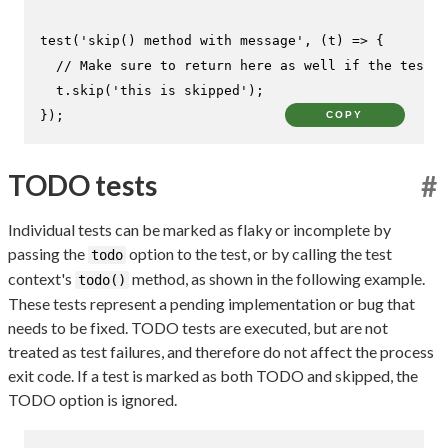
test
(
'skip() method with message'
, 
(
t
) =>
 {

// Make sure to return here as well if the test c
  t.
skip
(
'this is skipped'
);

});
COPY
TODO tests
#
Individual tests can be marked as flaky or incomplete by
passing the
option to the test, or by calling the test
todo
context's
method, as shown in the following example.
todo()
These tests represent a pending implementation or bug that
needs to be fixed. TODO tests are executed, but are not
treated as test failures, and therefore do not affect the process
exit code. If a test is marked as both TODO and skipped, the
TODO option is ignored.