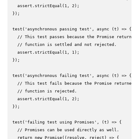
  assert.
strictEqual
(
1
, 
2
);

});

test
(
'asynchronous passing test'
, 
async
 (t) => {

// This test passes because the Promise returned 
// function is settled and not rejected.
  assert.
strictEqual
(
1
, 
1
);

});

test
(
'asynchronous failing test'
, 
async
 (t) => {

// This test fails because the Promise returned b
// function is rejected.
  assert.
strictEqual
(
1
, 
2
);

});

test
(
'failing test using Promises'
, 
(
t
) =>
 {

// Promises can be used directly as well.
return
new
Promise
(
(
resolve, reject
) =>
 {
