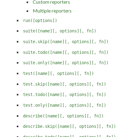
Custom reporters
Multiple reporters
run([options])
suite([name][, options][, fn])
suite.skip([name][, options][, fn])
suite.todo([name][, options][, fn])
suite.only([name][, options][, fn])
test([name][, options][, fn])
test.skip([name][, options][, fn])
test.todo([name][, options][, fn])
test.only([name][, options][, fn])
describe([name][, options][, fn])
describe.skip([name][, options][, fn])
describe.todo([name][, options][, fn])